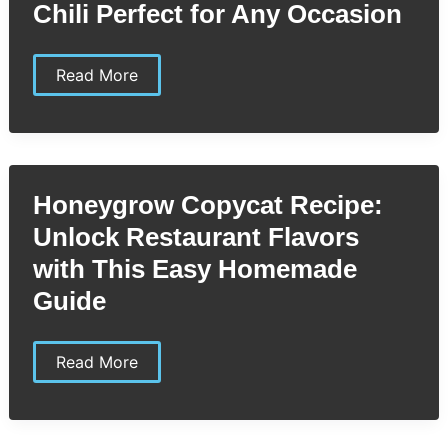
Chili Perfect for Any Occasion
Hormel
Read More
Chili
Copycat
Recipe:
Easy
&
Delicious
Homemade
Honeygrow Copycat Recipe:
Chili
Perfect
Unlock Restaurant Flavors
for
Any
with This Easy Homemade
Occasion
Guide
Honeygrow
Read More
Copycat
Recipe:
Unlock
Restaurant
Flavors