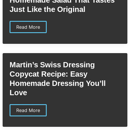
Just Like the Original
McAlister’s
Read More
Cucumber
Tomato
Salad
Copycat
Recipe:
Easy
Homemade
Martin’s Swiss Dressing
Salad
That
Copycat Recipe: Easy
Tastes
Just
Homemade Dressing You’ll
Like
the
Love
Original
Martin’s
Read More
Swiss
Dressing
Copycat
Recipe: