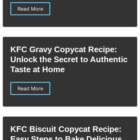
KFC
Read More
Original
Recipe
Copycat
Recipe:
Step-
by-
Step
KFC Gravy Copycat Recipe:
Guide
to
Unlock the Secret to Authentic
Perfectly
Crispy
Taste at Home
Chicken
KFC
Read More
Gravy
Copycat
Recipe:
Unlock
the
Secret
to
KFC Biscuit Copycat Recipe:
Authentic
Taste
Easy Steps to Bake Delicious
at