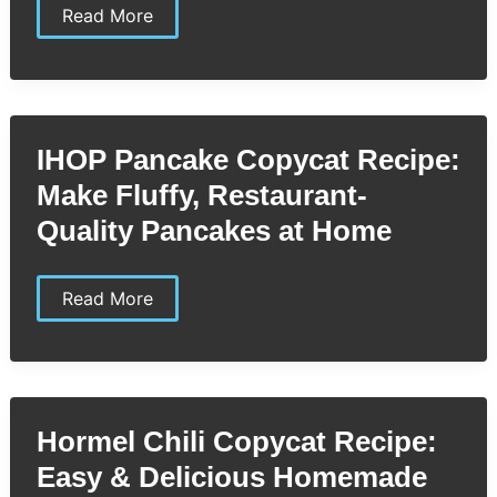
Ikea
Read More
Meatball
Copycat
Recipe:
Unlock
the
Secret
to
IHOP Pancake Copycat Recipe:
Authentic
Swedish
Make Fluffy, Restaurant-
Flavor
at
Quality Pancakes at Home
Home
IHOP
Read More
Pancake
Copycat
Recipe:
Make
Fluffy,
Restaurant-
Quality
Hormel Chili Copycat Recipe:
Pancakes
at
Easy & Delicious Homemade
Home