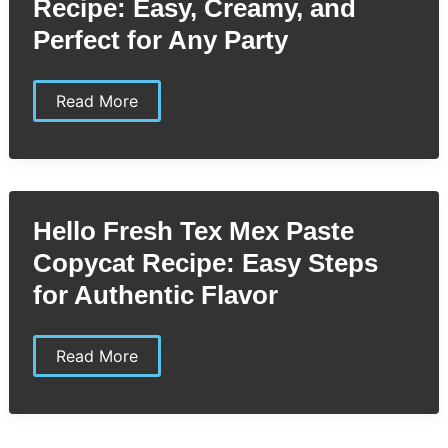
Recipe: Easy, Creamy, and
Perfect for Any Party
Heluva
Read More
Good
Dip
Copycat
Recipe:
Easy,
Creamy,
and
Hello Fresh Tex Mex Paste
Perfect
for
Copycat Recipe: Easy Steps
Any
Party
for Authentic Flavor
Hello
Read More
Fresh
Tex
Mex
Paste
Copycat