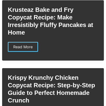
You’ll
Love
Krusteaz Bake and Fry
Copycat Recipe: Make
Irresistibly Fluffy Pancakes at
Home
Krusteaz
Read More
Bake
and
Fry
Copycat
Recipe:
Make
Irresistibly
Krispy Krunchy Chicken
Fluffy
Pancakes
Copycat Recipe: Step-by-Step
at
Home
Guide to Perfect Homemade
Crunch