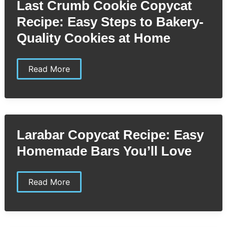
Last Crumb Cookie Copycat
to
Perfectly
Recipe: Easy Steps to Bakery-
Creamy
Spinach
Quality Cookies at Home
Last
Read More
Crumb
Cookie
Copycat
Recipe:
Easy
Steps
to
Larabar Copycat Recipe: Easy
Bakery-
Quality
Homemade Bars You’ll Love
Cookies
at
Home
Larabar
Read More
Copycat
Recipe:
Easy
Homemade
Bars