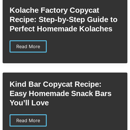
Make
Your
Kolache Factory Copycat
Own
Creamy
Recipe: Step-by-Step Guide to
Classic
at
Perfect Homemade Kolaches
Home
Kolache
Read More
Factory
Copycat
Recipe:
Step-
by-
Step
Guide
Kind Bar Copycat Recipe:
to
Perfect
Easy Homemade Snack Bars
Homemade
Kolaches
You’ll Love
Kind
Read More
Bar
Copycat