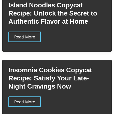
Own
Island Noodles Copycat
Rich
&
Recipe: Unlock the Secret to
Smoky
BBQ
Authentic Flavor at Home
Sauce
at
Home
Island
Read More
Noodles
Copycat
Recipe:
Unlock
the
Secret
to
Insomnia Cookies Copycat
Authentic
Flavor
Recipe: Satisfy Your Late-
at
Home
Night Cravings Now
Insomnia
Read More
Cookies
Copycat
Recipe: