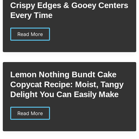
Crispy Edges & Gooey Centers
Today
Every Time
Levain
Read More
Bakery
Copycat
Recipe:
Crispy
Edges
&
Gooey
Lemon Nothing Bundt Cake
Centers
Every
Copycat Recipe: Moist, Tangy
Time
Delight You Can Easily Make
Lemon
Read More
Nothing
Bundt
Cake
Copycat
Recipe: