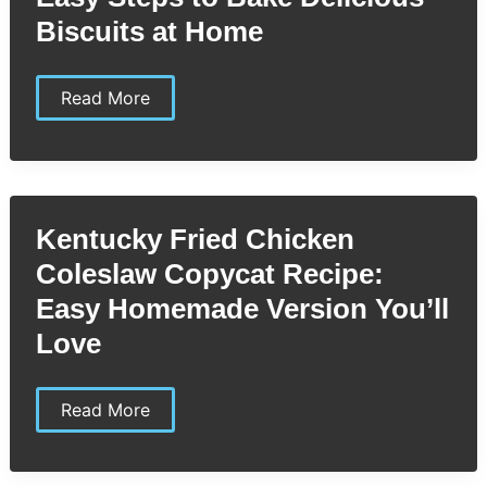
Home
Biscuits at Home
KFC
Read More
Biscuit
Copycat
Recipe:
Easy
Steps
to
Bake
Kentucky Fried Chicken
Delicious
Biscuits
Coleslaw Copycat Recipe:
at
Home
Easy Homemade Version You’ll
Love
Kentucky
Read More
Fried
Chicken
Coleslaw
Copycat