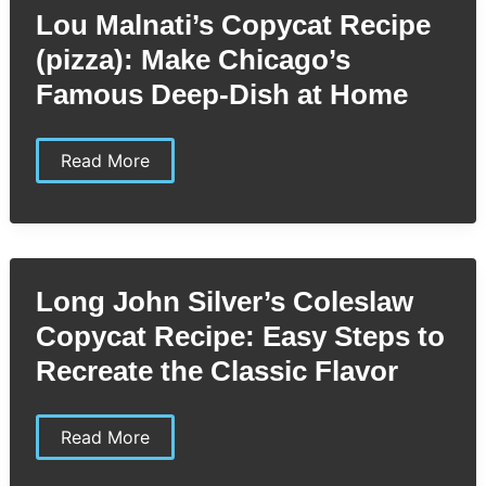
by-
Lou Malnati’s Copycat Recipe
Step
Guide
(pizza): Make Chicago’s
to
Restaurant-
Famous Deep-Dish at Home
Quality
Pasta
Lou
Read More
Malnati’s
Copycat
Recipe
(pizza):
Make
Chicago’s
Famous
Long John Silver’s Coleslaw
Deep-
Dish
Copycat Recipe: Easy Steps to
at
Home
Recreate the Classic Flavor
Long
Read More
John
Silver’s