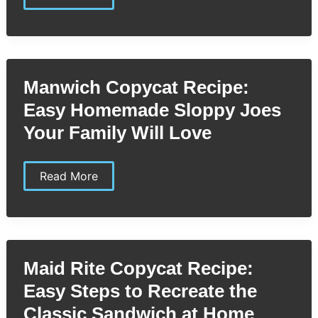
Street
Biscuit
Company
Copycat
Recipe:
Easy
Steps
Manwich Copycat Recipe:
to
Perfect
Easy Homemade Sloppy Joes
Homemade
Biscuits
Your Family Will Love
Manwich
Read More
Copycat
Recipe:
Easy
Homemade
Sloppy
Joes
Your
Maid Rite Copycat Recipe:
Family
Will
Easy Steps to Recreate the
Love
Classic Sandwich at Home