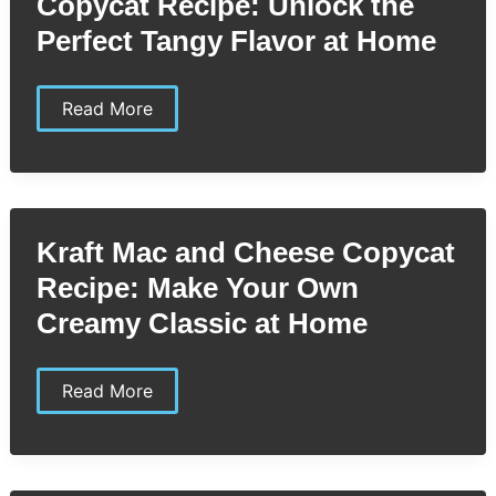
Copycat Recipe: Unlock the
Donuts
Perfect Tangy Flavor at Home
Kraft
Read More
Zesty
Italian
Dressing
Copycat
Recipe:
Unlock
the
Kraft Mac and Cheese Copycat
Perfect
Tangy
Recipe: Make Your Own
Flavor
at
Creamy Classic at Home
Home
Kraft
Read More
Mac
and
Cheese
Copycat
Recipe: