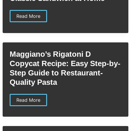
Maid
Read More
Rite
Copycat
Recipe:
Easy
Steps
to
Recreate
Maggiano’s Rigatoni D
the
Classic
Copycat Recipe: Easy Step-by-
Sandwich
at
Step Guide to Restaurant-
Home
Quality Pasta
Maggiano’s
Read More
Rigatoni
D
Copycat
Recipe:
Easy
Step-