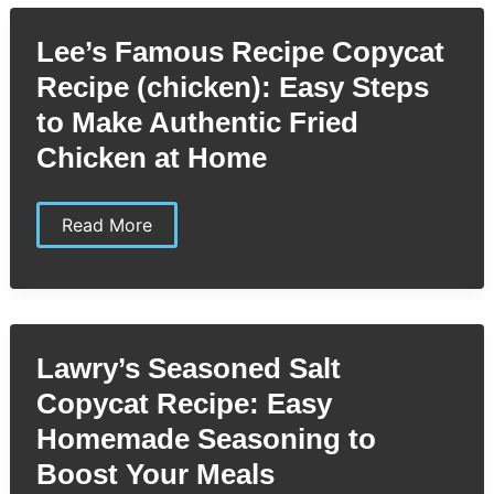
Moist,
Tangy
Lee’s Famous Recipe Copycat
Delight
You
Recipe (chicken): Easy Steps
Can
Easily
to Make Authentic Fried
Make
Chicken at Home
Lee’s
Read More
Famous
Recipe
Copycat
Recipe
(chicken):
Easy
Steps
Lawry’s Seasoned Salt
to
Make
Copycat Recipe: Easy
Authentic
Fried
Homemade Seasoning to
Chicken
at
Boost Your Meals
Home