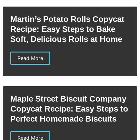
Easy
Homemade
Dressing
Martin’s Potato Rolls Copycat
You’ll
Love
Recipe: Easy Steps to Bake
Soft, Delicious Rolls at Home
Martin’s
Read More
Potato
Rolls
Copycat
Recipe:
Easy
Steps
to
Maple Street Biscuit Company
Bake
Soft,
Copycat Recipe: Easy Steps to
Delicious
Rolls
Perfect Homemade Biscuits
at
Home
Maple
Read More