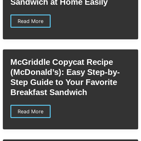
Sandwich at Home Easily
McRib
Read More
Copycat
Recipe
(McDonald’s):
Make
the
Iconic
Sandwich
McGriddle Copycat Recipe
at
Home
(McDonald’s): Easy Step-by-
Easily
Step Guide to Your Favorite
Breakfast Sandwich
McGriddle
Read More
Copycat
Recipe
(McDonald’s):
Easy
Step-