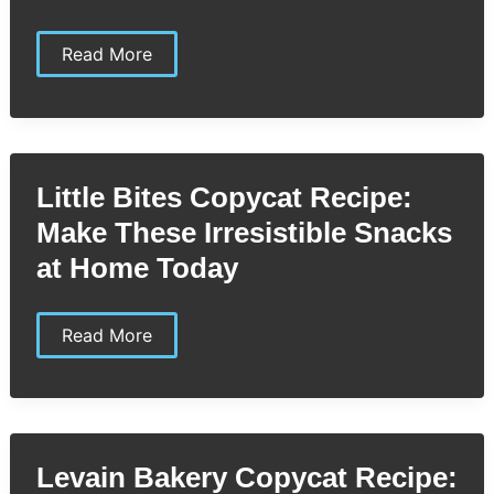
Little
Read More
Caesars
Crazy
Puffs
Copycat
Recipe:
Easy
Homemade
Little Bites Copycat Recipe:
Cheesy
Snack
Make These Irresistible Snacks
You’ll
Love
at Home Today
Little
Read More
Bites
Copycat
Recipe:
Make
These
Irresistible
Snacks
Levain Bakery Copycat Recipe:
at
Home