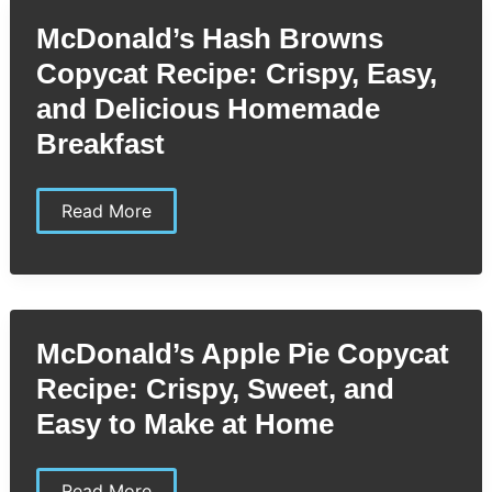
by-
Step
McDonald’s Hash Browns
Guide
to
Copycat Recipe: Crispy, Easy,
Your
Favorite
and Delicious Homemade
Breakfast
Sandwich
Breakfast
McDonald’s
Read More
Hash
Browns
Copycat
Recipe:
Crispy,
Easy,
and
McDonald’s Apple Pie Copycat
Delicious
Homemade
Recipe: Crispy, Sweet, and
Breakfast
Easy to Make at Home
McDonald’s
Read More