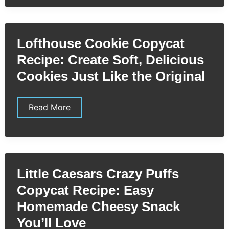
Coleslaw
Copycat
Recipe:
Easy
Steps
Lofthouse Cookie Copycat
to
Recreate
Recipe: Create Soft, Delicious
the
Classic
Cookies Just Like the Original
Flavor
Lofthouse
Read More
Cookie
Copycat
Recipe:
Create
Soft,
Delicious
Cookies
Little Caesars Crazy Puffs
Just
Like
Copycat Recipe: Easy
the
Original
Homemade Cheesy Snack
You’ll Love