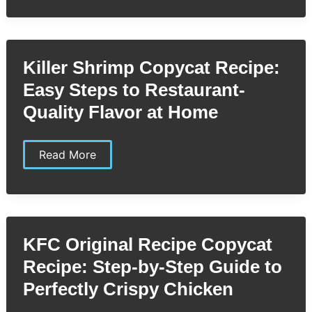
Recipe:
Easy
Homemade
Snack
Bars
Killer Shrimp Copycat Recipe:
You’ll
Love
Easy Steps to Restaurant-
Quality Flavor at Home
Killer
Read More
Shrimp
Copycat
Recipe:
Easy
Steps
to
Restaurant-
KFC Original Recipe Copycat
Quality
Flavor
Recipe: Step-by-Step Guide to
at
Home
Perfectly Crispy Chicken