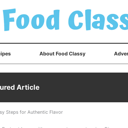
ipes
About Food Classy
Adver
ured Article
y Steps for Authentic Flavor