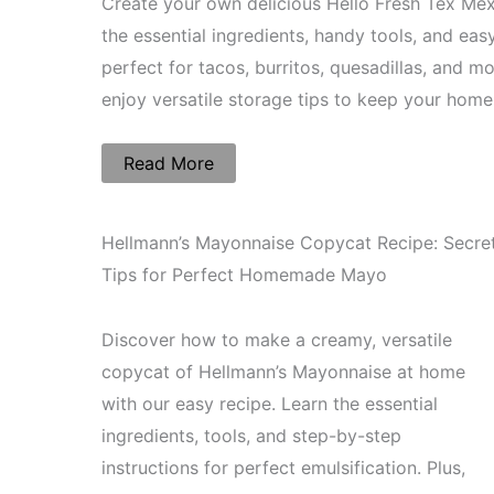
Create your own delicious Hello Fresh Tex Mex
the essential ingredients, handy tools, and eas
perfect for tacos, burritos, quesadillas, and 
enjoy versatile storage tips to keep your ho
Read More
Hellmann’s Mayonnaise Copycat Recipe: Secre
Tips for Perfect Homemade Mayo
Discover how to make a creamy, versatile
copycat of Hellmann’s Mayonnaise at home
with our easy recipe. Learn the essential
ingredients, tools, and step-by-step
instructions for perfect emulsification. Plus,