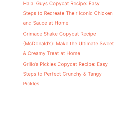
Halal Guys Copycat Recipe: Easy
Steps to Recreate Their Iconic Chicken
and Sauce at Home
Grimace Shake Copycat Recipe
(McDonald’s): Make the Ultimate Sweet
& Creamy Treat at Home
Grillo’s Pickles Copycat Recipe: Easy
Steps to Perfect Crunchy & Tangy
Pickles