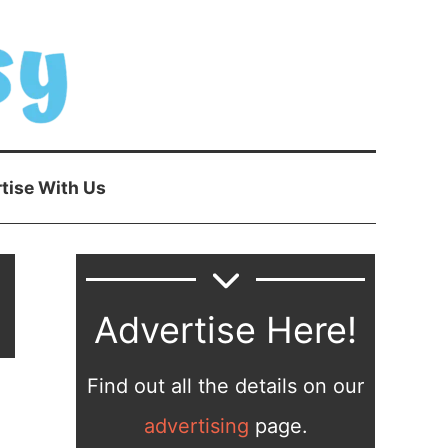
tise With Us
Advertise Here!
Find out all the details on our
advertising
page.