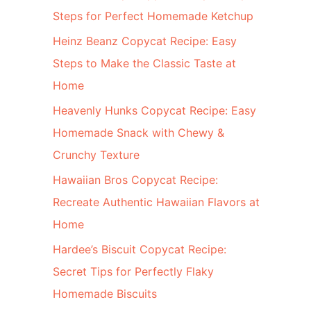
Steps for Perfect Homemade Ketchup
Heinz Beanz Copycat Recipe: Easy
Steps to Make the Classic Taste at
Home
Heavenly Hunks Copycat Recipe: Easy
Homemade Snack with Chewy &
Crunchy Texture
Hawaiian Bros Copycat Recipe:
Recreate Authentic Hawaiian Flavors at
Home
Hardee’s Biscuit Copycat Recipe:
Secret Tips for Perfectly Flaky
Homemade Biscuits