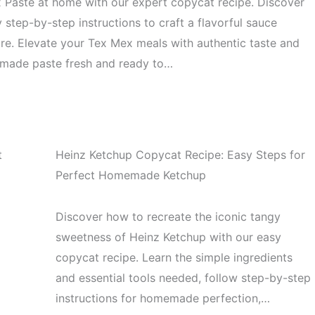
 Paste at home with our expert copycat recipe. Discover
y step-by-step instructions to craft a flavorful sauce
more. Elevate your Tex Mex meals with authentic taste and
memade paste fresh and ready to…
t
Heinz Ketchup Copycat Recipe: Easy Steps for
Perfect Homemade Ketchup
Discover how to recreate the iconic tangy
sweetness of Heinz Ketchup with our easy
copycat recipe. Learn the simple ingredients
and essential tools needed, follow step-by-step
instructions for homemade perfection,…