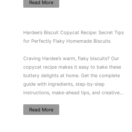
Read More
Hardee’s Biscuit Copycat Recipe: Secret Tips
for Perfectly Flaky Homemade Biscuits
Craving Hardee’s warm, flaky biscuits? Our
copycat recipe makes it easy to bake these
buttery delights at home. Get the complete
guide with ingredients, step-by-step
instructions, make-ahead tips, and creative…
Read More