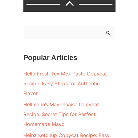
S
e
a
Popular Articles
r
c
Hello Fresh Tex Mex Paste Copycat
h
Recipe: Easy Steps for Authentic
f
Flavor
o
Hellmann’s Mayonnaise Copycat
r
Recipe: Secret Tips for Perfect
:
Homemade Mayo
Heinz Ketchup Copycat Recipe: Easy