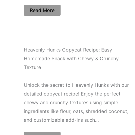
Read More
Heavenly Hunks Copycat Recipe: Easy
Homemade Snack with Chewy & Crunchy
Texture
Unlock the secret to Heavenly Hunks with our
detailed copycat recipe! Enjoy the perfect
chewy and crunchy textures using simple
ingredients like flour, oats, shredded coconut,
and customizable add-ins such…