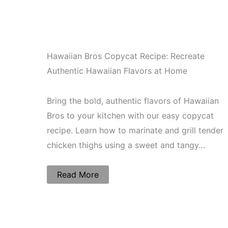
Hawaiian Bros Copycat Recipe: Recreate
Authentic Hawaiian Flavors at Home
Bring the bold, authentic flavors of Hawaiian
Bros to your kitchen with our easy copycat
recipe. Learn how to marinate and grill tender
chicken thighs using a sweet and tangy…
Read More