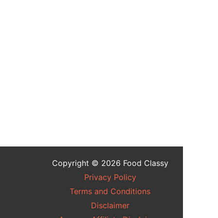
Copyright © 2026 Food Classy
Privacy Policy
Terms and Conditions
Disclaimer