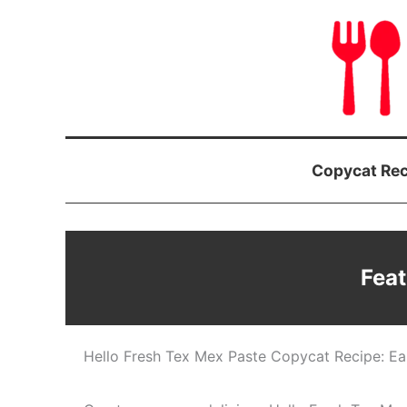
Skip
to
content
Copycat Rec
Feat
Hello Fresh Tex Mex Paste Copycat Recipe: Eas