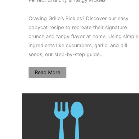
Perfect Crunchy & Tangy Pickles
Craving Grillo’s Pickles? Discover our easy
copycat recipe to recreate their signature
crunch and tangy flavor at home. Using simple
ingredients like cucumbers, garlic, and dill
seeds, our step-by-step guide…
Read More