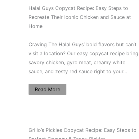
Halal Guys Copycat Recipe: Easy Steps to
Recreate Their Iconic Chicken and Sauce at
Home
Craving The Halal Guys’ bold flavors but can’t
visit a location? Our easy copycat recipe bring
savory chicken, gyro meat, creamy white
sauce, and zesty red sauce right to your…
Read More
Grillo’s Pickles Copycat Recipe: Easy Steps to