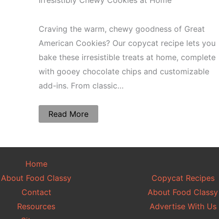
Irresistibly Chewy Cookies at Home
Craving the warm, chewy goodness of Great
American Cookies? Our copycat recipe lets you
bake these irresistible treats at home, complete
with gooey chocolate chips and customizable
add-ins. From classic…
Read More
Home
About Food Classy
Copycat Recipes
Contact
About Food Classy
Resources
Advertise With Us