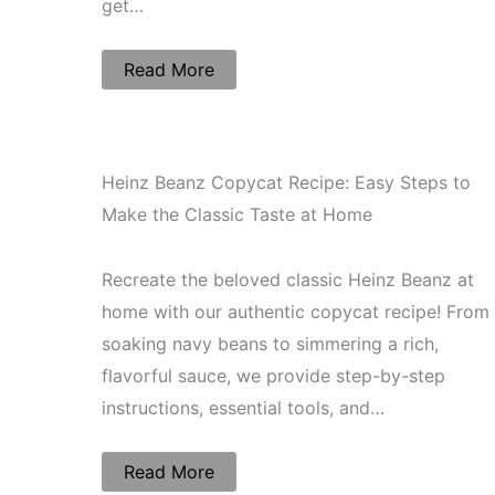
get…
Read More
Heinz Beanz Copycat Recipe: Easy Steps to
Make the Classic Taste at Home
Recreate the beloved classic Heinz Beanz at
home with our authentic copycat recipe! From
soaking navy beans to simmering a rich,
flavorful sauce, we provide step-by-step
instructions, essential tools, and…
Read More