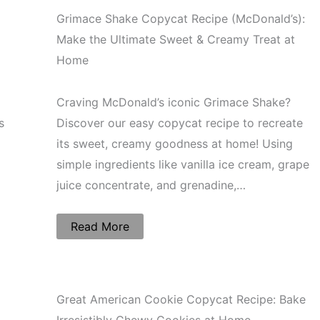
Grimace Shake Copycat Recipe (McDonald’s):
Make the Ultimate Sweet & Creamy Treat at
Home
Craving McDonald’s iconic Grimace Shake?
s
Discover our easy copycat recipe to recreate
its sweet, creamy goodness at home! Using
simple ingredients like vanilla ice cream, grape
juice concentrate, and grenadine,…
Read More
Great American Cookie Copycat Recipe: Bake