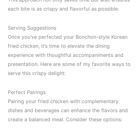
each bite is as crispy and flavorful as possible.
Serving Suggestions
Once you’ve perfected your Bonchon-style Korean
fried chicken, it’s time to elevate the dining
experience with thoughtful accompaniments and
presentation. Here are some of my favorite ways to
serve this crispy delight:
Perfect Pairings
Pairing your fried chicken with complementary
dishes and beverages can enhance the flavors and
create a balanced meal. Consider these options: