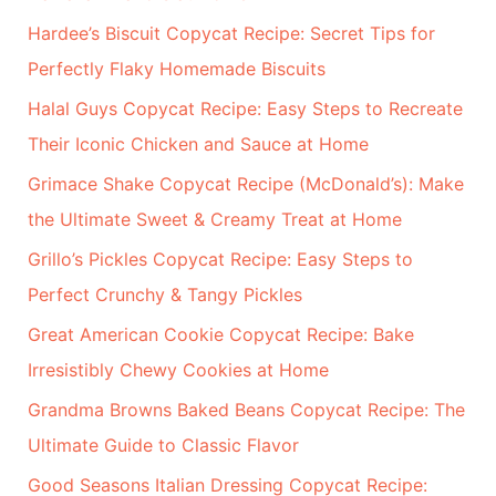
h
Hardee’s Biscuit Copycat Recipe: Secret Tips for
f
Perfectly Flaky Homemade Biscuits
o
r
Halal Guys Copycat Recipe: Easy Steps to Recreate
:
Their Iconic Chicken and Sauce at Home
Grimace Shake Copycat Recipe (McDonald’s): Make
the Ultimate Sweet & Creamy Treat at Home
Grillo’s Pickles Copycat Recipe: Easy Steps to
Perfect Crunchy & Tangy Pickles
Great American Cookie Copycat Recipe: Bake
Irresistibly Chewy Cookies at Home
Grandma Browns Baked Beans Copycat Recipe: The
Ultimate Guide to Classic Flavor
Good Seasons Italian Dressing Copycat Recipe: