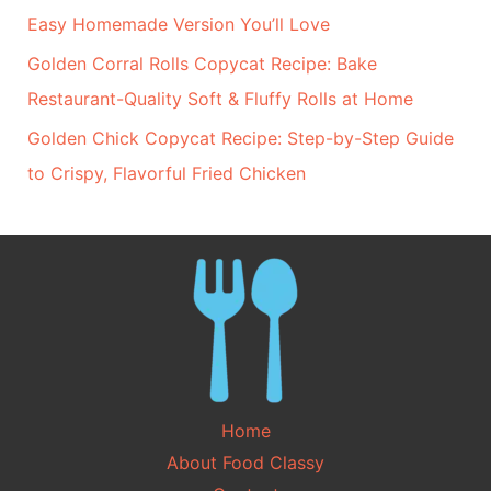
Easy Homemade Version You’ll Love
Golden Corral Rolls Copycat Recipe: Bake
Restaurant-Quality Soft & Fluffy Rolls at Home
Golden Chick Copycat Recipe: Step-by-Step Guide
to Crispy, Flavorful Fried Chicken
Home
About Food Classy