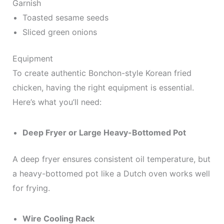
Garnish
Toasted sesame seeds
Sliced green onions
Equipment
To create authentic Bonchon-style Korean fried
chicken, having the right equipment is essential.
Here’s what you’ll need:
Deep Fryer or Large Heavy-Bottomed Pot
A deep fryer ensures consistent oil temperature, but
a heavy-bottomed pot like a Dutch oven works well
for frying.
Wire Cooling Rack