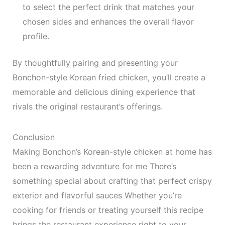
to select the perfect drink that matches your
chosen sides and enhances the overall flavor
profile.
By thoughtfully pairing and presenting your
Bonchon-style Korean fried chicken, you’ll create a
memorable and delicious dining experience that
rivals the original restaurant’s offerings.
Conclusion
Making Bonchon’s Korean-style chicken at home has
been a rewarding adventure for me There’s
something special about crafting that perfect crispy
exterior and flavorful sauces Whether you’re
cooking for friends or treating yourself this recipe
brings the restaurant experience right to your