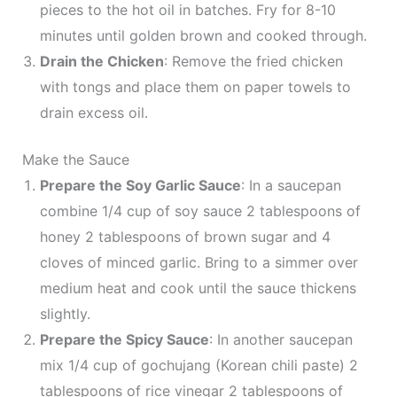
pieces to the hot oil in batches. Fry for 8-10
minutes until golden brown and cooked through.
Drain the Chicken
: Remove the fried chicken
with tongs and place them on paper towels to
drain excess oil.
Make the Sauce
Prepare the Soy Garlic Sauce
: In a saucepan
combine 1/4 cup of soy sauce 2 tablespoons of
honey 2 tablespoons of brown sugar and 4
cloves of minced garlic. Bring to a simmer over
medium heat and cook until the sauce thickens
slightly.
Prepare the Spicy Sauce
: In another saucepan
mix 1/4 cup of gochujang (Korean chili paste) 2
tablespoons of rice vinegar 2 tablespoons of