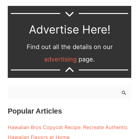
Advertise Here!
Find out all the details on our
advertising
page.
S
e
a
Popular Articles
r
Hawaiian Bros Copycat Recipe: Recreate Authentic
c
Hawaiian Flavors at Home