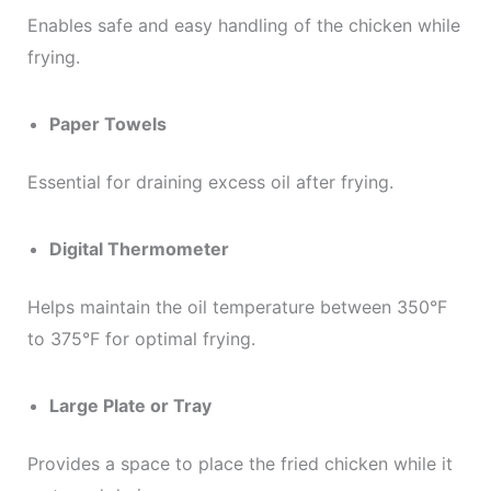
Enables safe and easy handling of the chicken while
frying.
Paper Towels
Essential for draining excess oil after frying.
Digital Thermometer
Helps maintain the oil temperature between 350°F
to 375°F for optimal frying.
Large Plate or Tray
Provides a space to place the fried chicken while it