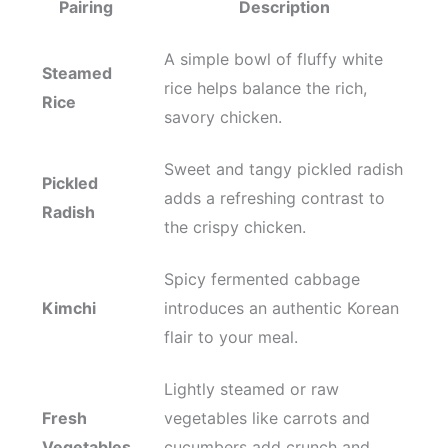
Pairing
Description
A simple bowl of fluffy white
Steamed
rice helps balance the rich,
Rice
savory chicken.
Sweet and tangy pickled radish
Pickled
adds a refreshing contrast to
Radish
the crispy chicken.
Spicy fermented cabbage
Kimchi
introduces an authentic Korean
flair to your meal.
Lightly steamed or raw
Fresh
vegetables like carrots and
Vegetables
cucumbers add crunch and