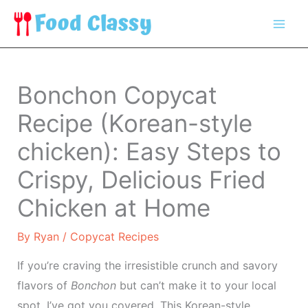
Skip
to
content
Bonchon Copycat
Recipe (Korean-style
chicken): Easy Steps to
Crispy, Delicious Fried
Chicken at Home
By
Ryan
/
Copycat Recipes
If you’re craving the irresistible crunch and savory
flavors of
Bonchon
but can’t make it to your local
spot, I’ve got you covered. This Korean-style