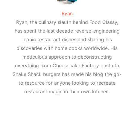
Ryan
Ryan, the culinary sleuth behind Food Classy,
has spent the last decade reverse-engineering
iconic restaurant dishes and sharing his
discoveries with home cooks worldwide. His
meticulous approach to deconstructing
everything from Cheesecake Factory pasta to
Shake Shack burgers has made his blog the go-
to resource for anyone looking to recreate
restaurant magic in their own kitchen.