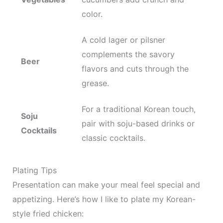
color.
A cold lager or pilsner
complements the savory
Beer
flavors and cuts through the
grease.
For a traditional Korean touch,
Soju
pair with soju-based drinks or
Cocktails
classic cocktails.
Plating Tips
Presentation can make your meal feel special and
appetizing. Here’s how I like to plate my Korean-
style fried chicken: