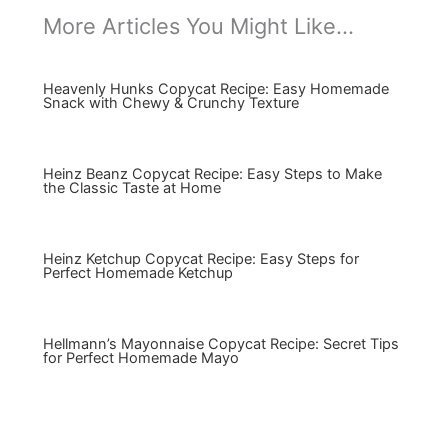
More Articles You Might Like...
Heavenly Hunks Copycat Recipe: Easy Homemade
Snack with Chewy & Crunchy Texture
Heinz Beanz Copycat Recipe: Easy Steps to Make
the Classic Taste at Home
Heinz Ketchup Copycat Recipe: Easy Steps for
Perfect Homemade Ketchup
Hellmann’s Mayonnaise Copycat Recipe: Secret Tips
for Perfect Homemade Mayo