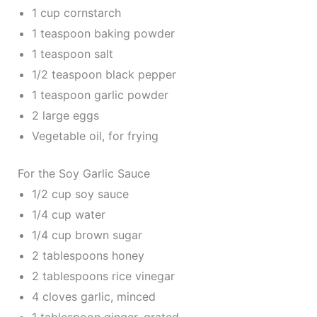
1 cup cornstarch
1 teaspoon baking powder
1 teaspoon salt
1/2 teaspoon black pepper
1 teaspoon garlic powder
2 large eggs
Vegetable oil, for frying
For the Soy Garlic Sauce
1/2 cup soy sauce
1/4 cup water
1/4 cup brown sugar
2 tablespoons honey
2 tablespoons rice vinegar
4 cloves garlic, minced