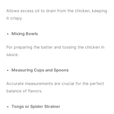
Allows excess oil to drain from the chicken, keeping
it crispy.
Mixing Bowls
For preparing the batter and tossing the chicken in
sauce.
Measuring Cups and Spoons
Accurate measurements are crucial for the perfect
balance of flavors.
Tongs or Spider Strainer