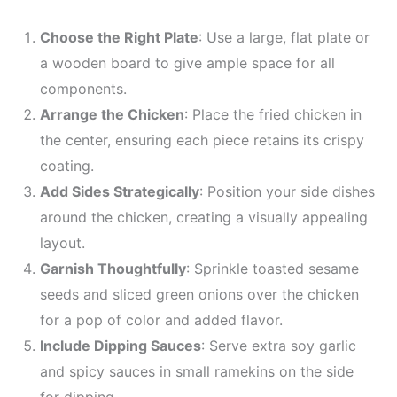
Choose the Right Plate
: Use a large, flat plate or
a wooden board to give ample space for all
components.
Arrange the Chicken
: Place the fried chicken in
the center, ensuring each piece retains its crispy
coating.
Add Sides Strategically
: Position your side dishes
around the chicken, creating a visually appealing
layout.
Garnish Thoughtfully
: Sprinkle toasted sesame
seeds and sliced green onions over the chicken
for a pop of color and added flavor.
Include Dipping Sauces
: Serve extra soy garlic
and spicy sauces in small ramekins on the side