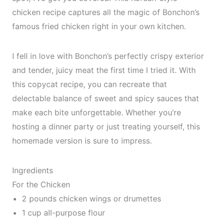
chicken recipe captures all the magic of Bonchon’s
famous fried chicken right in your own kitchen.
I fell in love with Bonchon’s perfectly crispy exterior
and tender, juicy meat the first time I tried it. With
this copycat recipe, you can recreate that
delectable balance of sweet and spicy sauces that
make each bite unforgettable. Whether you’re
hosting a dinner party or just treating yourself, this
homemade version is sure to impress.
Ingredients
For the Chicken
2 pounds chicken wings or drumettes
1 cup all-purpose flour