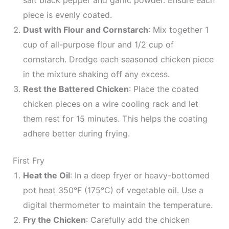
salt black pepper and garlic powder. Ensure each
piece is evenly coated.
Dust with Flour and Cornstarch
: Mix together 1
cup of all-purpose flour and 1/2 cup of
cornstarch. Dredge each seasoned chicken piece
in the mixture shaking off any excess.
Rest the Battered Chicken
: Place the coated
chicken pieces on a wire cooling rack and let
them rest for 15 minutes. This helps the coating
adhere better during frying.
First Fry
Heat the Oil
: In a deep fryer or heavy-bottomed
pot heat 350°F (175°C) of vegetable oil. Use a
digital thermometer to maintain the temperature.
Fry the Chicken
: Carefully add the chicken