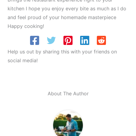
kitchen I hope you enjoy every bite as much as I do
and feel proud of your homemade masterpiece
Happy cooking!
Help us out by sharing this with your friends on
social media!
About The Author