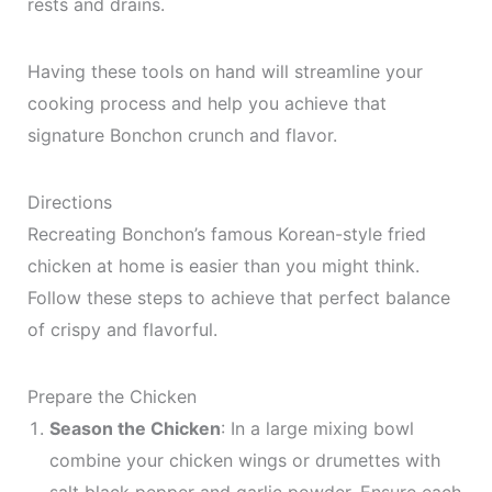
rests and drains.
Having these tools on hand will streamline your
cooking process and help you achieve that
signature Bonchon crunch and flavor.
Directions
Recreating Bonchon’s famous Korean-style fried
chicken at home is easier than you might think.
Follow these steps to achieve that perfect balance
of crispy and flavorful.
Prepare the Chicken
Season the Chicken
: In a large mixing bowl
combine your chicken wings or drumettes with