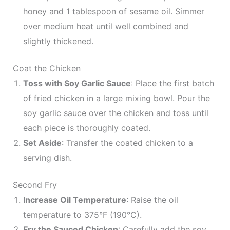
honey and 1 tablespoon of sesame oil. Simmer
over medium heat until well combined and
slightly thickened.
Coat the Chicken
Toss with Soy Garlic Sauce
: Place the first batch
of fried chicken in a large mixing bowl. Pour the
soy garlic sauce over the chicken and toss until
each piece is thoroughly coated.
Set Aside
: Transfer the coated chicken to a
serving dish.
Second Fry
Increase Oil Temperature
: Raise the oil
temperature to 375°F (190°C).
Fry the Sauced Chicken
: Carefully add the soy