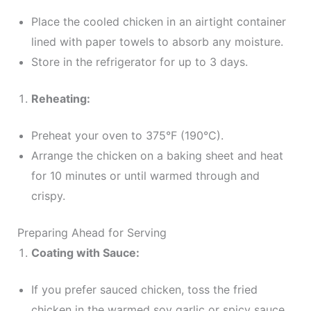
Place the cooled chicken in an airtight container
lined with paper towels to absorb any moisture.
Store in the refrigerator for up to 3 days.
Reheating:
Preheat your oven to 375°F (190°C).
Arrange the chicken on a baking sheet and heat
for 10 minutes or until warmed through and
crispy.
Preparing Ahead for Serving
Coating with Sauce:
If you prefer sauced chicken, toss the fried
chicken in the warmed soy garlic or spicy sauce