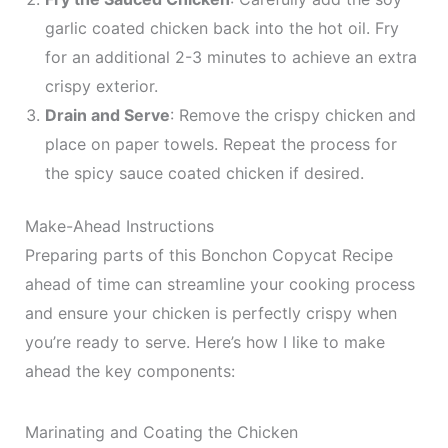
garlic coated chicken back into the hot oil. Fry
for an additional 2-3 minutes to achieve an extra
crispy exterior.
Drain and Serve
: Remove the crispy chicken and
place on paper towels. Repeat the process for
the spicy sauce coated chicken if desired.
Make-Ahead Instructions
Preparing parts of this Bonchon Copycat Recipe
ahead of time can streamline your cooking process
and ensure your chicken is perfectly crispy when
you’re ready to serve. Here’s how I like to make
ahead the key components:
Marinating and Coating the Chicken