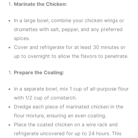
Marinate the Chicken:
In a large bowl, combine your chicken wings or
drumettes with salt, pepper, and any preferred
spices.
Cover and refrigerate for at least 30 minutes or
up to overnight to allow the flavors to penetrate.
Prepare the Coating:
In a separate bowl, mix 1 cup of all-purpose flour
with 1/2 cup of cornstarch.
Dredge each piece of marinated chicken in the
flour mixture, ensuring an even coating.
Place the coated chicken on a wire rack and
refrigerate uncovered for up to 24 hours. This