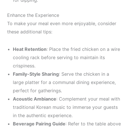
for dipping.
Enhance the Experience
To make your meal even more enjoyable, consider
these additional tips:
Heat Retention
: Place the fried chicken on a wire
cooling rack before serving to maintain its
crispiness.
Family-Style Sharing
: Serve the chicken in a
large platter for a communal dining experience,
perfect for gatherings.
Acoustic Ambiance
: Complement your meal with
traditional Korean music to immerse your guests
in the authentic experience.
Beverage Pairing Guide
: Refer to the table above