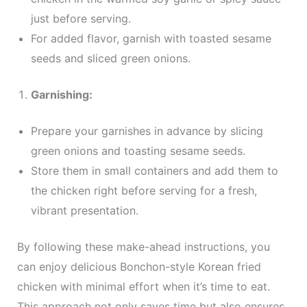
just before serving.
For added flavor, garnish with toasted sesame
seeds and sliced green onions.
Garnishing:
Prepare your garnishes in advance by slicing
green onions and toasting sesame seeds.
Store them in small containers and add them to
the chicken right before serving for a fresh,
vibrant presentation.
By following these make-ahead instructions, you
can enjoy delicious Bonchon-style Korean fried
chicken with minimal effort when it’s time to eat.
This approach not only saves time but also ensures