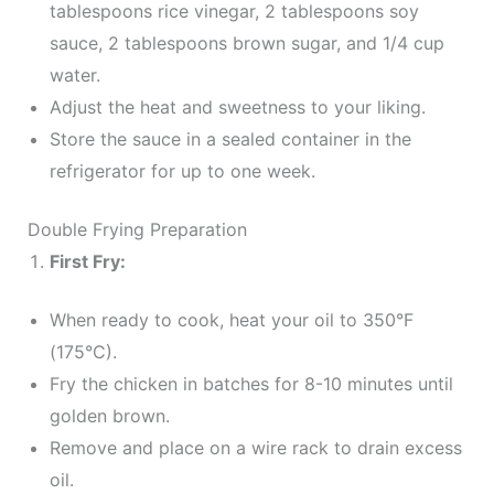
tablespoons rice vinegar, 2 tablespoons soy
sauce, 2 tablespoons brown sugar, and 1/4 cup
water.
Adjust the heat and sweetness to your liking.
Store the sauce in a sealed container in the
refrigerator for up to one week.
Double Frying Preparation
First Fry:
When ready to cook, heat your oil to 350°F
(175°C).
Fry the chicken in batches for 8-10 minutes until
golden brown.
Remove and place on a wire rack to drain excess
oil.