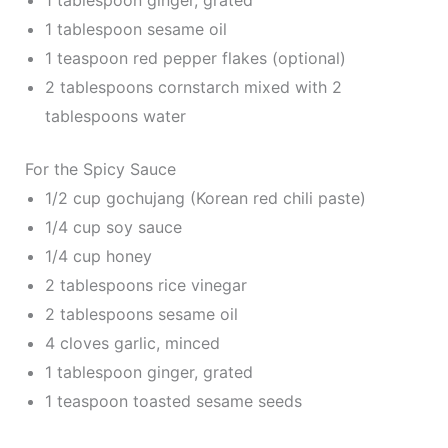
1 tablespoon ginger, grated
1 tablespoon sesame oil
1 teaspoon red pepper flakes (optional)
2 tablespoons cornstarch mixed with 2
tablespoons water
For the Spicy Sauce
1/2 cup gochujang (Korean red chili paste)
1/4 cup soy sauce
1/4 cup honey
2 tablespoons rice vinegar
2 tablespoons sesame oil
4 cloves garlic, minced
1 tablespoon ginger, grated
1 teaspoon toasted sesame seeds