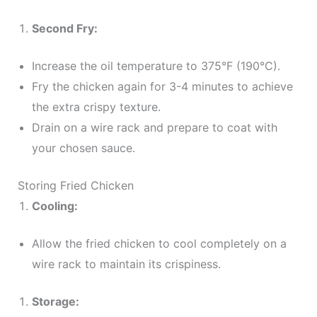
Second Fry:
Increase the oil temperature to 375°F (190°C).
Fry the chicken again for 3-4 minutes to achieve
the extra crispy texture.
Drain on a wire rack and prepare to coat with
your chosen sauce.
Storing Fried Chicken
Cooling:
Allow the fried chicken to cool completely on a
wire rack to maintain its crispiness.
Storage: