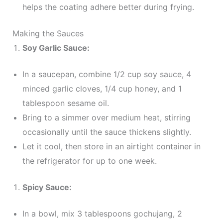
helps the coating adhere better during frying.
Making the Sauces
Soy Garlic Sauce:
In a saucepan, combine 1/2 cup soy sauce, 4
minced garlic cloves, 1/4 cup honey, and 1
tablespoon sesame oil.
Bring to a simmer over medium heat, stirring
occasionally until the sauce thickens slightly.
Let it cool, then store in an airtight container in
the refrigerator for up to one week.
Spicy Sauce:
In a bowl, mix 3 tablespoons gochujang, 2