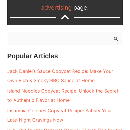
advertising
page.
S
e
a
Popular Articles
r
Jack Daniel’s Sauce Copycat Recipe: Make Your
c
Own Rich & Smoky BBQ Sauce at Home
h
Island Noodles Copycat Recipe: Unlock the Secret
f
to Authentic Flavor at Home
o
r
Insomnia Cookies Copycat Recipe: Satisfy Your
:
Late-Night Cravings Now