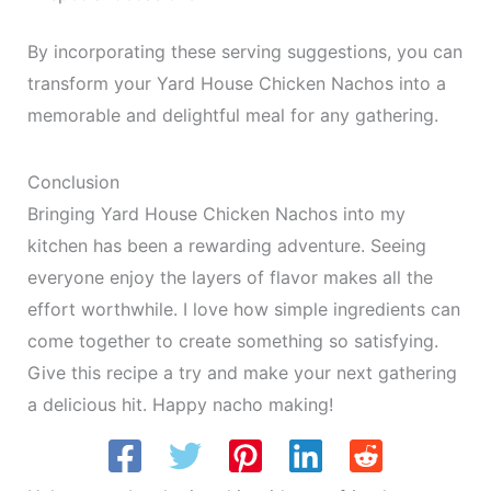
By incorporating these serving suggestions, you can
transform your Yard House Chicken Nachos into a
memorable and delightful meal for any gathering.
Conclusion
Bringing Yard House Chicken Nachos into my
kitchen has been a rewarding adventure. Seeing
everyone enjoy the layers of flavor makes all the
effort worthwhile. I love how simple ingredients can
come together to create something so satisfying.
Give this recipe a try and make your next gathering
a delicious hit. Happy nacho making!