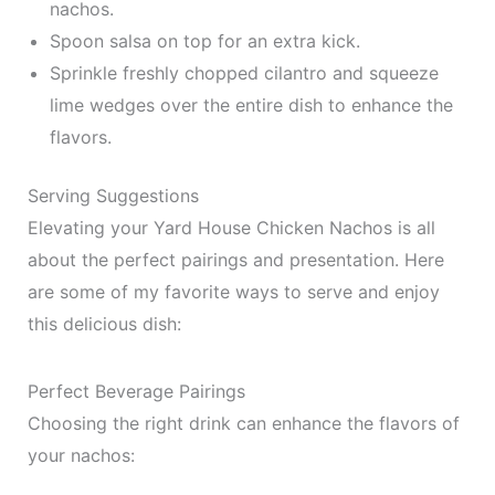
nachos.
Spoon salsa on top for an extra kick.
Sprinkle freshly chopped cilantro and squeeze
lime wedges over the entire dish to enhance the
flavors.
Serving Suggestions
Elevating your Yard House Chicken Nachos is all
about the perfect pairings and presentation. Here
are some of my favorite ways to serve and enjoy
this delicious dish:
Perfect Beverage Pairings
Choosing the right drink can enhance the flavors of
your nachos: