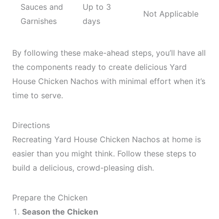
Sauces and
Up to 3
Not Applicable
Garnishes
days
By following these make-ahead steps, you’ll have all
the components ready to create delicious Yard
House Chicken Nachos with minimal effort when it’s
time to serve.
Directions
Recreating Yard House Chicken Nachos at home is
easier than you might think. Follow these steps to
build a delicious, crowd-pleasing dish.
Prepare the Chicken
Season the Chicken