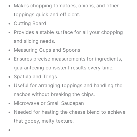
Makes chopping tomatoes, onions, and other
toppings quick and efficient.
Cutting Board
Provides a stable surface for all your chopping
and slicing needs.
Measuring Cups and Spoons
Ensures precise measurements for ingredients,
guaranteeing consistent results every time.
Spatula and Tongs
Useful for arranging toppings and handling the
nachos without breaking the chips.
Microwave or Small Saucepan
Needed for heating the cheese blend to achieve
that gooey, melty texture.