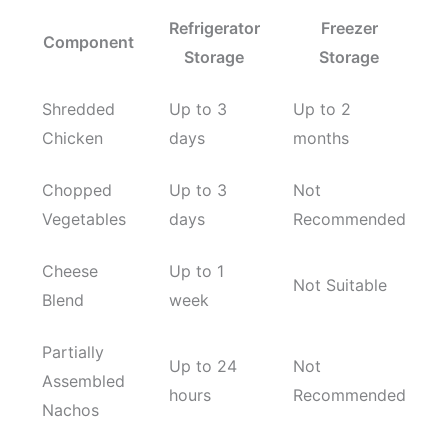
Refrigerator
Freezer
Component
Storage
Storage
Shredded
Up to 3
Up to 2
Chicken
days
months
Chopped
Up to 3
Not
Vegetables
days
Recommended
Cheese
Up to 1
Not Suitable
Blend
week
Partially
Up to 24
Not
Assembled
hours
Recommended
Nachos