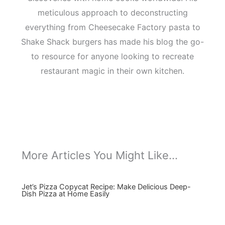
meticulous approach to deconstructing
everything from Cheesecake Factory pasta to
Shake Shack burgers has made his blog the go-
to resource for anyone looking to recreate
restaurant magic in their own kitchen.
More Articles You Might Like...
Jet’s Pizza Copycat Recipe: Make Delicious Deep-
Dish Pizza at Home Easily