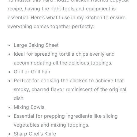
recipe, having the right tools and equipment is
essential. Here’s what I use in my kitchen to ensure
everything comes together perfectly:
Large Baking Sheet
Ideal for spreading tortilla chips evenly and
accommodating all the delicious toppings.
Grill or Grill Pan
Perfect for cooking the chicken to achieve that
smoky, charred flavor reminiscent of the original
dish.
Mixing Bowls
Essential for prepping ingredients like slicing
vegetables and mixing toppings.
Sharp Chef’s Knife