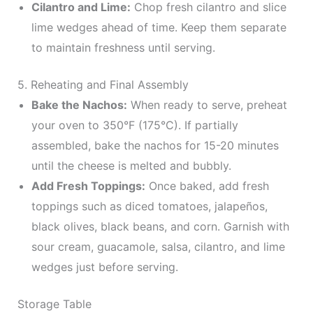
Cilantro and Lime:
Chop fresh cilantro and slice
lime wedges ahead of time. Keep them separate
to maintain freshness until serving.
5. Reheating and Final Assembly
Bake the Nachos:
When ready to serve, preheat
your oven to 350°F (175°C). If partially
assembled, bake the nachos for 15-20 minutes
until the cheese is melted and bubbly.
Add Fresh Toppings:
Once baked, add fresh
toppings such as diced tomatoes, jalapeños,
black olives, black beans, and corn. Garnish with
sour cream, guacamole, salsa, cilantro, and lime
wedges just before serving.
Storage Table