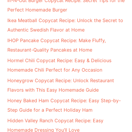
In-N-Out Burger Copycat Recipe: Secret Tips for the
Perfect Homemade Burger
Ikea Meatball Copycat Recipe: Unlock the Secret to
Authentic Swedish Flavor at Home
IHOP Pancake Copycat Recipe: Make Fluffy,
Restaurant-Quality Pancakes at Home
Hormel Chili Copycat Recipe: Easy & Delicious
Homemade Chili Perfect for Any Occasion
Honeygrow Copycat Recipe: Unlock Restaurant
Flavors with This Easy Homemade Guide
Honey Baked Ham Copycat Recipe: Easy Step-by-
Step Guide for a Perfect Holiday Ham
Hidden Valley Ranch Copycat Recipe: Easy
Homemade Dressing You’ll Love