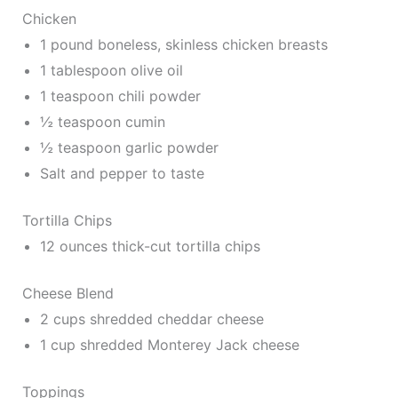
Chicken
1 pound boneless, skinless chicken breasts
1 tablespoon olive oil
1 teaspoon chili powder
½ teaspoon cumin
½ teaspoon garlic powder
Salt and pepper to taste
Tortilla Chips
12 ounces thick-cut tortilla chips
Cheese Blend
2 cups shredded cheddar cheese
1 cup shredded Monterey Jack cheese
Toppings