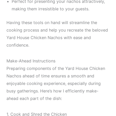
Perfect for presenting your nachos attractively,
making them irresistible to your guests.
Having these tools on hand will streamline the
cooking process and help you recreate the beloved
Yard House Chicken Nachos with ease and
confidence.
Make-Ahead Instructions
Preparing components of the Yard House Chicken
Nachos ahead of time ensures a smooth and
enjoyable cooking experience, especially during
busy gatherings. Here’s how I efficiently make-
ahead each part of the dish:
1. Cook and Shred the Chicken