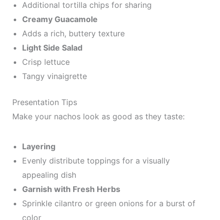
Additional tortilla chips for sharing
Creamy Guacamole
Adds a rich, buttery texture
Light Side Salad
Crisp lettuce
Tangy vinaigrette
Presentation Tips
Make your nachos look as good as they taste:
Layering
Evenly distribute toppings for a visually
appealing dish
Garnish with Fresh Herbs
Sprinkle cilantro or green onions for a burst of
color