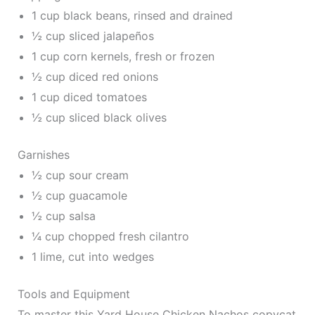
1 cup black beans, rinsed and drained
½ cup sliced jalapeños
1 cup corn kernels, fresh or frozen
½ cup diced red onions
1 cup diced tomatoes
½ cup sliced black olives
Garnishes
½ cup sour cream
½ cup guacamole
½ cup salsa
¼ cup chopped fresh cilantro
1 lime, cut into wedges
Tools and Equipment
To master this Yard House Chicken Nachos copycat