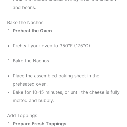
and beans.
Bake the Nachos
Preheat the Oven
Preheat your oven to 350°F (175°C).
Bake the Nachos
Place the assembled baking sheet in the
preheated oven.
Bake for 10-15 minutes, or until the cheese is fully
melted and bubbly.
Add Toppings
Prepare Fresh Toppings