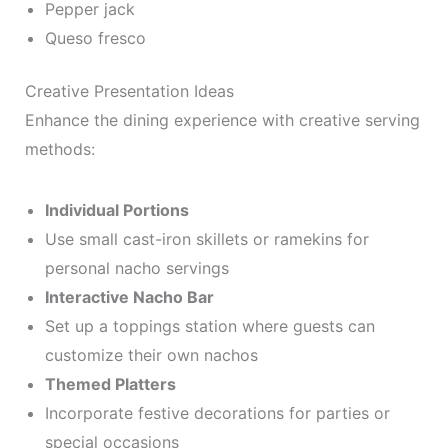
Pepper jack
Queso fresco
Creative Presentation Ideas
Enhance the dining experience with creative serving
methods:
Individual Portions
Use small cast-iron skillets or ramekins for
personal nacho servings
Interactive Nacho Bar
Set up a toppings station where guests can
customize their own nachos
Themed Platters
Incorporate festive decorations for parties or
special occasions