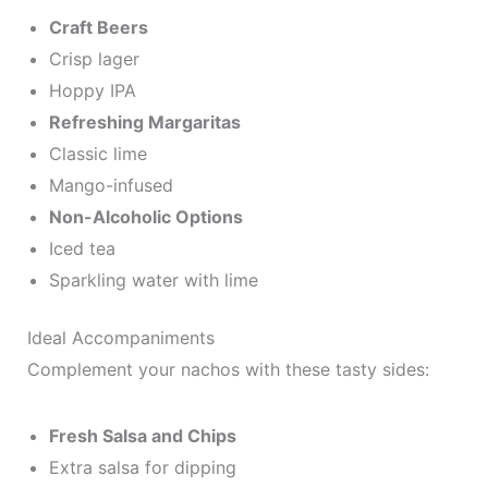
Craft Beers
Crisp lager
Hoppy IPA
Refreshing Margaritas
Classic lime
Mango-infused
Non-Alcoholic Options
Iced tea
Sparkling water with lime
Ideal Accompaniments
Complement your nachos with these tasty sides:
Fresh Salsa and Chips
Extra salsa for dipping