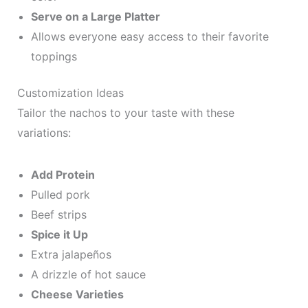
Serve on a Large Platter
Allows everyone easy access to their favorite
toppings
Customization Ideas
Tailor the nachos to your taste with these
variations:
Add Protein
Pulled pork
Beef strips
Spice it Up
Extra jalapeños
A drizzle of hot sauce
Cheese Varieties