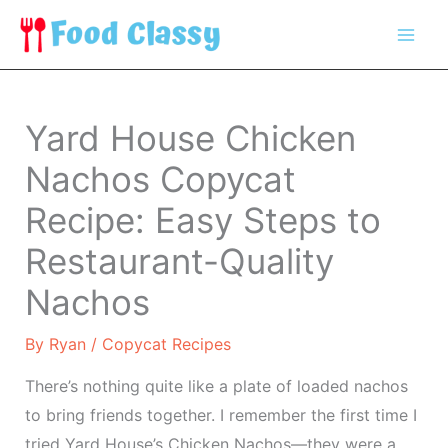
Skip
to
content
Yard House Chicken
Nachos Copycat
Recipe: Easy Steps to
Restaurant-Quality
Nachos
By
Ryan
/
Copycat Recipes
There’s nothing quite like a plate of loaded nachos
to bring friends together. I remember the first time I
tried Yard House’s Chicken Nachos—they were a