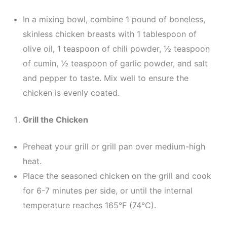
In a mixing bowl, combine 1 pound of boneless,
skinless chicken breasts with 1 tablespoon of
olive oil, 1 teaspoon of chili powder, ½ teaspoon
of cumin, ½ teaspoon of garlic powder, and salt
and pepper to taste. Mix well to ensure the
chicken is evenly coated.
Grill the Chicken
Preheat your grill or grill pan over medium-high
heat.
Place the seasoned chicken on the grill and cook
for 6-7 minutes per side, or until the internal
temperature reaches 165°F (74°C).