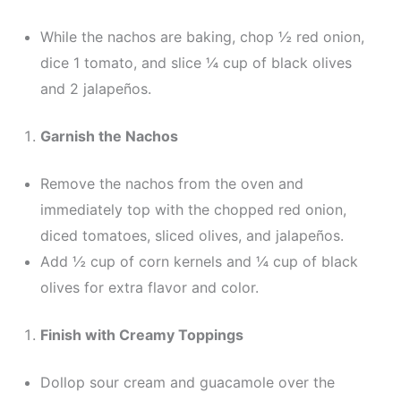
While the nachos are baking, chop ½ red onion,
dice 1 tomato, and slice ¼ cup of black olives
and 2 jalapeños.
Garnish the Nachos
Remove the nachos from the oven and
immediately top with the chopped red onion,
diced tomatoes, sliced olives, and jalapeños.
Add ½ cup of corn kernels and ¼ cup of black
olives for extra flavor and color.
Finish with Creamy Toppings
Dollop sour cream and guacamole over the