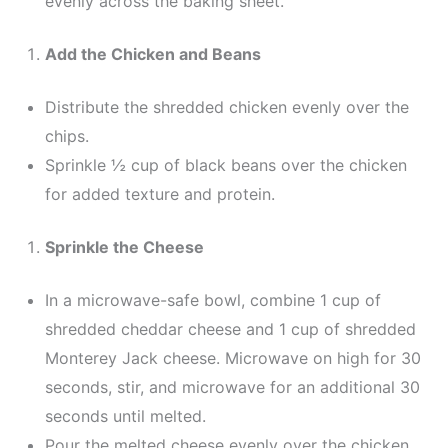
evenly across the baking sheet.
Add the Chicken and Beans
Distribute the shredded chicken evenly over the
chips.
Sprinkle ½ cup of black beans over the chicken
for added texture and protein.
Sprinkle the Cheese
In a microwave-safe bowl, combine 1 cup of
shredded cheddar cheese and 1 cup of shredded
Monterey Jack cheese. Microwave on high for 30
seconds, stir, and microwave for an additional 30
seconds until melted.
Pour the melted cheese evenly over the chicken