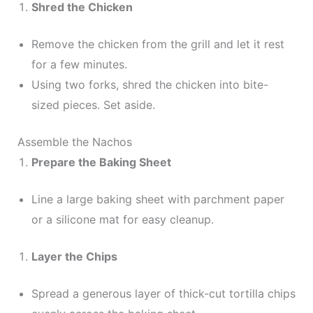
Shred the Chicken
Remove the chicken from the grill and let it rest
for a few minutes.
Using two forks, shred the chicken into bite-
sized pieces. Set aside.
Assemble the Nachos
Prepare the Baking Sheet
Line a large baking sheet with parchment paper
or a silicone mat for easy cleanup.
Layer the Chips
Spread a generous layer of thick-cut tortilla chips