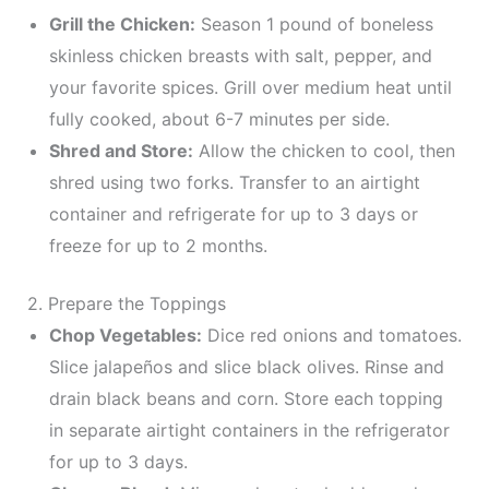
Grill the Chicken:
Season 1 pound of boneless
skinless chicken breasts with salt, pepper, and
your favorite spices. Grill over medium heat until
fully cooked, about 6-7 minutes per side.
Shred and Store:
Allow the chicken to cool, then
shred using two forks. Transfer to an airtight
container and refrigerate for up to 3 days or
freeze for up to 2 months.
2. Prepare the Toppings
Chop Vegetables:
Dice red onions and tomatoes.
Slice jalapeños and slice black olives. Rinse and
drain black beans and corn. Store each topping
in separate airtight containers in the refrigerator
for up to 3 days.