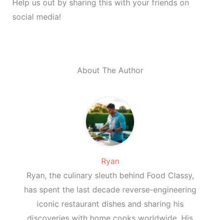
Help us out by sharing this with your friends on
social media!
About The Author
Ryan
Ryan, the culinary sleuth behind Food Classy,
has spent the last decade reverse-engineering
iconic restaurant dishes and sharing his
discoveries with home cooks worldwide. His