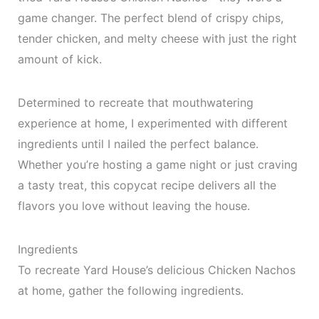
game changer. The perfect blend of crispy chips,
tender chicken, and melty cheese with just the right
amount of kick.
Determined to recreate that mouthwatering
experience at home, I experimented with different
ingredients until I nailed the perfect balance.
Whether you’re hosting a game night or just craving
a tasty treat, this copycat recipe delivers all the
flavors you love without leaving the house.
Ingredients
To recreate Yard House’s delicious Chicken Nachos
at home, gather the following ingredients.