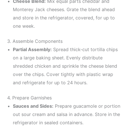
Cheese Blend:
Mix equal parts cheddar and
Monterey Jack cheeses. Grate the blend ahead
and store in the refrigerator, covered, for up to
one week.
3. Assemble Components
Partial Assembly:
Spread thick-cut tortilla chips
on a large baking sheet. Evenly distribute
shredded chicken and sprinkle the cheese blend
over the chips. Cover tightly with plastic wrap
and refrigerate for up to 24 hours.
4. Prepare Garnishes
Sauces and Sides:
Prepare guacamole or portion
out sour cream and salsa in advance. Store in the
refrigerator in sealed containers.