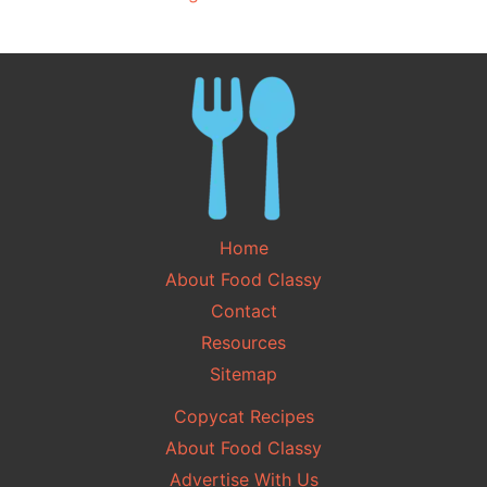
Home
About Food Classy
Contact
Resources
Sitemap
Copycat Recipes
About Food Classy
Advertise With Us