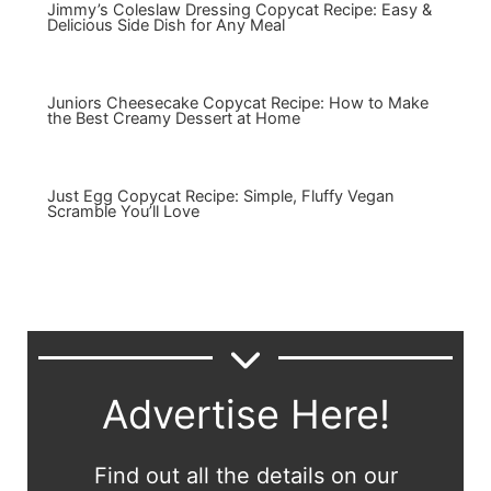
Jimmy’s Coleslaw Dressing Copycat Recipe: Easy &
Delicious Side Dish for Any Meal
Juniors Cheesecake Copycat Recipe: How to Make
the Best Creamy Dessert at Home
Just Egg Copycat Recipe: Simple, Fluffy Vegan
Scramble You’ll Love
Advertise Here!
Find out all the details on our