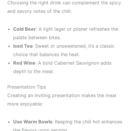
Choosing the right drink can complement the spicy
and savory notes of the chili:
Cold Beer
: A light lager or pilsner refreshes the
palate between bites.
Iced Tea
: Sweet or unsweetened, it’s a classic
choice that balances the heat.
Red Wine
: A bold Cabernet Sauvignon adds
depth to the meal.
Presentation Tips
Creating an inviting presentation makes the meal
more enjoyable:
Use Warm Bowls
: Keeping the chili hot enhances
the flavors upon serving.