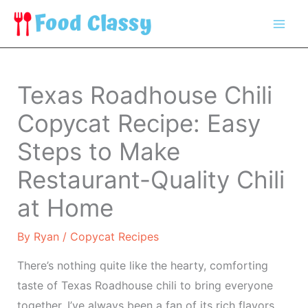
Skip
to
content
Texas Roadhouse Chili
Copycat Recipe: Easy
Steps to Make
Restaurant-Quality Chili
at Home
By
Ryan
/
Copycat Recipes
There’s nothing quite like the hearty, comforting
taste of Texas Roadhouse chili to bring everyone
together. I’ve always been a fan of its rich flavors