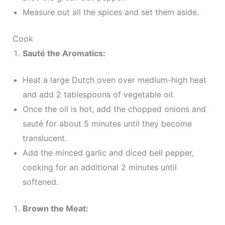
Measure out all the spices and set them aside.
Cook
Sauté the Aromatics:
Heat a large Dutch oven over medium-high heat
and add 2 tablespoons of vegetable oil.
Once the oil is hot, add the chopped onions and
sauté for about 5 minutes until they become
translucent.
Add the minced garlic and diced bell pepper,
cooking for an additional 2 minutes until
softened.
Brown the Meat: