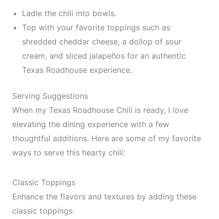
Ladle the chili into bowls.
Top with your favorite toppings such as
shredded cheddar cheese, a dollop of sour
cream, and sliced jalapeños for an authentic
Texas Roadhouse experience.
Serving Suggestions
When my Texas Roadhouse Chili is ready, I love
elevating the dining experience with a few
thoughtful additions. Here are some of my favorite
ways to serve this hearty chili:
Classic Toppings
Enhance the flavors and textures by adding these
classic toppings: