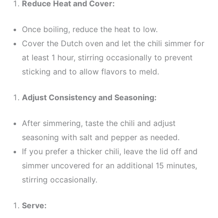
Reduce Heat and Cover:
Once boiling, reduce the heat to low.
Cover the Dutch oven and let the chili simmer for
at least 1 hour, stirring occasionally to prevent
sticking and to allow flavors to meld.
Adjust Consistency and Seasoning:
After simmering, taste the chili and adjust
seasoning with salt and pepper as needed.
If you prefer a thicker chili, leave the lid off and
simmer uncovered for an additional 15 minutes,
stirring occasionally.
Serve: