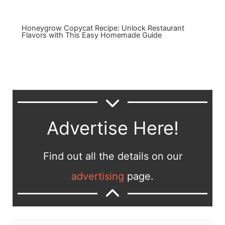
Honeygrow Copycat Recipe: Unlock Restaurant
Flavors with This Easy Homemade Guide
Advertise Here!
Find out all the details on our
advertising
page.