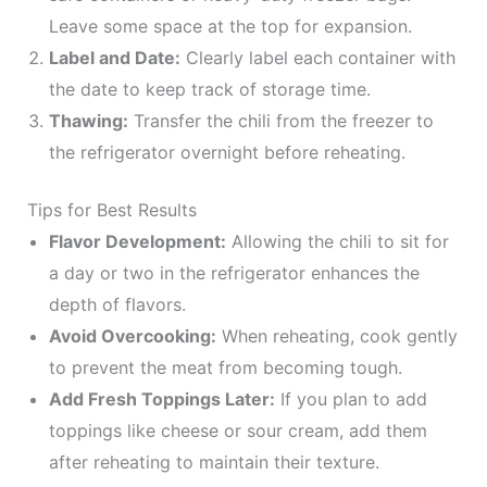
Leave some space at the top for expansion.
Label and Date:
Clearly label each container with
the date to keep track of storage time.
Thawing:
Transfer the chili from the freezer to
the refrigerator overnight before reheating.
Tips for Best Results
Flavor Development:
Allowing the chili to sit for
a day or two in the refrigerator enhances the
depth of flavors.
Avoid Overcooking:
When reheating, cook gently
to prevent the meat from becoming tough.
Add Fresh Toppings Later:
If you plan to add
toppings like cheese or sour cream, add them
after reheating to maintain their texture.