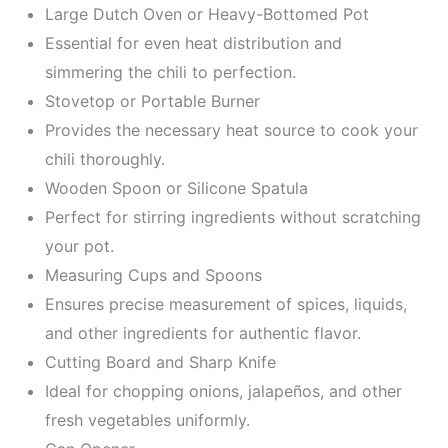
Large Dutch Oven or Heavy-Bottomed Pot
Essential for even heat distribution and
simmering the chili to perfection.
Stovetop or Portable Burner
Provides the necessary heat source to cook your
chili thoroughly.
Wooden Spoon or Silicone Spatula
Perfect for stirring ingredients without scratching
your pot.
Measuring Cups and Spoons
Ensures precise measurement of spices, liquids,
and other ingredients for authentic flavor.
Cutting Board and Sharp Knife
Ideal for chopping onions, jalapeños, and other
fresh vegetables uniformly.