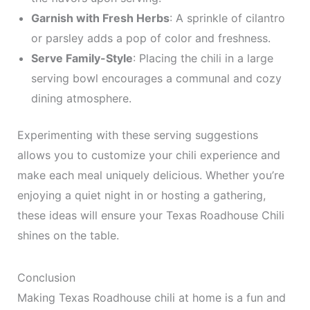
Garnish with Fresh Herbs
: A sprinkle of cilantro
or parsley adds a pop of color and freshness.
Serve Family-Style
: Placing the chili in a large
serving bowl encourages a communal and cozy
dining atmosphere.
Experimenting with these serving suggestions
allows you to customize your chili experience and
make each meal uniquely delicious. Whether you’re
enjoying a quiet night in or hosting a gathering,
these ideas will ensure your Texas Roadhouse Chili
shines on the table.
Conclusion
Making Texas Roadhouse chili at home is a fun and