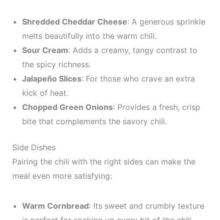
Shredded Cheddar Cheese
: A generous sprinkle
melts beautifully into the warm chili.
Sour Cream
: Adds a creamy, tangy contrast to
the spicy richness.
Jalapeño Slices
: For those who crave an extra
kick of heat.
Chopped Green Onions
: Provides a fresh, crisp
bite that complements the savory chili.
Side Dishes
Pairing the chili with the right sides can make the
meal even more satisfying:
Warm Cornbread
: Its sweet and crumbly texture