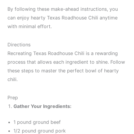
By following these make-ahead instructions, you
can enjoy hearty Texas Roadhouse Chili anytime
with minimal effort.
Directions
Recreating Texas Roadhouse Chili is a rewarding
process that allows each ingredient to shine. Follow
these steps to master the perfect bowl of hearty
chili.
Prep
Gather Your Ingredients:
1 pound ground beef
1/2 pound ground pork