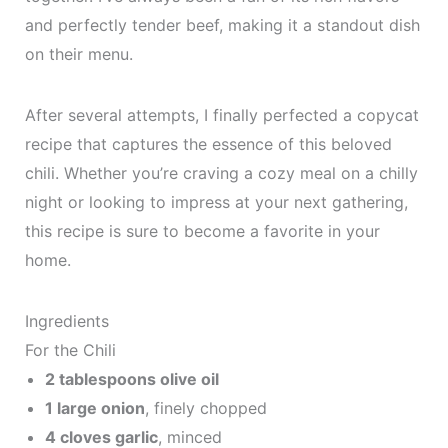
and perfectly tender beef, making it a standout dish
on their menu.
After several attempts, I finally perfected a copycat
recipe that captures the essence of this beloved
chili. Whether you’re craving a cozy meal on a chilly
night or looking to impress at your next gathering,
this recipe is sure to become a favorite in your
home.
Ingredients
For the Chili
2 tablespoons olive oil
1 large onion
, finely chopped
4 cloves garlic
, minced