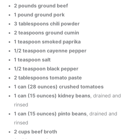
2 pounds ground beef
1 pound ground pork
3 tablespoons chili powder
2 teaspoons ground cumin
1 teaspoon smoked paprika
1/2 teaspoon cayenne pepper
1 teaspoon salt
1/2 teaspoon black pepper
2 tablespoons tomato paste
1 can (28 ounces) crushed tomatoes
1 can (15 ounces) kidney beans
, drained and
rinsed
1 can (15 ounces) pinto beans
, drained and
rinsed
2 cups beef broth