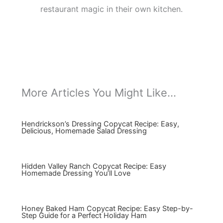
restaurant magic in their own kitchen.
More Articles You Might Like...
Hendrickson’s Dressing Copycat Recipe: Easy,
Delicious, Homemade Salad Dressing
Hidden Valley Ranch Copycat Recipe: Easy
Homemade Dressing You’ll Love
Honey Baked Ham Copycat Recipe: Easy Step-by-
Step Guide for a Perfect Holiday Ham