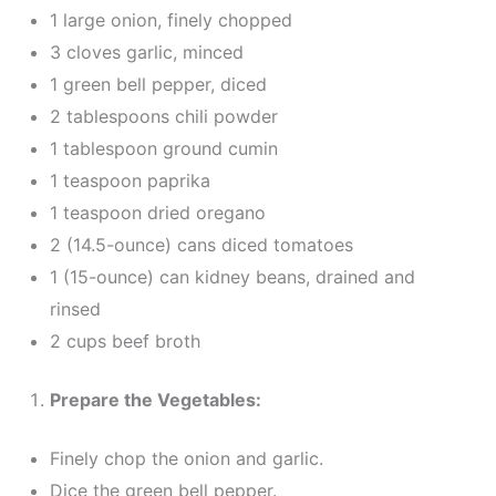
1 large onion, finely chopped
3 cloves garlic, minced
1 green bell pepper, diced
2 tablespoons chili powder
1 tablespoon ground cumin
1 teaspoon paprika
1 teaspoon dried oregano
2 (14.5-ounce) cans diced tomatoes
1 (15-ounce) can kidney beans, drained and
rinsed
2 cups beef broth
Prepare the Vegetables:
Finely chop the onion and garlic.
Dice the green bell pepper.