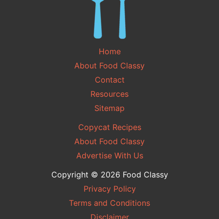
Home
About Food Classy
Contact
Resources
Sitemap
Copycat Recipes
About Food Classy
Advertise With Us
Copyright © 2026 Food Classy
Privacy Policy
Terms and Conditions
Disclaimer