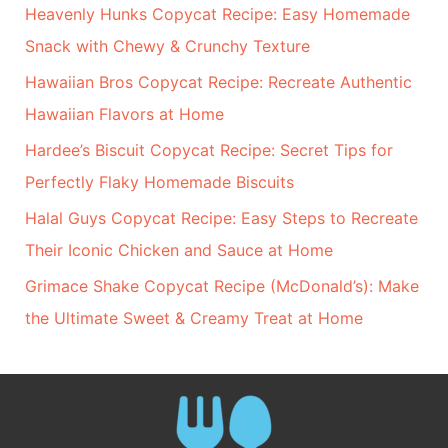
Heavenly Hunks Copycat Recipe: Easy Homemade
Snack with Chewy & Crunchy Texture
Hawaiian Bros Copycat Recipe: Recreate Authentic
Hawaiian Flavors at Home
Hardee’s Biscuit Copycat Recipe: Secret Tips for
Perfectly Flaky Homemade Biscuits
Halal Guys Copycat Recipe: Easy Steps to Recreate
Their Iconic Chicken and Sauce at Home
Grimace Shake Copycat Recipe (McDonald’s): Make
the Ultimate Sweet & Creamy Treat at Home