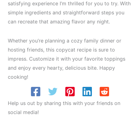
satisfying experience I’m thrilled for you to try. With
simple ingredients and straightforward steps you
can recreate that amazing flavor any night.
Whether you’re planning a cozy family dinner or
hosting friends, this copycat recipe is sure to
impress. Customize it with your favorite toppings
and enjoy every hearty, delicious bite. Happy
cooking!
Help us out by sharing this with your friends on
social media!