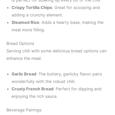
is perfect for soaking up every bit of the chili.
Crispy Tortilla Chips
: Great for scooping and
adding a crunchy element.
Steamed Rice
: Adds a hearty base, making the
meal more filling.
Bread Options
Serving chili with some delicious bread options can
enhance the meal:
Garlic Bread
: The buttery, garlicky flavor pairs
wonderfully with the robust chili.
Crusty French Bread
: Perfect for dipping and
enjoying the rich sauce.
Beverage Pairings