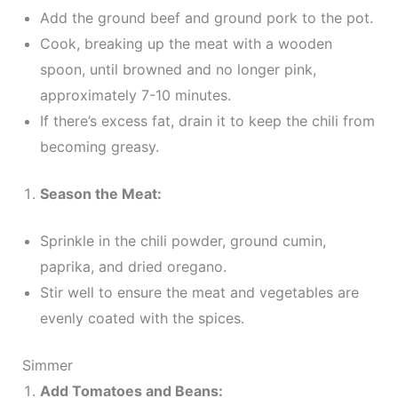
Add the ground beef and ground pork to the pot.
Cook, breaking up the meat with a wooden
spoon, until browned and no longer pink,
approximately 7-10 minutes.
If there’s excess fat, drain it to keep the chili from
becoming greasy.
Season the Meat:
Sprinkle in the chili powder, ground cumin,
paprika, and dried oregano.
Stir well to ensure the meat and vegetables are
evenly coated with the spices.
Simmer
Add Tomatoes and Beans: