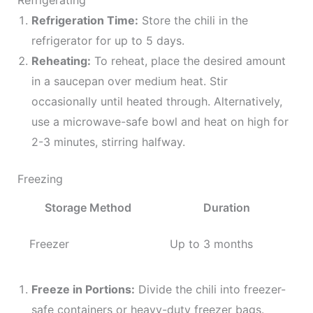
Refrigerating
Refrigeration Time:
Store the chili in the
refrigerator for up to 5 days.
Reheating:
To reheat, place the desired amount
in a saucepan over medium heat. Stir
occasionally until heated through. Alternatively,
use a microwave-safe bowl and heat on high for
2-3 minutes, stirring halfway.
Freezing
Storage Method
Duration
Freezer
Up to 3 months
Freeze in Portions:
Divide the chili into freezer-
safe containers or heavy-duty freezer bags.