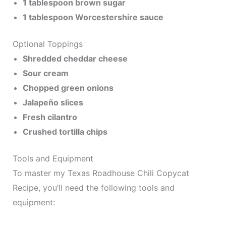
1 tablespoon brown sugar
1 tablespoon Worcestershire sauce
Optional Toppings
Shredded cheddar cheese
Sour cream
Chopped green onions
Jalapeño slices
Fresh cilantro
Crushed tortilla chips
Tools and Equipment
To master my Texas Roadhouse Chili Copycat
Recipe, you’ll need the following tools and
equipment: