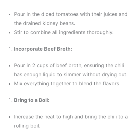
Pour in the diced tomatoes with their juices and
the drained kidney beans.
Stir to combine all ingredients thoroughly.
Incorporate Beef Broth:
Pour in 2 cups of beef broth, ensuring the chili
has enough liquid to simmer without drying out.
Mix everything together to blend the flavors.
Bring to a Boil:
Increase the heat to high and bring the chili to a
rolling boil.