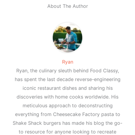
About The Author
Ryan
Ryan, the culinary sleuth behind Food Classy,
has spent the last decade reverse-engineering
iconic restaurant dishes and sharing his
discoveries with home cooks worldwide. His
meticulous approach to deconstructing
everything from Cheesecake Factory pasta to
Shake Shack burgers has made his blog the go-
to resource for anyone looking to recreate