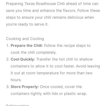
Preparing Texas Roadhouse Chili ahead of time can
save you time and enhance the flavors. Follow these
steps to ensure your chili remains delicious when
you’re ready to serve it.
Cooking and Cooling
Prepare the Chili:
Follow the recipe steps to
cook the chili completely.
Cool Quickly:
Transfer the hot chili to shallow
containers to allow it to cool faster. Avoid leaving
it out at room temperature for more than two
hours.
Store Properly:
Once cooled, cover the
containers tightly with lids or plastic wrap.