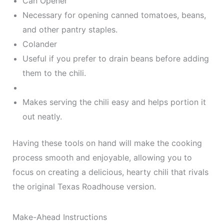
Can Opener
Necessary for opening canned tomatoes, beans,
and other pantry staples.
Colander
Useful if you prefer to drain beans before adding
them to the chili.
Makes serving the chili easy and helps portion it
out neatly.
Having these tools on hand will make the cooking
process smooth and enjoyable, allowing you to
focus on creating a delicious, hearty chili that rivals
the original Texas Roadhouse version.
Make-Ahead Instructions