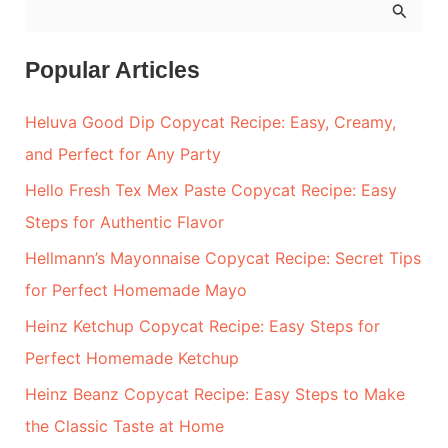
S
e
a
Popular Articles
r
Heluva Good Dip Copycat Recipe: Easy, Creamy,
c
and Perfect for Any Party
h
Hello Fresh Tex Mex Paste Copycat Recipe: Easy
f
Steps for Authentic Flavor
o
r
Hellmann’s Mayonnaise Copycat Recipe: Secret Tips
:
for Perfect Homemade Mayo
Heinz Ketchup Copycat Recipe: Easy Steps for
Perfect Homemade Ketchup
Heinz Beanz Copycat Recipe: Easy Steps to Make
the Classic Taste at Home