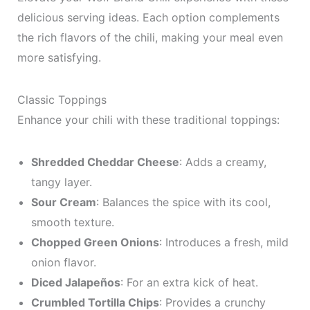
delicious serving ideas. Each option complements
the rich flavors of the chili, making your meal even
more satisfying.
Classic Toppings
Enhance your chili with these traditional toppings:
Shredded Cheddar Cheese
: Adds a creamy,
tangy layer.
Sour Cream
: Balances the spice with its cool,
smooth texture.
Chopped Green Onions
: Introduces a fresh, mild
onion flavor.
Diced Jalapeños
: For an extra kick of heat.
Crumbled Tortilla Chips
: Provides a crunchy