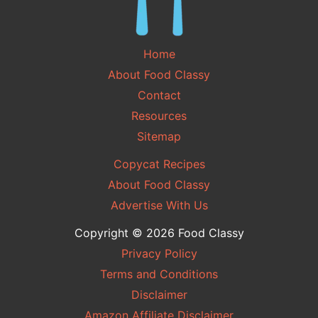
Home
About Food Classy
Contact
Resources
Sitemap
Copycat Recipes
About Food Classy
Advertise With Us
Copyright © 2026 Food Classy
Privacy Policy
Terms and Conditions
Disclaimer
Amazon Affiliate Disclaimer