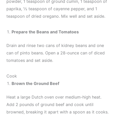
powder, 1 teaspoon of ground cumin, 1 teaspoon of
paprika, ½ teaspoon of cayenne pepper, and 1
teaspoon of dried oregano. Mix well and set aside.
Prepare the Beans and Tomatoes
Drain and rinse two cans of kidney beans and one
can of pinto beans. Open a 28-ounce can of diced
tomatoes and set aside.
Cook
Brown the Ground Beef
Heat a large Dutch oven over medium-high heat.
Add 2 pounds of ground beef and cook until
browned, breaking it apart with a spoon as it cooks.