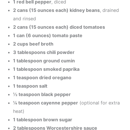
1 red bell pepper
, diced
2 cans (15 ounces each) kidney beans
, drained
and rinsed
2 cans (15 ounces each) diced tomatoes
1 can (6 ounces) tomato paste
2 cups beef broth
3 tablespoons chili powder
1 tablespoon ground cumin
1 tablespoon smoked paprika
1 teaspoon dried oregano
1 teaspoon salt
½ teaspoon black pepper
¼ teaspoon cayenne pepper
(optional for extra
heat)
1 tablespoon brown sugar
2 tablespoons Worcestershire sauce