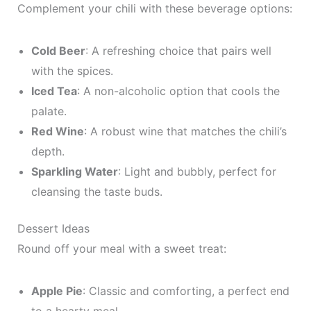
Complement your chili with these beverage options:
Cold Beer
: A refreshing choice that pairs well
with the spices.
Iced Tea
: A non-alcoholic option that cools the
palate.
Red Wine
: A robust wine that matches the chili’s
depth.
Sparkling Water
: Light and bubbly, perfect for
cleansing the taste buds.
Dessert Ideas
Round off your meal with a sweet treat:
Apple Pie
: Classic and comforting, a perfect end