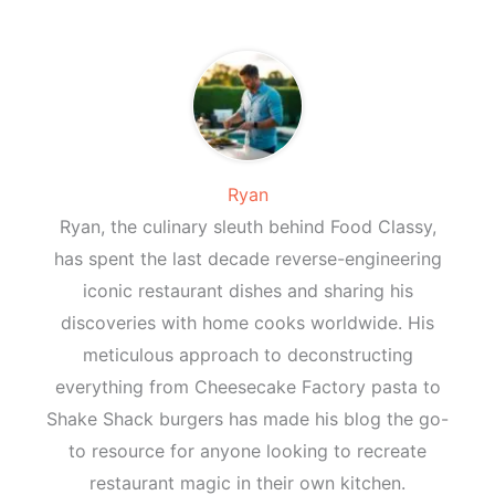
Ryan
Ryan, the culinary sleuth behind Food Classy,
has spent the last decade reverse-engineering
iconic restaurant dishes and sharing his
discoveries with home cooks worldwide. His
meticulous approach to deconstructing
everything from Cheesecake Factory pasta to
Shake Shack burgers has made his blog the go-
to resource for anyone looking to recreate
restaurant magic in their own kitchen.