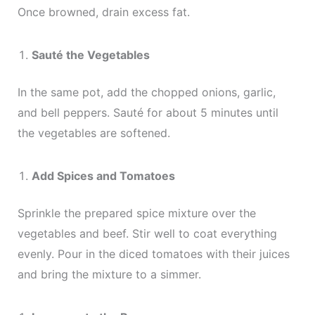
Once browned, drain excess fat.
Sauté the Vegetables
In the same pot, add the chopped onions, garlic,
and bell peppers. Sauté for about 5 minutes until
the vegetables are softened.
Add Spices and Tomatoes
Sprinkle the prepared spice mixture over the
vegetables and beef. Stir well to coat everything
evenly. Pour in the diced tomatoes with their juices
and bring the mixture to a simmer.