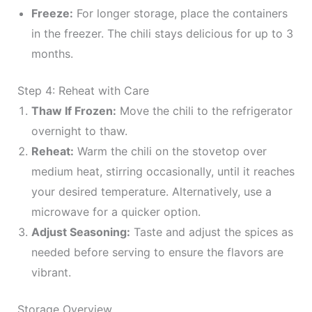
Freeze:
For longer storage, place the containers
in the freezer. The chili stays delicious for up to 3
months.
Step 4: Reheat with Care
Thaw If Frozen:
Move the chili to the refrigerator
overnight to thaw.
Reheat:
Warm the chili on the stovetop over
medium heat, stirring occasionally, until it reaches
your desired temperature. Alternatively, use a
microwave for a quicker option.
Adjust Seasoning:
Taste and adjust the spices as
needed before serving to ensure the flavors are
vibrant.
Storage Overview