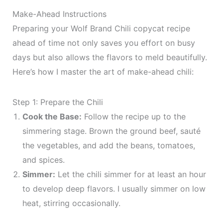
Make-Ahead Instructions
Preparing your Wolf Brand Chili copycat recipe
ahead of time not only saves you effort on busy
days but also allows the flavors to meld beautifully.
Here’s how I master the art of make-ahead chili:
Step 1: Prepare the Chili
Cook the Base:
Follow the recipe up to the
simmering stage. Brown the ground beef, sauté
the vegetables, and add the beans, tomatoes,
and spices.
Simmer:
Let the chili simmer for at least an hour
to develop deep flavors. I usually simmer on low
heat, stirring occasionally.