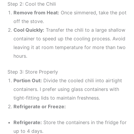
Step 2: Cool the Chili
Remove from Heat:
Once simmered, take the pot
off the stove.
Cool Quickly:
Transfer the chili to a large shallow
container to speed up the cooling process. Avoid
leaving it at room temperature for more than two
hours.
Step 3: Store Properly
Portion Out:
Divide the cooled chili into airtight
containers. I prefer using glass containers with
tight-fitting lids to maintain freshness.
Refrigerate or Freeze:
Refrigerate:
Store the containers in the fridge for
up to 4 days.