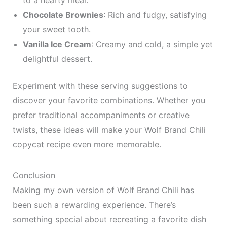
to a hearty meal.
Chocolate Brownies
: Rich and fudgy, satisfying
your sweet tooth.
Vanilla Ice Cream
: Creamy and cold, a simple yet
delightful dessert.
Experiment with these serving suggestions to
discover your favorite combinations. Whether you
prefer traditional accompaniments or creative
twists, these ideas will make your Wolf Brand Chili
copycat recipe even more memorable.
Conclusion
Making my own version of Wolf Brand Chili has
been such a rewarding experience. There’s
something special about recreating a favorite dish