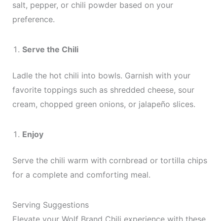
salt, pepper, or chili powder based on your
preference.
Serve the Chili
Ladle the hot chili into bowls. Garnish with your
favorite toppings such as shredded cheese, sour
cream, chopped green onions, or jalapeño slices.
Enjoy
Serve the chili warm with cornbread or tortilla chips
for a complete and comforting meal.
Serving Suggestions
Elevate your Wolf Brand Chili experience with these