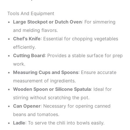
Tools And Equipment
Large Stockpot or Dutch Oven
: For simmering
and melding flavors.
Chef’s Knife
: Essential for chopping vegetables
efficiently.
Cutting Board
: Provides a stable surface for prep
work.
Measuring Cups and Spoons
: Ensure accurate
measurement of ingredients.
Wooden Spoon or Silicone Spatula
: Ideal for
stirring without scratching the pot.
Can Opener
: Necessary for opening canned
beans and tomatoes.
Ladle
: To serve the chili into bowls easily.