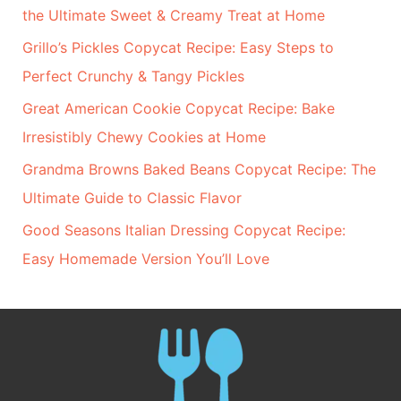
the Ultimate Sweet & Creamy Treat at Home
Grillo’s Pickles Copycat Recipe: Easy Steps to
Perfect Crunchy & Tangy Pickles
Great American Cookie Copycat Recipe: Bake
Irresistibly Chewy Cookies at Home
Grandma Browns Baked Beans Copycat Recipe: The
Ultimate Guide to Classic Flavor
Good Seasons Italian Dressing Copycat Recipe:
Easy Homemade Version You’ll Love