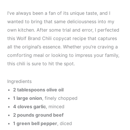
I’ve always been a fan of its unique taste, and I
wanted to bring that same deliciousness into my
own kitchen. After some trial and error, I perfected
this Wolf Brand Chili copycat recipe that captures
all the original’s essence. Whether you’re craving a
comforting meal or looking to impress your family,
this chili is sure to hit the spot.
Ingredients
2 tablespoons olive oil
1 large onion
, finely chopped
4 cloves garlic
, minced
2 pounds ground beef
1 green bell pepper
, diced