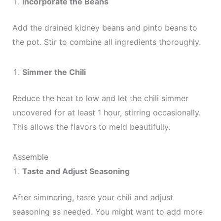
Incorporate the Beans
Add the drained kidney beans and pinto beans to
the pot. Stir to combine all ingredients thoroughly.
Simmer the Chili
Reduce the heat to low and let the chili simmer
uncovered for at least 1 hour, stirring occasionally.
This allows the flavors to meld beautifully.
Assemble
Taste and Adjust Seasoning
After simmering, taste your chili and adjust
seasoning as needed. You might want to add more