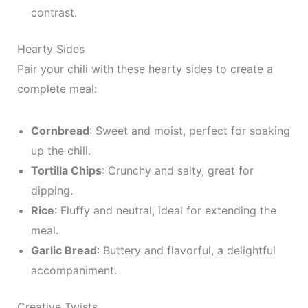
contrast.
Hearty Sides
Pair your chili with these hearty sides to create a
complete meal:
Cornbread
: Sweet and moist, perfect for soaking
up the chili.
Tortilla Chips
: Crunchy and salty, great for
dipping.
Rice
: Fluffy and neutral, ideal for extending the
meal.
Garlic Bread
: Buttery and flavorful, a delightful
accompaniment.
Creative Twists