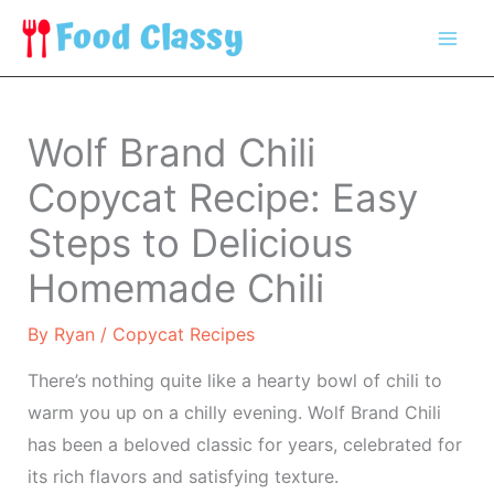
Skip
to
content
Wolf Brand Chili
Copycat Recipe: Easy
Steps to Delicious
Homemade Chili
By
Ryan
/
Copycat Recipes
There’s nothing quite like a hearty bowl of chili to
warm you up on a chilly evening. Wolf Brand Chili
has been a beloved classic for years, celebrated for
its rich flavors and satisfying texture.