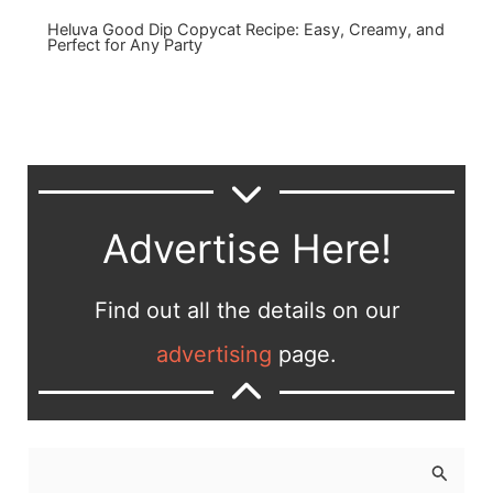
Heluva Good Dip Copycat Recipe: Easy, Creamy, and
Perfect for Any Party
Advertise Here!
Find out all the details on our
advertising
page.
S