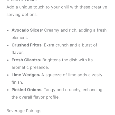
Add a unique touch to your chili with these creative
serving options:
Avocado Slices
: Creamy and rich, adding a fresh
element.
Crushed Fritos
: Extra crunch and a burst of
flavor.
Fresh Cilantro
: Brightens the dish with its
aromatic presence.
Lime Wedges
: A squeeze of lime adds a zesty
finish.
Pickled Onions
: Tangy and crunchy, enhancing
the overall flavor profile.
Beverage Pairings