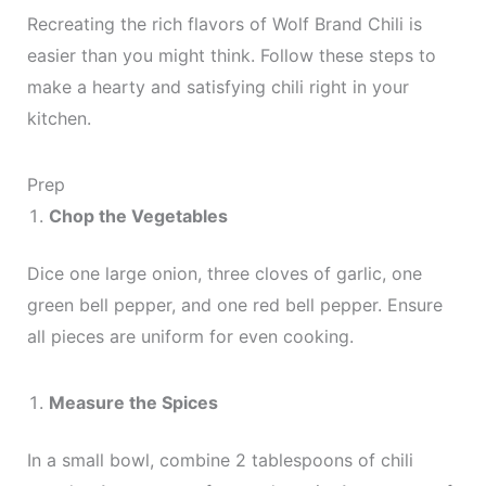
Recreating the rich flavors of Wolf Brand Chili is
easier than you might think. Follow these steps to
make a hearty and satisfying chili right in your
kitchen.
Prep
Chop the Vegetables
Dice one large onion, three cloves of garlic, one
green bell pepper, and one red bell pepper. Ensure
all pieces are uniform for even cooking.
Measure the Spices
In a small bowl, combine 2 tablespoons of chili