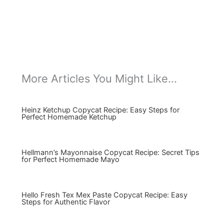
More Articles You Might Like...
Heinz Ketchup Copycat Recipe: Easy Steps for
Perfect Homemade Ketchup
Hellmann’s Mayonnaise Copycat Recipe: Secret Tips
for Perfect Homemade Mayo
Hello Fresh Tex Mex Paste Copycat Recipe: Easy
Steps for Authentic Flavor