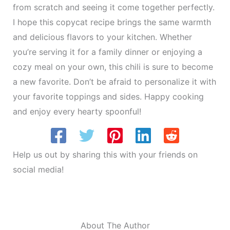
from scratch and seeing it come together perfectly.
I hope this copycat recipe brings the same warmth
and delicious flavors to your kitchen. Whether
you’re serving it for a family dinner or enjoying a
cozy meal on your own, this chili is sure to become
a new favorite. Don’t be afraid to personalize it with
your favorite toppings and sides. Happy cooking
and enjoy every hearty spoonful!
Help us out by sharing this with your friends on
social media!
About The Author