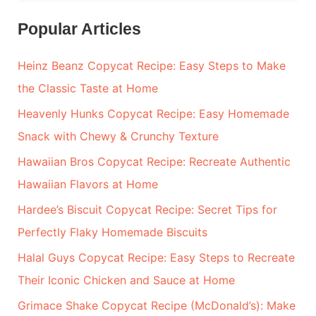
e
a
Popular Articles
r
Heinz Beanz Copycat Recipe: Easy Steps to Make
c
the Classic Taste at Home
h
Heavenly Hunks Copycat Recipe: Easy Homemade
f
Snack with Chewy & Crunchy Texture
o
r
Hawaiian Bros Copycat Recipe: Recreate Authentic
:
Hawaiian Flavors at Home
Hardee’s Biscuit Copycat Recipe: Secret Tips for
Perfectly Flaky Homemade Biscuits
Halal Guys Copycat Recipe: Easy Steps to Recreate
Their Iconic Chicken and Sauce at Home
Grimace Shake Copycat Recipe (McDonald’s): Make