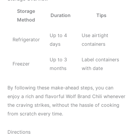
Storage
Duration
Tips
Method
Up to 4
Use airtight
Refrigerator
days
containers
Up to 3
Label containers
Freezer
months
with date
By following these make-ahead steps, you can
enjoy a rich and flavorful Wolf Brand Chili whenever
the craving strikes, without the hassle of cooking
from scratch every time.
Directions