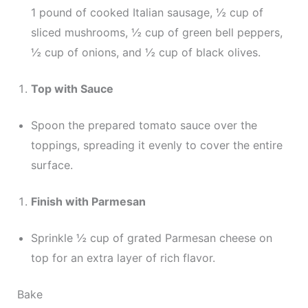
1 pound of cooked Italian sausage, ½ cup of
sliced mushrooms, ½ cup of green bell peppers,
½ cup of onions, and ½ cup of black olives.
Top with Sauce
Spoon the prepared tomato sauce over the
toppings, spreading it evenly to cover the entire
surface.
Finish with Parmesan
Sprinkle ½ cup of grated Parmesan cheese on
top for an extra layer of rich flavor.
Bake