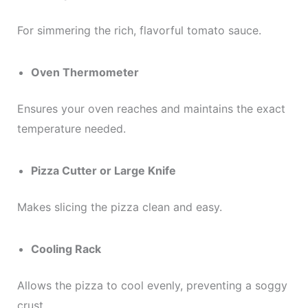
For simmering the rich, flavorful tomato sauce.
Oven Thermometer
Ensures your oven reaches and maintains the exact
temperature needed.
Pizza Cutter or Large Knife
Makes slicing the pizza clean and easy.
Cooling Rack
Allows the pizza to cool evenly, preventing a soggy
crust.