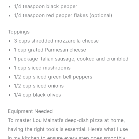
1/4 teaspoon black pepper
1/4 teaspoon red pepper flakes (optional)
Toppings
3 cups shredded mozzarella cheese
1 cup grated Parmesan cheese
1 package Italian sausage, cooked and crumbled
1 cup sliced mushrooms
1/2 cup sliced green bell peppers
1/2 cup sliced onions
1/4 cup black olives
Equipment Needed
To master Lou Malnati’s deep-dish pizza at home,
having the right tools is essential. Here’s what I use
in my kitchen to ensure every step goes smoothly: