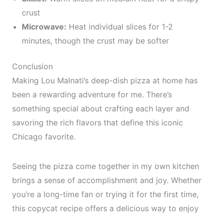
crust
Microwave:
Heat individual slices for 1-2
minutes, though the crust may be softer
Conclusion
Making Lou Malnati’s deep-dish pizza at home has
been a rewarding adventure for me. There’s
something special about crafting each layer and
savoring the rich flavors that define this iconic
Chicago favorite.
Seeing the pizza come together in my own kitchen
brings a sense of accomplishment and joy. Whether
you’re a long-time fan or trying it for the first time,
this copycat recipe offers a delicious way to enjoy