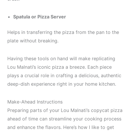
Spatula or Pizza Server
Helps in transferring the pizza from the pan to the
plate without breaking.
Having these tools on hand will make replicating
Lou Malnati’s iconic pizza a breeze. Each piece
plays a crucial role in crafting a delicious, authentic
deep-dish experience right in your home kitchen.
Make-Ahead Instructions
Preparing parts of your Lou Malnati’s copycat pizza
ahead of time can streamline your cooking process
and enhance the flavors. Here’s how I like to get