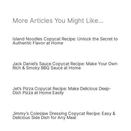
More Articles You Might Like...
Island Noodles Copycat Recipe: Unlock the Secret to
Authentic Flavor at Home
Jack Daniel’s Sauce Copycat Recipe: Make Your Own
Rich & Smoky BBQ Sauce at Home
Jet’s Pizza Copycat Recipe: Make Delicious Deep-
Dish Pizza at Home Easily
Jimmy’s Coleslaw Dressing Copycat Recipe: Easy &
Delicious Side Dish for Any Meal