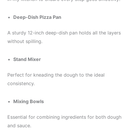
Deep-Dish Pizza Pan
A sturdy 12-inch deep-dish pan holds all the layers
without spilling.
Stand Mixer
Perfect for kneading the dough to the ideal
consistency.
Mixing Bowls
Essential for combining ingredients for both dough
and sauce.