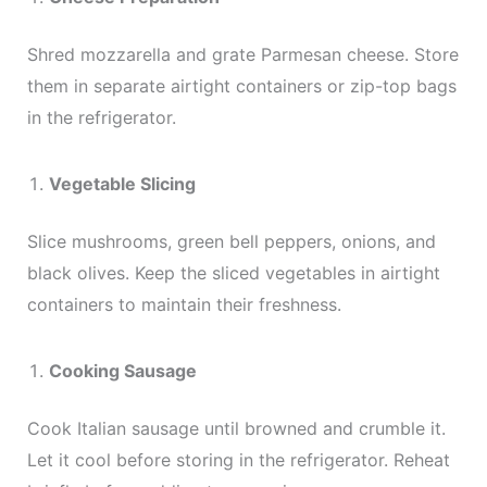
Shred mozzarella and grate Parmesan cheese. Store
them in separate airtight containers or zip-top bags
in the refrigerator.
Vegetable Slicing
Slice mushrooms, green bell peppers, onions, and
black olives. Keep the sliced vegetables in airtight
containers to maintain their freshness.
Cooking Sausage
Cook Italian sausage until browned and crumble it.
Let it cool before storing in the refrigerator. Reheat