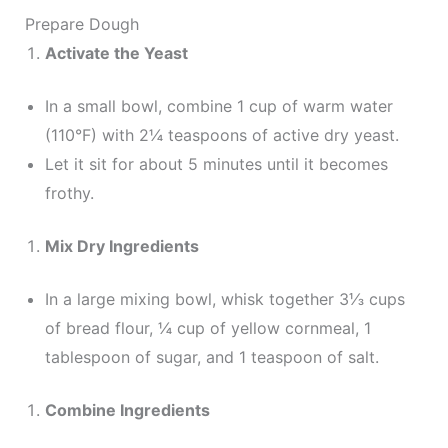
Prepare Dough
Activate the Yeast
In a small bowl, combine 1 cup of warm water
(110°F) with 2¼ teaspoons of active dry yeast.
Let it sit for about 5 minutes until it becomes
frothy.
Mix Dry Ingredients
In a large mixing bowl, whisk together 3⅓ cups
of bread flour, ¼ cup of yellow cornmeal, 1
tablespoon of sugar, and 1 teaspoon of salt.
Combine Ingredients