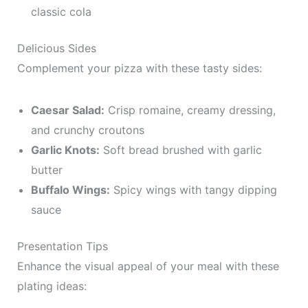
classic cola
Delicious Sides
Complement your pizza with these tasty sides:
Caesar Salad:
Crisp romaine, creamy dressing,
and crunchy croutons
Garlic Knots:
Soft bread brushed with garlic
butter
Buffalo Wings:
Spicy wings with tangy dipping
sauce
Presentation Tips
Enhance the visual appeal of your meal with these
plating ideas: