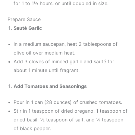
for 1 to 1½ hours, or until doubled in size.
Prepare Sauce
Sauté Garlic
In a medium saucepan, heat 2 tablespoons of
olive oil over medium heat.
Add 3 cloves of minced garlic and sauté for
about 1 minute until fragrant.
Add Tomatoes and Seasonings
Pour in 1 can (28 ounces) of crushed tomatoes.
Stir in 1 teaspoon of dried oregano, 1 teaspoon of
dried basil, ½ teaspoon of salt, and ¼ teaspoon
of black pepper.