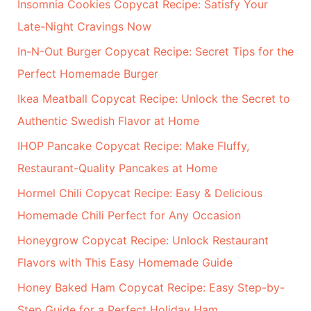
Insomnia Cookies Copycat Recipe: Satisfy Your
c
Late-Night Cravings Now
h
In-N-Out Burger Copycat Recipe: Secret Tips for the
f
Perfect Homemade Burger
o
r
Ikea Meatball Copycat Recipe: Unlock the Secret to
:
Authentic Swedish Flavor at Home
IHOP Pancake Copycat Recipe: Make Fluffy,
Restaurant-Quality Pancakes at Home
Hormel Chili Copycat Recipe: Easy & Delicious
Homemade Chili Perfect for Any Occasion
Honeygrow Copycat Recipe: Unlock Restaurant
Flavors with This Easy Homemade Guide
Honey Baked Ham Copycat Recipe: Easy Step-by-
Step Guide for a Perfect Holiday Ham