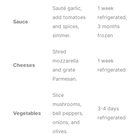
Sauté garlic,
1 week
add tomatoes
refrigerated,
Sauce
and spices,
3 months
simmer.
frozen
Shred
mozzarella
1 week
Cheeses
and grate
refrigerated
Parmesan.
Slice
mushrooms,
3-4 days
Vegetables
bell peppers,
refrigerated
onions, and
olives.