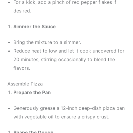
For a kick, add a pinch of red pepper flakes if
desired.
Simmer the Sauce
Bring the mixture to a simmer.
Reduce heat to low and let it cook uncovered for
20 minutes, stirring occasionally to blend the
flavors.
Assemble Pizza
Prepare the Pan
Generously grease a 12-inch deep-dish pizza pan
with vegetable oil to ensure a crispy crust.
Shape the Dough