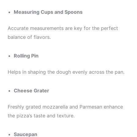
Measuring Cups and Spoons
Accurate measurements are key for the perfect
balance of flavors.
Rolling Pin
Helps in shaping the dough evenly across the pan.
Cheese Grater
Freshly grated mozzarella and Parmesan enhance
the pizza’s taste and texture.
Saucepan