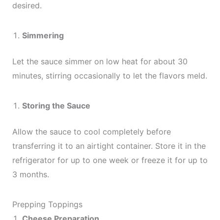
desired.
Simmering
Let the sauce simmer on low heat for about 30
minutes, stirring occasionally to let the flavors meld.
Storing the Sauce
Allow the sauce to cool completely before
transferring it to an airtight container. Store it in the
refrigerator for up to one week or freeze it for up to
3 months.
Prepping Toppings
Cheese Preparation