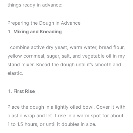
things ready in advance:
Preparing the Dough in Advance
Mixing and Kneading
I combine active dry yeast, warm water, bread flour,
yellow cornmeal, sugar, salt, and vegetable oil in my
stand mixer. Knead the dough until it’s smooth and
elastic.
First Rise
Place the dough in a lightly oiled bowl. Cover it with
plastic wrap and let it rise in a warm spot for about
1 to 1.5 hours, or until it doubles in size.