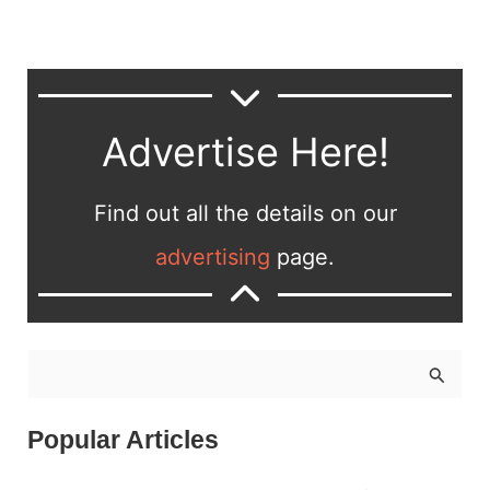
Advertise Here!
Find out all the details on our
advertising
page.
S
e
a
Popular Articles
r