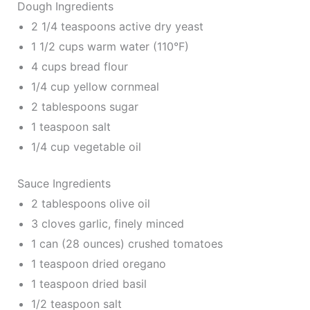
Dough Ingredients
2 1/4 teaspoons active dry yeast
1 1/2 cups warm water (110°F)
4 cups bread flour
1/4 cup yellow cornmeal
2 tablespoons sugar
1 teaspoon salt
1/4 cup vegetable oil
Sauce Ingredients
2 tablespoons olive oil
3 cloves garlic, finely minced
1 can (28 ounces) crushed tomatoes
1 teaspoon dried oregano
1 teaspoon dried basil
1/2 teaspoon salt