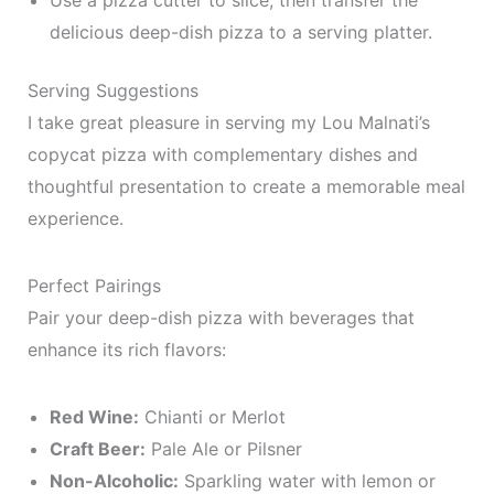
Use a pizza cutter to slice, then transfer the
delicious deep-dish pizza to a serving platter.
Serving Suggestions
I take great pleasure in serving my Lou Malnati’s
copycat pizza with complementary dishes and
thoughtful presentation to create a memorable meal
experience.
Perfect Pairings
Pair your deep-dish pizza with beverages that
enhance its rich flavors:
Red Wine:
Chianti or Merlot
Craft Beer:
Pale Ale or Pilsner
Non-Alcoholic:
Sparkling water with lemon or