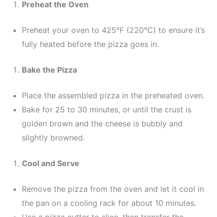
Preheat the Oven
Preheat your oven to 425°F (220°C) to ensure it’s
fully heated before the pizza goes in.
Bake the Pizza
Place the assembled pizza in the preheated oven.
Bake for 25 to 30 minutes, or until the crust is
golden brown and the cheese is bubbly and
slightly browned.
Cool and Serve
Remove the pizza from the oven and let it cool in
the pan on a cooling rack for about 10 minutes.