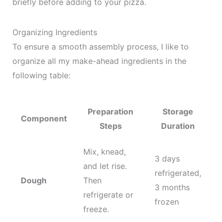
briefly before adding to your pizza.
Organizing Ingredients
To ensure a smooth assembly process, I like to
organize all my make-ahead ingredients in the
following table:
Preparation
Storage
Component
Steps
Duration
Mix, knead,
3 days
and let rise.
refrigerated,
Dough
Then
3 months
refrigerate or
frozen
freeze.