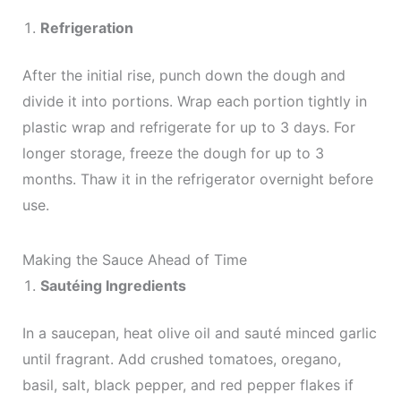
Refrigeration
After the initial rise, punch down the dough and
divide it into portions. Wrap each portion tightly in
plastic wrap and refrigerate for up to 3 days. For
longer storage, freeze the dough for up to 3
months. Thaw it in the refrigerator overnight before
use.
Making the Sauce Ahead of Time
Sautéing Ingredients
In a saucepan, heat olive oil and sauté minced garlic
until fragrant. Add crushed tomatoes, oregano,
basil, salt, black pepper, and red pepper flakes if