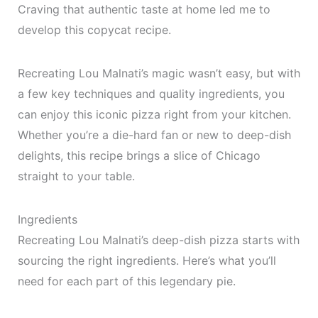
Craving that authentic taste at home led me to
develop this copycat recipe.
Recreating Lou Malnati’s magic wasn’t easy, but with
a few key techniques and quality ingredients, you
can enjoy this iconic pizza right from your kitchen.
Whether you’re a die-hard fan or new to deep-dish
delights, this recipe brings a slice of Chicago
straight to your table.
Ingredients
Recreating Lou Malnati’s deep-dish pizza starts with
sourcing the right ingredients. Here’s what you’ll
need for each part of this legendary pie.