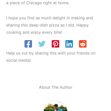
a piece of Chicago right at home.
I hope you find as much delight in making and
sharing this deep-dish pizza as I did. Happy
cooking and enjoy every bite!
Help us out by sharing this with your friends on
social media!
About The Author