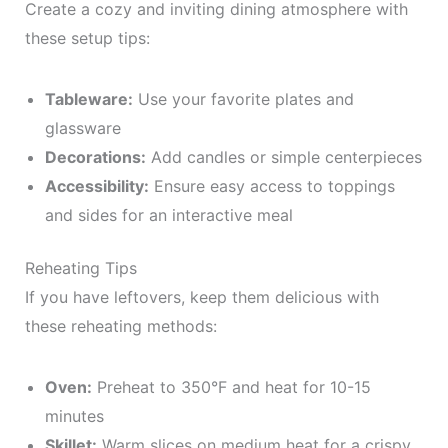
Create a cozy and inviting dining atmosphere with
these setup tips:
Tableware:
Use your favorite plates and
glassware
Decorations:
Add candles or simple centerpieces
Accessibility:
Ensure easy access to toppings
and sides for an interactive meal
Reheating Tips
If you have leftovers, keep them delicious with
these reheating methods:
Oven:
Preheat to 350°F and heat for 10-15
minutes
Skillet:
Warm slices on medium heat for a crispy