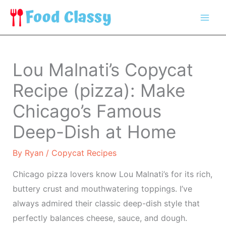
Skip
to
content
Lou Malnati’s Copycat
Recipe (pizza): Make
Chicago’s Famous
Deep-Dish at Home
By
Ryan
/
Copycat Recipes
Chicago pizza lovers know Lou Malnati’s for its rich,
buttery crust and mouthwatering toppings. I’ve
always admired their classic deep-dish style that
perfectly balances cheese, sauce, and dough.