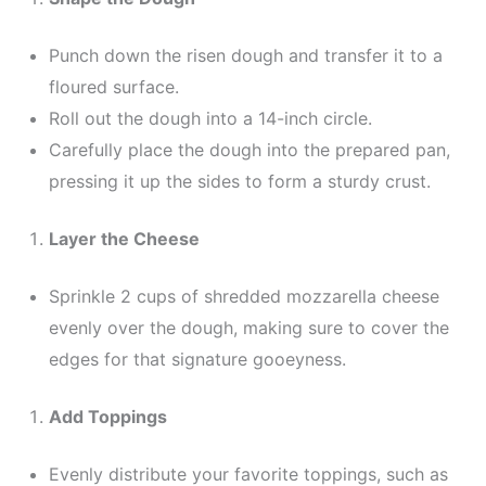
Punch down the risen dough and transfer it to a
floured surface.
Roll out the dough into a 14-inch circle.
Carefully place the dough into the prepared pan,
pressing it up the sides to form a sturdy crust.
Layer the Cheese
Sprinkle 2 cups of shredded mozzarella cheese
evenly over the dough, making sure to cover the
edges for that signature gooeyness.
Add Toppings
Evenly distribute your favorite toppings, such as