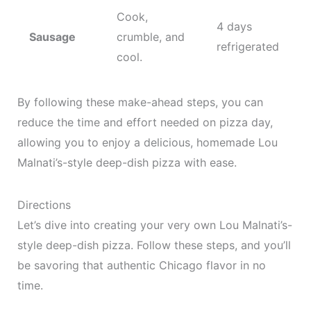
Cook,
4 days
Sausage
crumble, and
refrigerated
cool.
By following these make-ahead steps, you can
reduce the time and effort needed on pizza day,
allowing you to enjoy a delicious, homemade Lou
Malnati’s-style deep-dish pizza with ease.
Directions
Let’s dive into creating your very own Lou Malnati’s-
style deep-dish pizza. Follow these steps, and you’ll
be savoring that authentic Chicago flavor in no
time.