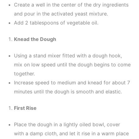
Create a well in the center of the dry ingredients
and pour in the activated yeast mixture.
Add 2 tablespoons of vegetable oil.
Knead the Dough
Using a stand mixer fitted with a dough hook,
mix on low speed until the dough begins to come
together.
Increase speed to medium and knead for about 7
minutes until the dough is smooth and elastic.
First Rise
Place the dough in a lightly oiled bowl, cover
with a damp cloth, and let it rise in a warm place