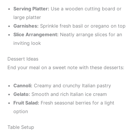
Serving Platter:
Use a wooden cutting board or
large platter
Garnishes:
Sprinkle fresh basil or oregano on top
Slice Arrangement:
Neatly arrange slices for an
inviting look
Dessert Ideas
End your meal on a sweet note with these desserts:
Cannoli:
Creamy and crunchy Italian pastry
Gelato:
Smooth and rich Italian ice cream
Fruit Salad:
Fresh seasonal berries for a light
option
Table Setup