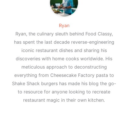
Ryan
Ryan, the culinary sleuth behind Food Classy,
has spent the last decade reverse-engineering
iconic restaurant dishes and sharing his
discoveries with home cooks worldwide. His
meticulous approach to deconstructing
everything from Cheesecake Factory pasta to
Shake Shack burgers has made his blog the go-
to resource for anyone looking to recreate
restaurant magic in their own kitchen.