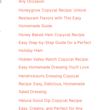
g
Any Occasion
Honeygrow Copycat Recipe: Unlock
Restaurant Flavors with This Easy
Homemade Guide
.
Honey Baked Ham Copycat Recipe:
Easy Step-by-Step Guide for a Perfect
Holiday Ham
Hidden Valley Ranch Copycat Recipe:
Easy Homemade Dressing You’ll Love
Hendrickson’s Dressing Copycat
Recipe: Easy, Delicious, Homemade
Salad Dressing
Heluva Good Dip Copycat Recipe:
Easy, Creamy, and Perfect for Any