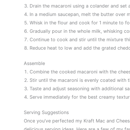
Drain the macaroni using a colander and set a
In a medium saucepan, melt the butter over 
Whisk in the flour and cook for 1 minute to f
Gradually pour in the whole milk, whisking co
Continue to cook and stir until the mixture th
Reduce heat to low and add the grated chedd
Assemble
Combine the cooked macaroni with the chees
Stir until the macaroni is evenly coated with
Taste and adjust seasoning with additional sa
Serve immediately for the best creamy textur
Serving Suggestions
Once you’ve perfected my Kraft Mac and Cheese 
delicious serving ideas. Here are a few of my f