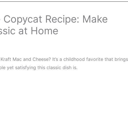
 Copycat Recipe: Make
ssic at Home
raft Mac and Cheese? It’s a childhood favorite that brings
 yet satisfying this classic dish is.