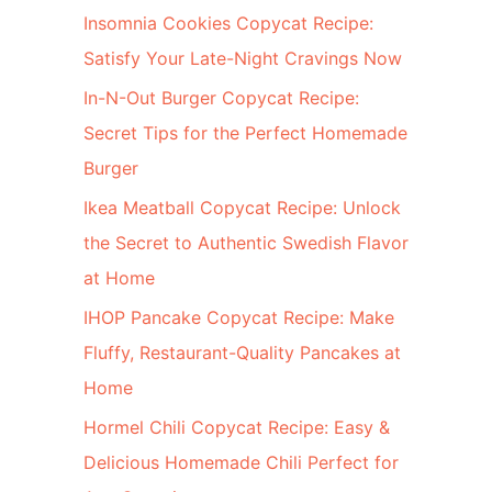
c
Insomnia Cookies Copycat Recipe:
h
Satisfy Your Late-Night Cravings Now
f
In-N-Out Burger Copycat Recipe:
o
Secret Tips for the Perfect Homemade
r
Burger
:
Ikea Meatball Copycat Recipe: Unlock
the Secret to Authentic Swedish Flavor
at Home
IHOP Pancake Copycat Recipe: Make
Fluffy, Restaurant-Quality Pancakes at
Home
Hormel Chili Copycat Recipe: Easy &
Delicious Homemade Chili Perfect for