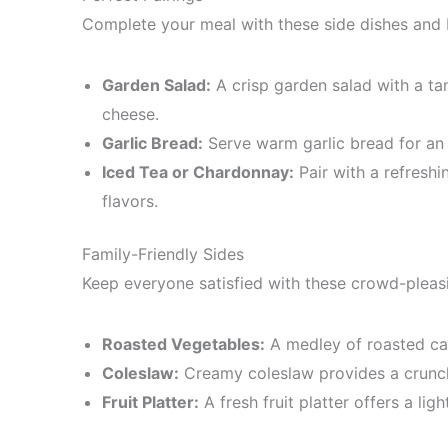
Complete your meal with these side dishes and
Garden Salad:
A crisp garden salad with a ta
cheese.
Garlic Bread:
Serve warm garlic bread for an
Iced Tea or Chardonnay:
Pair with a refresh
flavors.
Family-Friendly Sides
Keep everyone satisfied with these crowd-pleasi
Roasted Vegetables:
A medley of roasted carr
Coleslaw:
Creamy coleslaw provides a crunch
Fruit Platter:
A fresh fruit platter offers a lig