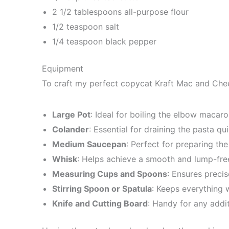
2 1/2 tablespoons all-purpose flour
1/2 teaspoon salt
1/4 teaspoon black pepper
Equipment
To craft my perfect copycat Kraft Mac and Chees
Large Pot
: Ideal for boiling the elbow macaroni 
Colander
: Essential for draining the pasta qui
Medium Saucepan
: Perfect for preparing th
Whisk
: Helps achieve a smooth and lump-fre
Measuring Cups and Spoons
: Ensures preci
Stirring Spoon or Spatula
: Keeps everything 
Knife and Cutting Board
: Handy for any addit