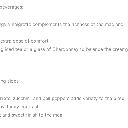
 beverages:
ngy vinaigrette complements the richness of the mac and
 extra dose of comfort.
ing iced tea or a glass of Chardonnay to balance the cream
ng sides:
ots, zucchini, and bell peppers adds variety to the plate.
y, tangy contrast.
ht and sweet finish to the meal.