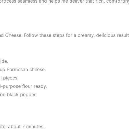
rocess seamless and helps me deliver that rich, comfortin
d Cheese. Follow these steps for a creamy, delicious result
ide.
cup Parmesan cheese.
l pieces.
-purpose flour ready.
oon black pepper.
te, about 7 minutes.