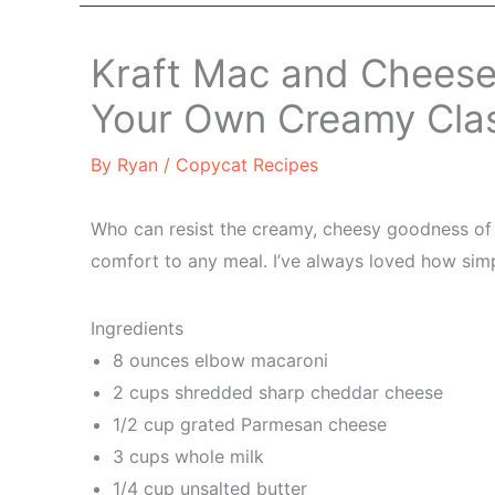
Kraft Mac and Cheese
Your Own Creamy Cla
By
Ryan
/
Copycat Recipes
Who can resist the creamy, cheesy goodness of K
comfort to any meal. I’ve always loved how simple
Ingredients
8 ounces elbow macaroni
2 cups shredded sharp cheddar cheese
1/2 cup grated Parmesan cheese
3 cups whole milk
1/4 cup unsalted butter