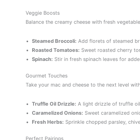
Veggie Boosts
Balance the creamy cheese with fresh vegetable
Steamed Broccoli:
Add florets of steamed bro
Roasted Tomatoes:
Sweet roasted cherry tom
Spinach:
Stir in fresh spinach leaves for adde
Gourmet Touches
Take your mac and cheese to the next level with
Truffle Oil Drizzle:
A light drizzle of truffle o
Caramelized Onions:
Sweet caramelized onio
Fresh Herbs:
Sprinkle chopped parsley, chives
Perfect Pairings