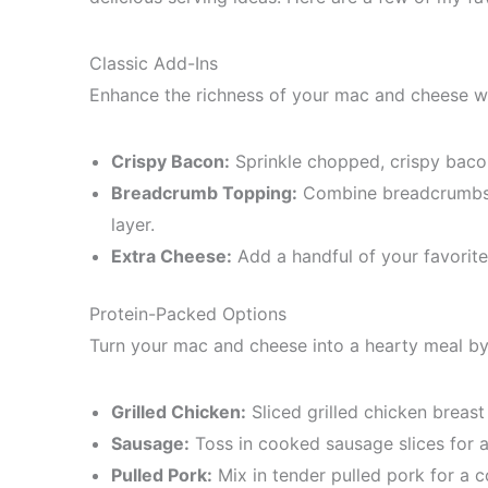
Classic Add-Ins
Enhance the richness of your mac and cheese wi
Crispy Bacon:
Sprinkle chopped, crispy baco
Breadcrumb Topping:
Combine breadcrumbs w
layer.
Extra Cheese:
Add a handful of your favorit
Protein-Packed Options
Turn your mac and cheese into a hearty meal by 
Grilled Chicken:
Sliced grilled chicken breast
Sausage:
Toss in cooked sausage slices for a
Pulled Pork:
Mix in tender pulled pork for a c