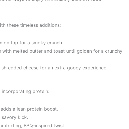
th these timeless additions:
n on top for a smoky crunch.
ith melted butter and toast until golden for a crunchy
e shredded cheese for an extra gooey experience.
incorporating protein:
 adds a lean protein boost.
 savory kick.
omforting, BBQ-inspired twist.