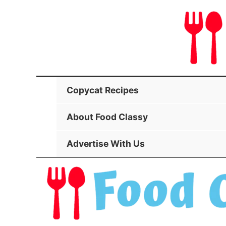
Skip
to
content
Copycat Recipes
About Food Classy
Advertise With Us