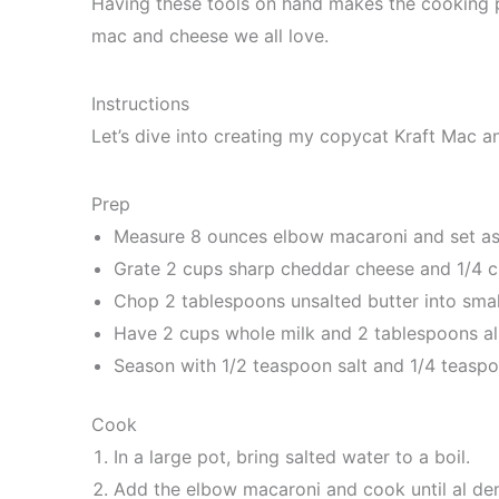
Having these tools on hand makes the cooking p
mac and cheese we all love.
Instructions
Let’s dive into creating my copycat Kraft Mac an
Prep
Measure 8 ounces elbow macaroni and set as
Grate 2 cups sharp cheddar cheese and 1/4 
Chop 2 tablespoons unsalted butter into smal
Have 2 cups whole milk and 2 tablespoons all
Season with 1/2 teaspoon salt and 1/4 teasp
Cook
In a large pot, bring salted water to a boil.
Add the elbow macaroni and cook until al den