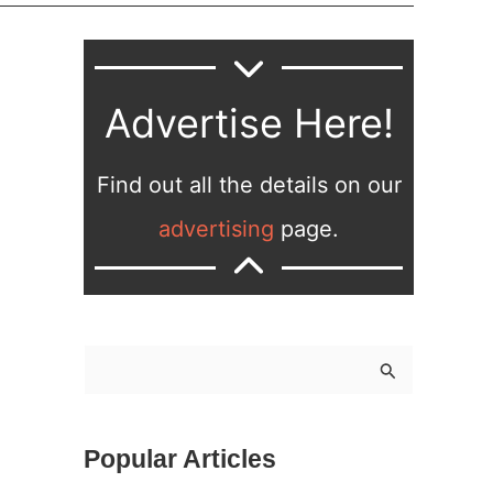
Advertise Here!
Find out all the details on our
advertising
page.
S
e
a
Popular Articles
r