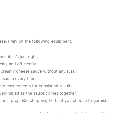
e, I rely on the following equipment:
until it’s just right.
ckly and efficiently.
e creamy cheese sauce without any fuss.
e sauce every time.
se measurements for consistent results.
well-mixed as the sauce comes together.
ional prep, like chopping herbs if you choose to garnish.