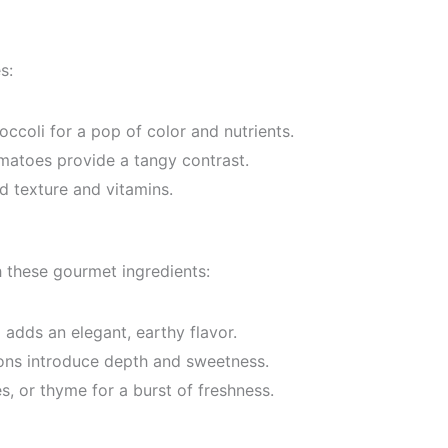
s:
ccoli for a pop of color and nutrients.
atoes provide a tangy contrast.
d texture and vitamins.
 these gourmet ingredients:
il adds an elegant, earthy flavor.
ns introduce depth and sweetness.
, or thyme for a burst of freshness.