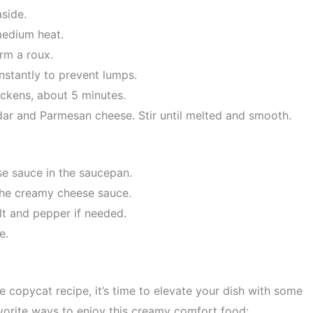
side.
medium heat.
orm a roux.
nstantly to prevent lumps.
ickens, about 5 minutes.
ar and Parmesan cheese. Stir until melted and smooth.
e sauce in the saucepan.
 the creamy cheese sauce.
lt and pepper if needed.
e.
copycat recipe, it’s time to elevate your dish with some
avorite ways to enjoy this creamy comfort food: