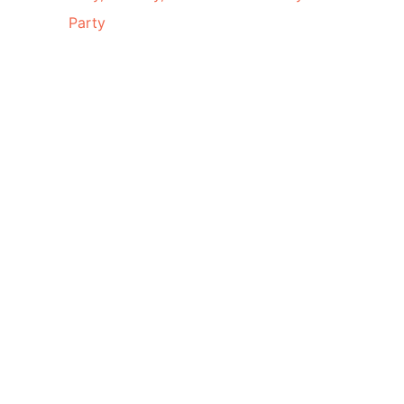
Party