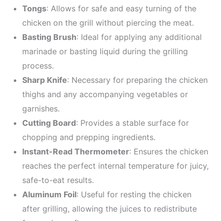
Tongs
: Allows for safe and easy turning of the
chicken on the grill without piercing the meat.
Basting Brush
: Ideal for applying any additional
marinade or basting liquid during the grilling
process.
Sharp Knife
: Necessary for preparing the chicken
thighs and any accompanying vegetables or
garnishes.
Cutting Board
: Provides a stable surface for
chopping and prepping ingredients.
Instant-Read Thermometer
: Ensures the chicken
reaches the perfect internal temperature for juicy,
safe-to-eat results.
Aluminum Foil
: Useful for resting the chicken
after grilling, allowing the juices to redistribute