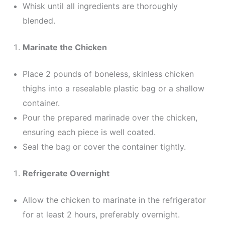
Whisk until all ingredients are thoroughly
blended.
Marinate the Chicken
Place 2 pounds of boneless, skinless chicken
thighs into a resealable plastic bag or a shallow
container.
Pour the prepared marinade over the chicken,
ensuring each piece is well coated.
Seal the bag or cover the container tightly.
Refrigerate Overnight
Allow the chicken to marinate in the refrigerator
for at least 2 hours, preferably overnight.