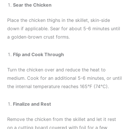
Sear the Chicken
Place the chicken thighs in the skillet, skin-side
down if applicable. Sear for about 5-6 minutes until
a golden-brown crust forms.
Flip and Cook Through
Turn the chicken over and reduce the heat to
medium. Cook for an additional 5-6 minutes, or until
the internal temperature reaches 165°F (74°C).
Finalize and Rest
Remove the chicken from the skillet and let it rest
on a cutting board covered with foil for a few