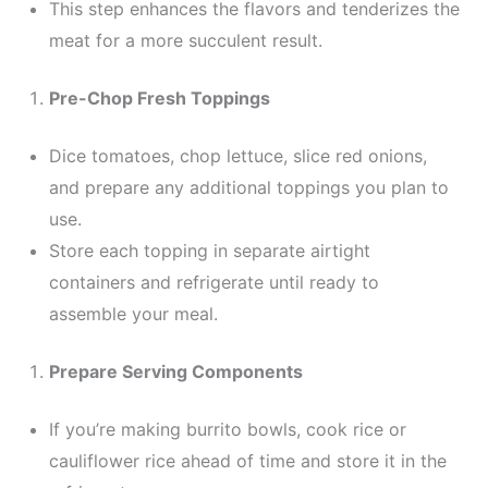
This step enhances the flavors and tenderizes the
meat for a more succulent result.
Pre-Chop Fresh Toppings
Dice tomatoes, chop lettuce, slice red onions,
and prepare any additional toppings you plan to
use.
Store each topping in separate airtight
containers and refrigerate until ready to
assemble your meal.
Prepare Serving Components
If you’re making burrito bowls, cook rice or
cauliflower rice ahead of time and store it in the