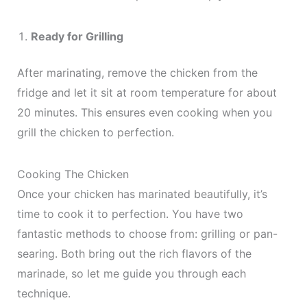
Ready for Grilling
After marinating, remove the chicken from the
fridge and let it sit at room temperature for about
20 minutes. This ensures even cooking when you
grill the chicken to perfection.
Cooking The Chicken
Once your chicken has marinated beautifully, it’s
time to cook it to perfection. You have two
fantastic methods to choose from: grilling or pan-
searing. Both bring out the rich flavors of the
marinade, so let me guide you through each
technique.