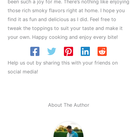
been such a joy for me. There’s nothing like enjoying
those rich smoky flavors right at home. I hope you
find it as fun and delicious as I did. Feel free to
tweak the toppings to suit your taste and make it
your own. Happy cooking and enjoy every bite!
Help us out by sharing this with your friends on
social media!
About The Author