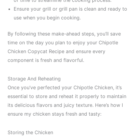
of time to streamline the cooking process.
Ensure your grill or grill pan is clean and ready to
use when you begin cooking.
By following these make-ahead steps, you’ll save
time on the day you plan to enjoy your Chipotle
Chicken Copycat Recipe and ensure every
component is fresh and flavorful.
Storage And Reheating
Once you’ve perfected your Chipotle Chicken, it’s
essential to store and reheat it properly to maintain
its delicious flavors and juicy texture. Here’s how I
ensure my chicken stays fresh and tasty:
Storing the Chicken