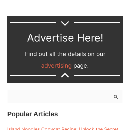
Advertise Here!
Find out all the details on our
advertising
page.
S
e
a
Popular Articles
r
Island Noodles Copycat Recipe: Unlock the Secret