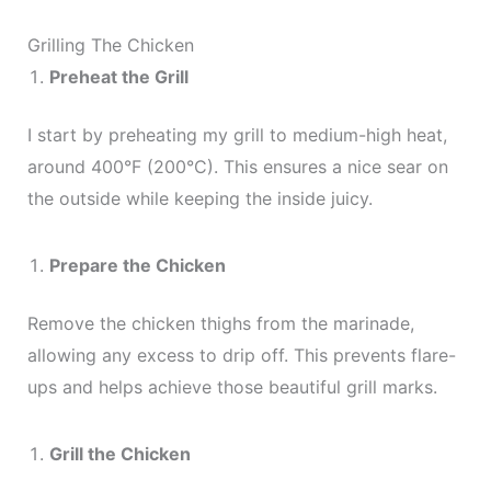
Grilling The Chicken
Preheat the Grill
I start by preheating my grill to medium-high heat,
around 400°F (200°C). This ensures a nice sear on
the outside while keeping the inside juicy.
Prepare the Chicken
Remove the chicken thighs from the marinade,
allowing any excess to drip off. This prevents flare-
ups and helps achieve those beautiful grill marks.
Grill the Chicken