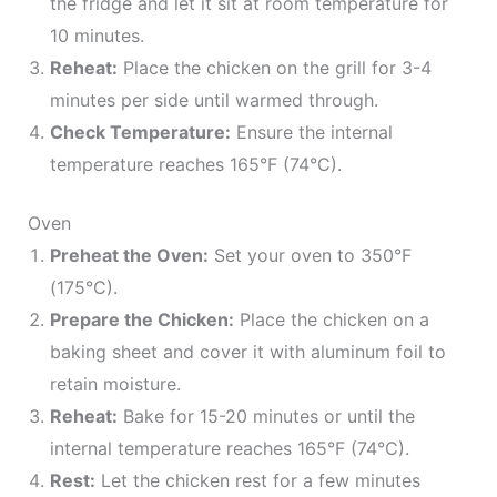
the fridge and let it sit at room temperature for
10 minutes.
Reheat:
Place the chicken on the grill for 3-4
minutes per side until warmed through.
Check Temperature:
Ensure the internal
temperature reaches 165°F (74°C).
Oven
Preheat the Oven:
Set your oven to 350°F
(175°C).
Prepare the Chicken:
Place the chicken on a
baking sheet and cover it with aluminum foil to
retain moisture.
Reheat:
Bake for 15-20 minutes or until the
internal temperature reaches 165°F (74°C).
Rest:
Let the chicken rest for a few minutes