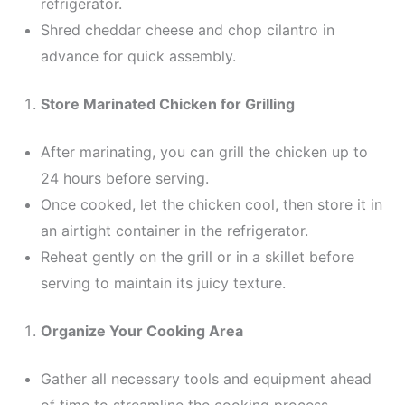
refrigerator.
Shred cheddar cheese and chop cilantro in
advance for quick assembly.
Store Marinated Chicken for Grilling
After marinating, you can grill the chicken up to
24 hours before serving.
Once cooked, let the chicken cool, then store it in
an airtight container in the refrigerator.
Reheat gently on the grill or in a skillet before
serving to maintain its juicy texture.
Organize Your Cooking Area
Gather all necessary tools and equipment ahead