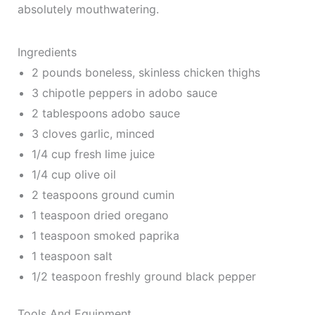
absolutely mouthwatering.
Ingredients
2 pounds boneless, skinless chicken thighs
3 chipotle peppers in adobo sauce
2 tablespoons adobo sauce
3 cloves garlic, minced
1/4 cup fresh lime juice
1/4 cup olive oil
2 teaspoons ground cumin
1 teaspoon dried oregano
1 teaspoon smoked paprika
1 teaspoon salt
1/2 teaspoon freshly ground black pepper
Tools And Equipment