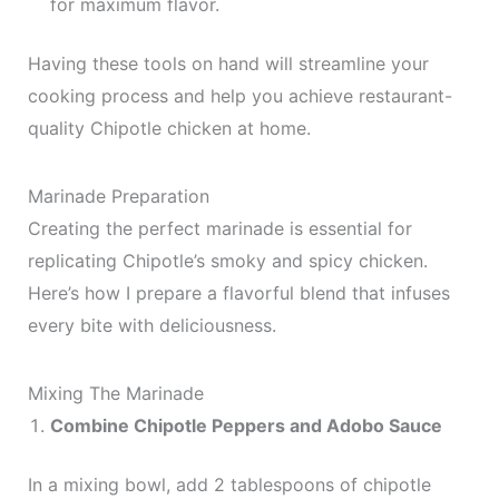
for maximum flavor.
Having these tools on hand will streamline your
cooking process and help you achieve restaurant-
quality Chipotle chicken at home.
Marinade Preparation
Creating the perfect marinade is essential for
replicating Chipotle’s smoky and spicy chicken.
Here’s how I prepare a flavorful blend that infuses
every bite with deliciousness.
Mixing The Marinade
Combine Chipotle Peppers and Adobo Sauce
In a mixing bowl, add 2 tablespoons of chipotle