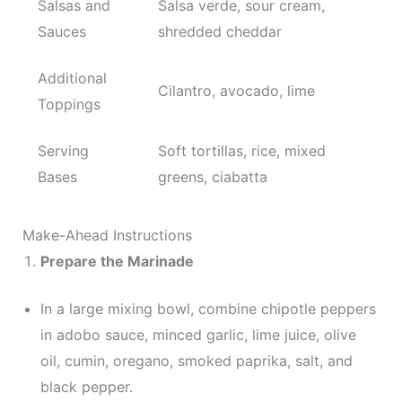
Salsas and
Salsa verde, sour cream,
Sauces
shredded cheddar
Additional
Cilantro, avocado, lime
Toppings
Serving
Soft tortillas, rice, mixed
Bases
greens, ciabatta
Make-Ahead Instructions
Prepare the Marinade
In a large mixing bowl, combine chipotle peppers
in adobo sauce, minced garlic, lime juice, olive
oil, cumin, oregano, smoked paprika, salt, and
black pepper.