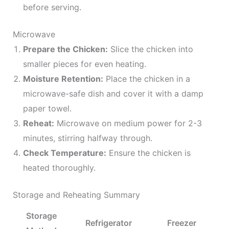
before serving.
Microwave
Prepare the Chicken:
Slice the chicken into
smaller pieces for even heating.
Moisture Retention:
Place the chicken in a
microwave-safe dish and cover it with a damp
paper towel.
Reheat:
Microwave on medium power for 2-3
minutes, stirring halfway through.
Check Temperature:
Ensure the chicken is
heated thoroughly.
Storage and Reheating Summary
Storage
Refrigerator
Freezer