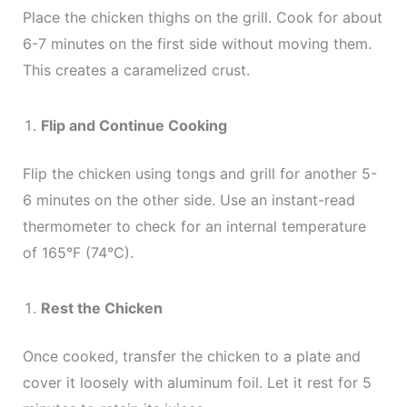
Place the chicken thighs on the grill. Cook for about
6-7 minutes on the first side without moving them.
This creates a caramelized crust.
Flip and Continue Cooking
Flip the chicken using tongs and grill for another 5-
6 minutes on the other side. Use an instant-read
thermometer to check for an internal temperature
of 165°F (74°C).
Rest the Chicken
Once cooked, transfer the chicken to a plate and
cover it loosely with aluminum foil. Let it rest for 5