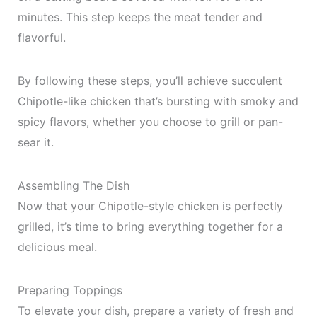
minutes. This step keeps the meat tender and
flavorful.
By following these steps, you’ll achieve succulent
Chipotle-like chicken that’s bursting with smoky and
spicy flavors, whether you choose to grill or pan-
sear it.
Assembling The Dish
Now that your Chipotle-style chicken is perfectly
grilled, it’s time to bring everything together for a
delicious meal.
Preparing Toppings
To elevate your dish, prepare a variety of fresh and