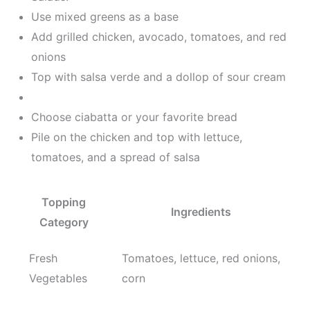
Use mixed greens as a base
Add grilled chicken, avocado, tomatoes, and red
onions
Top with salsa verde and a dollop of sour cream
Choose ciabatta or your favorite bread
Pile on the chicken and top with lettuce,
tomatoes, and a spread of salsa
Topping
Ingredients
Category
Fresh
Tomatoes, lettuce, red onions,
Vegetables
corn