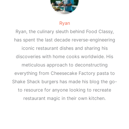
Ryan
Ryan, the culinary sleuth behind Food Classy,
has spent the last decade reverse-engineering
iconic restaurant dishes and sharing his
discoveries with home cooks worldwide. His
meticulous approach to deconstructing
everything from Cheesecake Factory pasta to
Shake Shack burgers has made his blog the go-
to resource for anyone looking to recreate
restaurant magic in their own kitchen.