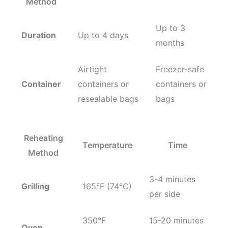
Method
Up to 3
Duration
Up to 4 days
months
Airtight
Freezer-safe
Container
containers or
containers or
resealable bags
bags
Reheating
Temperature
Time
Method
3-4 minutes
Grilling
165°F (74°C)
per side
350°F
15-20 minutes
Oven