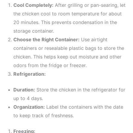
Cool Completely:
After grilling or pan-searing, let
the chicken cool to room temperature for about
20 minutes. This prevents condensation in the
storage container.
Choose the Right Container:
Use airtight
containers or resealable plastic bags to store the
chicken. This helps keep out moisture and other
odors from the fridge or freezer.
Refrigeration:
Duration:
Store the chicken in the refrigerator for
up to 4 days.
Organization:
Label the containers with the date
to keep track of freshness.
Freezing: