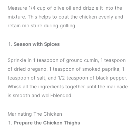
Measure 1/4 cup of olive oil and drizzle it into the
mixture. This helps to coat the chicken evenly and
retain moisture during grilling.
Season with Spices
Sprinkle in 1 teaspoon of ground cumin, 1 teaspoon
of dried oregano, 1 teaspoon of smoked paprika, 1
teaspoon of salt, and 1/2 teaspoon of black pepper.
Whisk all the ingredients together until the marinade
is smooth and well-blended.
Marinating The Chicken
Prepare the Chicken Thighs