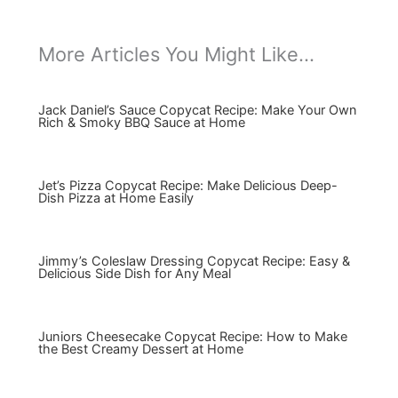
More Articles You Might Like...
Jack Daniel’s Sauce Copycat Recipe: Make Your Own
Rich & Smoky BBQ Sauce at Home
Jet’s Pizza Copycat Recipe: Make Delicious Deep-
Dish Pizza at Home Easily
Jimmy’s Coleslaw Dressing Copycat Recipe: Easy &
Delicious Side Dish for Any Meal
Juniors Cheesecake Copycat Recipe: How to Make
the Best Creamy Dessert at Home