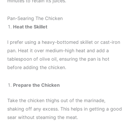
minutes to retain its juices.
Pan-Searing The Chicken
Heat the Skillet
I prefer using a heavy-bottomed skillet or cast-iron
pan. Heat it over medium-high heat and add a
tablespoon of olive oil, ensuring the pan is hot
before adding the chicken.
Prepare the Chicken
Take the chicken thighs out of the marinade,
shaking off any excess. This helps in getting a good
sear without steaming the meat.