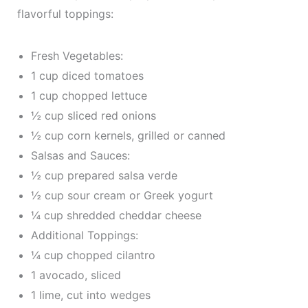
flavorful toppings:
Fresh Vegetables:
1 cup diced tomatoes
1 cup chopped lettuce
½ cup sliced red onions
½ cup corn kernels, grilled or canned
Salsas and Sauces:
½ cup prepared salsa verde
½ cup sour cream or Greek yogurt
¼ cup shredded cheddar cheese
Additional Toppings:
¼ cup chopped cilantro
1 avocado, sliced
1 lime, cut into wedges