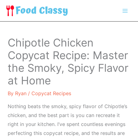
Skip
to
content
Chipotle Chicken
Copycat Recipe: Master
the Smoky, Spicy Flavor
at Home
By
Ryan
/
Copycat Recipes
Nothing beats the smoky, spicy flavor of Chipotle’s
chicken, and the best part is you can recreate it
right in your kitchen. I’ve spent countless evenings
perfecting this copycat recipe, and the results are