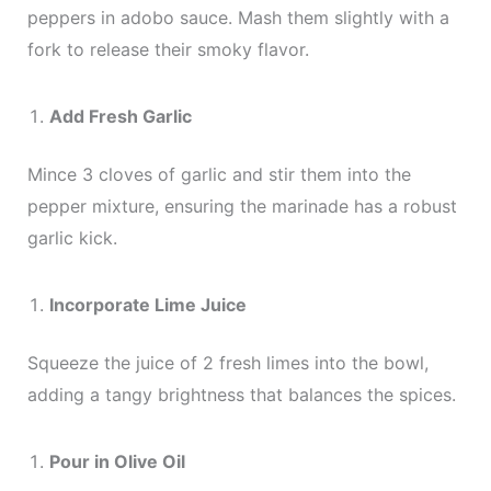
peppers in adobo sauce. Mash them slightly with a
fork to release their smoky flavor.
Add Fresh Garlic
Mince 3 cloves of garlic and stir them into the
pepper mixture, ensuring the marinade has a robust
garlic kick.
Incorporate Lime Juice
Squeeze the juice of 2 fresh limes into the bowl,
adding a tangy brightness that balances the spices.
Pour in Olive Oil