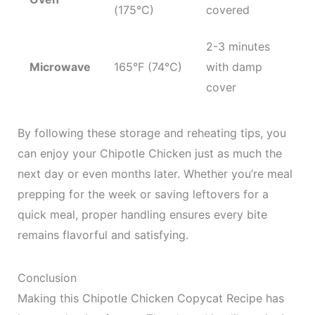
(175°C)
covered
2-3 minutes
Microwave
165°F (74°C)
with damp
cover
By following these storage and reheating tips, you
can enjoy your Chipotle Chicken just as much the
next day or even months later. Whether you’re meal
prepping for the week or saving leftovers for a
quick meal, proper handling ensures every bite
remains flavorful and satisfying.
Conclusion
Making this Chipotle Chicken Copycat Recipe has