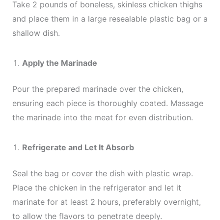
Take 2 pounds of boneless, skinless chicken thighs
and place them in a large resealable plastic bag or a
shallow dish.
Apply the Marinade
Pour the prepared marinade over the chicken,
ensuring each piece is thoroughly coated. Massage
the marinade into the meat for even distribution.
Refrigerate and Let It Absorb
Seal the bag or cover the dish with plastic wrap.
Place the chicken in the refrigerator and let it
marinate for at least 2 hours, preferably overnight,
to allow the flavors to penetrate deeply.