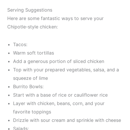
Serving Suggestions
Here are some fantastic ways to serve your
Chipotle-style chicken:
Tacos:
Warm soft tortillas
Add a generous portion of sliced chicken
Top with your prepared vegetables, salsa, and a
squeeze of lime
Burrito Bowls:
Start with a base of rice or cauliflower rice
Layer with chicken, beans, corn, and your
favorite toppings
Drizzle with sour cream and sprinkle with cheese
Salads: