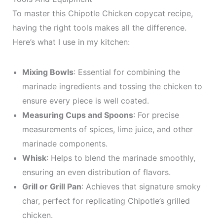
To master this Chipotle Chicken copycat recipe,
having the right tools makes all the difference.
Here’s what I use in my kitchen:
Mixing Bowls
: Essential for combining the
marinade ingredients and tossing the chicken to
ensure every piece is well coated.
Measuring Cups and Spoons
: For precise
measurements of spices, lime juice, and other
marinade components.
Whisk
: Helps to blend the marinade smoothly,
ensuring an even distribution of flavors.
Grill or Grill Pan
: Achieves that signature smoky
char, perfect for replicating Chipotle’s grilled
chicken.