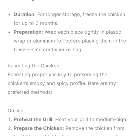
Duration:
For longer storage, freeze the chicken
for up to 3 months.
Preparation:
Wrap each piece tightly in plastic
wrap or aluminum foil before placing them in the
freezer-safe container or bag.
Reheating the Chicken
Reheating properly is key to preserving the
chicken’s smoky and spicy profile. Here are my
preferred methods:
Grilling
Preheat the Grill:
Heat your grill to medium-high.
Prepare the Chicken:
Remove the chicken from