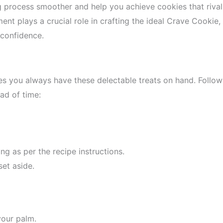
g process smoother and help you achieve cookies that rival
ent plays a crucial role in crafting the ideal Crave Cookie,
 confidence.
s you always have these delectable treats on hand. Follow
ad of time:
ng as per the recipe instructions.
et aside.
your palm.