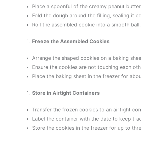
Place a spoonful of the creamy peanut butter f
Fold the dough around the filling, sealing it c
Roll the assembled cookie into a smooth ball.
Freeze the Assembled Cookies
Arrange the shaped cookies on a baking shee
Ensure the cookies are not touching each oth
Place the baking sheet in the freezer for abou
Store in Airtight Containers
Transfer the frozen cookies to an airtight con
Label the container with the date to keep tra
Store the cookies in the freezer for up to thr