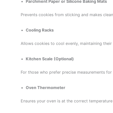
Parchment Paper or Silicone Baking Mats
Prevents cookies from sticking and makes clean
Cooling Racks
Allows cookies to cool evenly, maintaining their 
Kitchen Scale (Optional)
For those who prefer precise measurements for c
Oven Thermometer
Ensures your oven is at the correct temperature