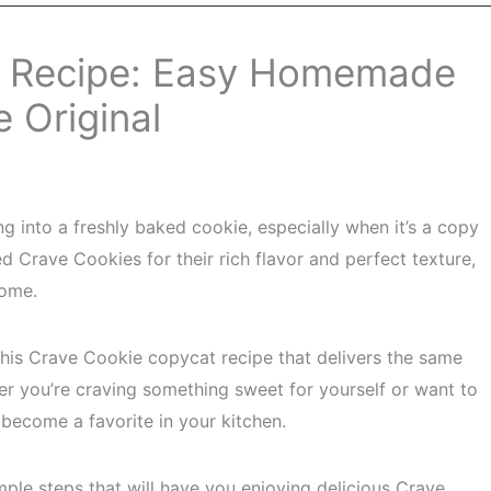
t Recipe: Easy Homemade
e Original
ing into a freshly baked cookie, especially when it’s a copy
ed Crave Cookies for their rich flavor and perfect texture,
home.
 this Crave Cookie copycat recipe that delivers the same
her you’re craving something sweet for yourself or want to
o become a favorite in your kitchen.
mple steps that will have you enjoying delicious Crave