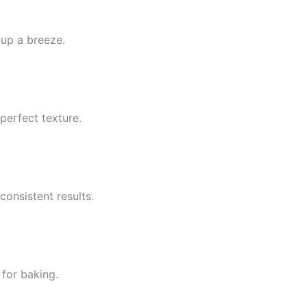
up a breeze.
perfect texture.
onsistent results.
 for baking.