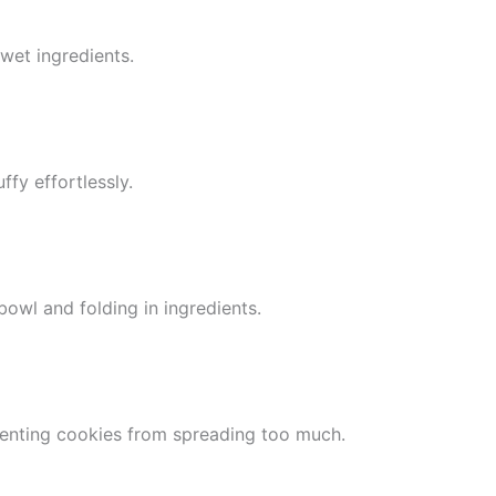
wet ingredients.
ffy effortlessly.
bowl and folding in ingredients.
venting cookies from spreading too much.