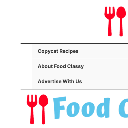
Skip
to
content
Copycat Recipes
About Food Classy
Advertise With Us