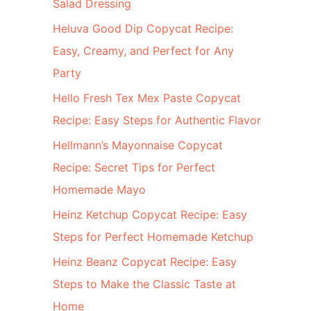
Salad Dressing
Heluva Good Dip Copycat Recipe:
Easy, Creamy, and Perfect for Any
Party
Hello Fresh Tex Mex Paste Copycat
Recipe: Easy Steps for Authentic Flavor
Hellmann’s Mayonnaise Copycat
Recipe: Secret Tips for Perfect
Homemade Mayo
Heinz Ketchup Copycat Recipe: Easy
Steps for Perfect Homemade Ketchup
Heinz Beanz Copycat Recipe: Easy
Steps to Make the Classic Taste at
Home