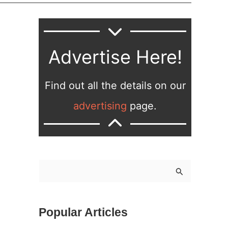
Advertise Here!
Find out all the details on our
advertising
page.
S
e
a
Popular Articles
r