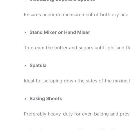
Ensures accurate measurement of both dry and 
Stand Mixer or Hand Mixer
To cream the butter and sugars until light and flu
Spatula
Ideal for scraping down the sides of the mixing 
Baking Sheets
Preferably heavy-duty for even baking and pre