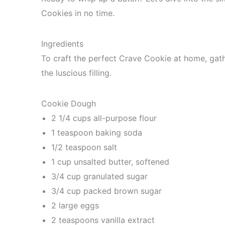
Cookies in no time.
Ingredients
To craft the perfect Crave Cookie at home, gath
the luscious filling.
Cookie Dough
2 1/4 cups all-purpose flour
1 teaspoon baking soda
1/2 teaspoon salt
1 cup unsalted butter, softened
3/4 cup granulated sugar
3/4 cup packed brown sugar
2 large eggs
2 teaspoons vanilla extract