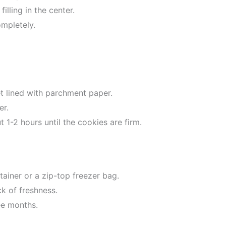
illing in the center.
ompletely.
t lined with parchment paper.
er.
t 1-2 hours until the cookies are firm.
tainer or a zip-top freezer bag.
ck of freshness.
ee months.