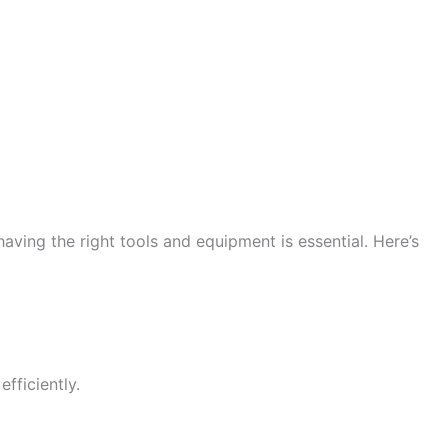
ving the right tools and equipment is essential. Here’s
fficiently.