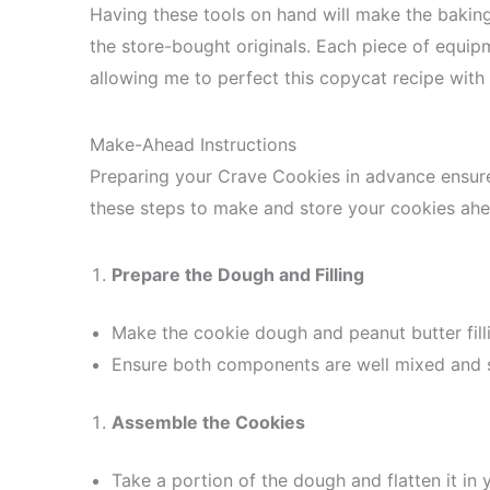
Having these tools on hand will make the bakin
the store-bought originals. Each piece of equipm
allowing me to perfect this copycat recipe with
Make-Ahead Instructions
Preparing your Crave Cookies in advance ensure
these steps to make and store your cookies ahe
Prepare the Dough and Filling
Make the cookie dough and peanut butter filli
Ensure both components are well mixed and s
Assemble the Cookies
Take a portion of the dough and flatten it in 