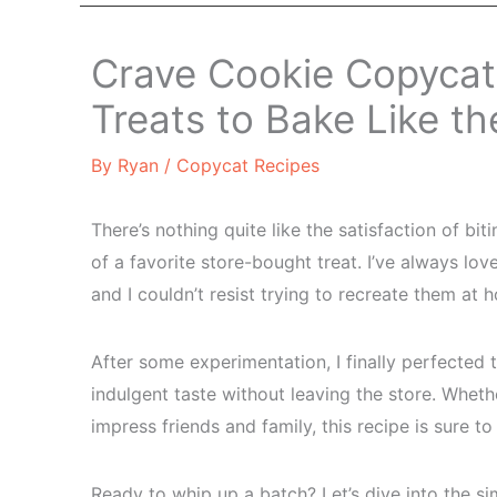
Crave Cookie Copyca
Treats to Bake Like th
By
Ryan
/
Copycat Recipes
There’s nothing quite like the satisfaction of bit
of a favorite store-bought treat. I’ve always lov
and I couldn’t resist trying to recreate them at 
After some experimentation, I finally perfected
indulgent taste without leaving the store. Whet
impress friends and family, this recipe is sure t
Ready to whip up a batch? Let’s dive into the si