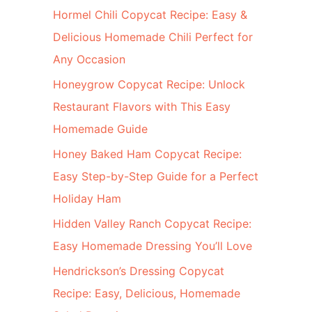
c
Hormel Chili Copycat Recipe: Easy &
h
Delicious Homemade Chili Perfect for
f
Any Occasion
o
d
Honeygrow Copycat Recipe: Unlock
r
Restaurant Flavors with This Easy
:
Homemade Guide
Honey Baked Ham Copycat Recipe:
Easy Step-by-Step Guide for a Perfect
Holiday Ham
Hidden Valley Ranch Copycat Recipe:
Easy Homemade Dressing You’ll Love
Hendrickson’s Dressing Copycat
Recipe: Easy, Delicious, Homemade