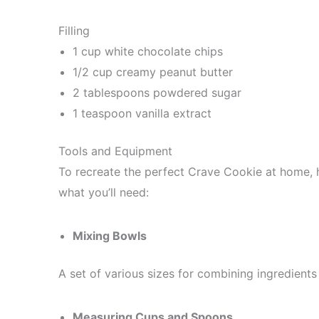
Filling
1 cup white chocolate chips
1/2 cup creamy peanut butter
2 tablespoons powdered sugar
1 teaspoon vanilla extract
Tools and Equipment
To recreate the perfect Crave Cookie at home, ha
what you’ll need:
Mixing Bowls
A set of various sizes for combining ingredients e
Measuring Cups and Spoons