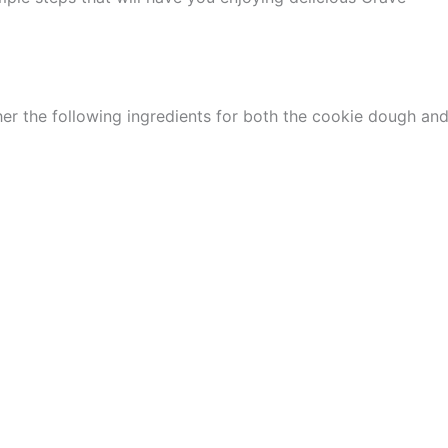
er the following ingredients for both the cookie dough an