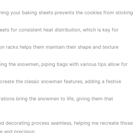
ining your baking sheets prevents the cookies from sticking
eets for consistent heat distribution, which is key for
 on racks helps them maintain their shape and texture
ting the snowmen, piping bags with various tips allow for
 create the classic snowman features, adding a festive
rations bring the snowmen to life, giving them that
nd decorating process seamless, helping me recreate those
e and precision.