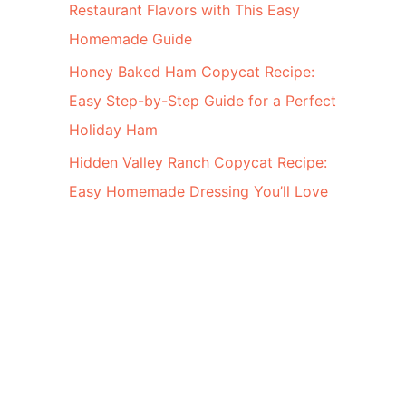
Restaurant Flavors with This Easy
Homemade Guide
Honey Baked Ham Copycat Recipe:
Easy Step-by-Step Guide for a Perfect
Holiday Ham
Hidden Valley Ranch Copycat Recipe:
Easy Homemade Dressing You’ll Love