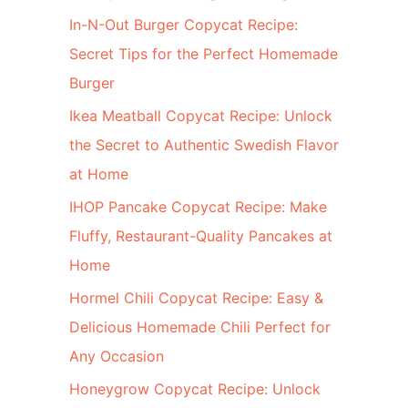
In-N-Out Burger Copycat Recipe:
Secret Tips for the Perfect Homemade
Burger
Ikea Meatball Copycat Recipe: Unlock
the Secret to Authentic Swedish Flavor
at Home
IHOP Pancake Copycat Recipe: Make
Fluffy, Restaurant-Quality Pancakes at
Home
Hormel Chili Copycat Recipe: Easy &
Delicious Homemade Chili Perfect for
Any Occasion
Honeygrow Copycat Recipe: Unlock