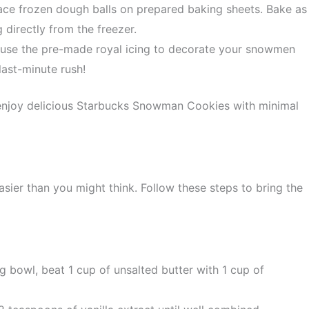
ce frozen dough balls on prepared baking sheets. Bake as
 directly from the freezer.
use the pre-made royal icing to decorate your snowmen
last-minute rush!
enjoy delicious Starbucks Snowman Cookies with minimal
sier than you might think. Follow these steps to bring the
g bowl, beat 1 cup of unsalted butter with 1 cup of