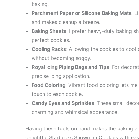
baking.
Parchment Paper or Silicone Baking Mats
: L
and makes cleanup a breeze.
Baking Sheets
: I prefer heavy-duty baking sh
perfect cookies.
Cooling Racks
: Allowing the cookies to cool
without becoming soggy.
Royal Icing Piping Bags and Tips
: For decora
precise icing application.
Food Coloring
: Vibrant food coloring lets me
touch to each cookie.
Candy Eyes and Sprinkles
: These small deco
charming and whimsical appearance.
Having these tools on hand makes the baking a
delightful Starbucks Snowman Cookies with eas