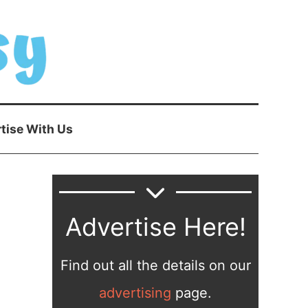
tise With Us
Advertise Here!
Find out all the details on our
advertising
page.