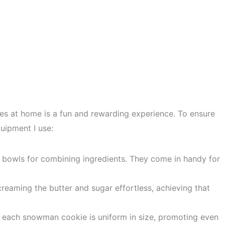
s at home is a fun and rewarding experience. To ensure
quipment I use:
ng bowls for combining ingredients. They come in handy for
reaming the butter and sugar effortless, achieving that
 each snowman cookie is uniform in size, promoting even