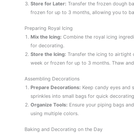
Store for Later:
Transfer the frozen dough bal
frozen for up to 3 months, allowing you to 
Preparing Royal Icing
Mix the Icing:
Combine the royal icing ingredi
for decorating.
Store the Icing:
Transfer the icing to airtight
week or frozen for up to 3 months. Thaw and s
Assembling Decorations
Prepare Decorations:
Keep candy eyes and sp
sprinkles into small bags for quick decorating
Organize Tools:
Ensure your piping bags and t
using multiple colors.
Baking and Decorating on the Day