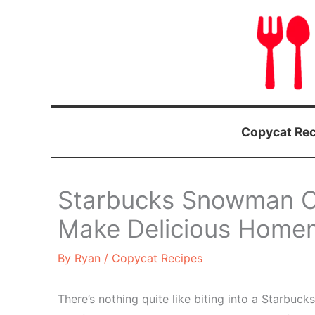
Skip
to
content
Copycat Rec
Starbucks Snowman C
Make Delicious Homem
By
Ryan
/
Copycat Recipes
There’s nothing quite like biting into a Starb