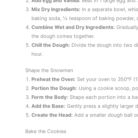
Add Egg and Vanilla:
Beat in 1 large egg and 
Mix Dry Ingredients:
In a separate bowl, whis
baking soda, ½ teaspoon of baking powder, a
Combine Wet and Dry Ingredients:
Gradually
the dough comes together.
Chill the Dough:
Divide the dough into two dis
hour.
Shape the Snowmen
Preheat the Oven:
Set your oven to 350°F (1
Portion the Dough:
Using a cookie scoop, po
Form the Body:
Shape each portion into a bal
Add the Base:
Gently press a slightly larger 
Create the Head:
Add a smaller dough ball on
Bake the Cookies