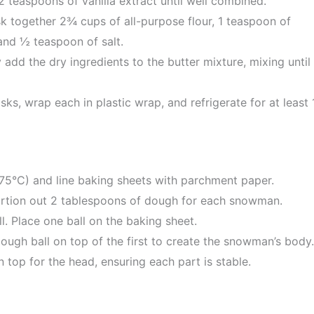
2 teaspoons of vanilla extract until well combined.
k together 2¾ cups of all-purpose flour, 1 teaspoon of
nd ½ teaspoon of salt.
 add the dry ingredients to the butter mixture, mixing until
ks, wrap each in plastic wrap, and refrigerate for at least 
75°C) and line baking sheets with parchment paper.
rtion out 2 tablespoons of dough for each snowman.
l. Place one ball on the baking sheet.
dough ball on top of the first to create the snowman’s body.
 top for the head, ensuring each part is stable.