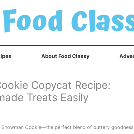
ipes
About Food Classy
Adver
ookie Copycat Recipe:
ade Treats Easily
ucks Snowman Cookie—the perfect blend of buttery goodness