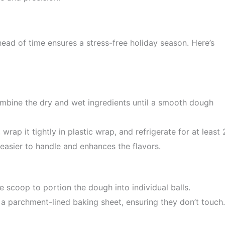
d of time ensures a stress-free holiday season. Here’s
ombine the dry and wet ingredients until a smooth dough
rap it tightly in plastic wrap, and refrigerate for at least 
easier to handle and enhances the flavors.
ie scoop to portion the dough into individual balls.
a parchment-lined baking sheet, ensuring they don’t touch.