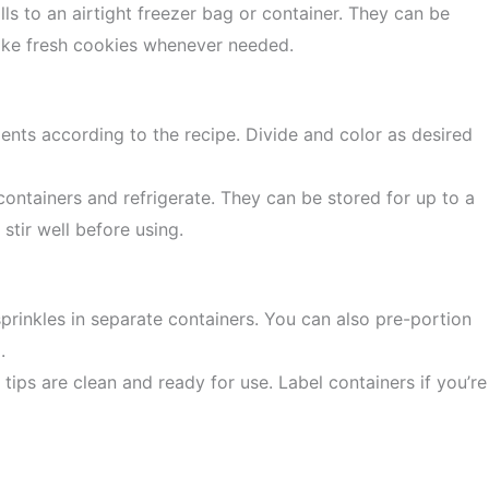
ls to an airtight freezer bag or container. They can be
bake fresh cookies whenever needed.
ents according to the recipe. Divide and color as desired
 containers and refrigerate. They can be stored for up to a
tir well before using.
rinkles in separate containers. You can also pre-portion
.
ips are clean and ready for use. Label containers if you’re