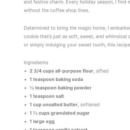
and festive charm. Every holiday season, I find 
without the coffee shop lines.
Determined to bring the magic home, I embarke
cookie that’s just as soft, sweet, and whimsical 
or simply indulging your sweet tooth, this recipe
Ingredients
2 3/4 cups all-purpose flour
, sifted
1 teaspoon baking soda
½ teaspoon baking powder
1 teaspoon salt
1 cup unsalted butter
, softened
1 ½ cups granulated sugar
1 large egg
1 teaspoon vanilla extract