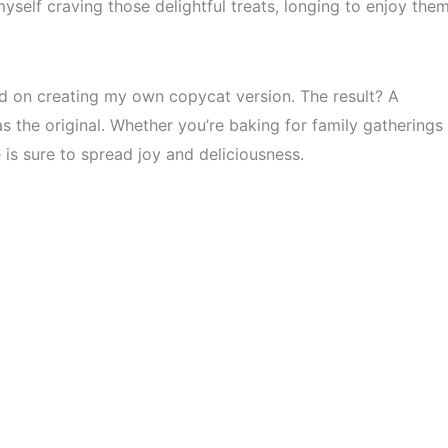
myself craving those delightful treats, longing to enjoy the
d on creating my own copycat version. The result? A
as the original. Whether you’re baking for family gatherings
 is sure to spread joy and deliciousness.