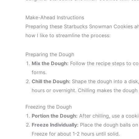
Make-Ahead Instructions
Preparing these Starbucks Snowman Cookies ahea
how I like to streamline the process:
Preparing the Dough
Mix the Dough:
Follow the recipe steps to c
forms.
Chill the Dough:
Shape the dough into a disk, w
hours or overnight. Chilling makes the dough 
Freezing the Dough
Portion the Dough:
After chilling, use a cook
Freeze Individually:
Place the dough balls on 
Freeze for about 1-2 hours until solid.