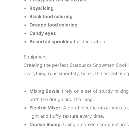
Royal icing
Black food coloring
Orange food coloring
Candy eyes
Assorted sprinkles
for decoration
Equipment
Creating the perfect Starbucks Snowman Cookie
everything runs smoothly, here’s the essential e
Mixing Bowls
: I rely on a set of sturdy mixi
both the dough and the icing.
Electric Mixer
: A good electric mixer makes c
light and fluffy texture every time.
Cookie Scoop
: Using a cookie scoop ensures