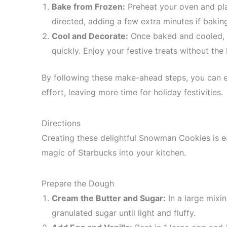
Bake from Frozen:
Preheat your oven and pla
directed, adding a few extra minutes if baking
Cool and Decorate:
Once baked and cooled, 
quickly. Enjoy your festive treats without the 
By following these make-ahead steps, you can 
effort, leaving more time for holiday festivities.
Directions
Creating these delightful Snowman Cookies is ea
magic of Starbucks into your kitchen.
Prepare the Dough
Cream the Butter and Sugar:
In a large mixin
granulated sugar until light and fluffy.