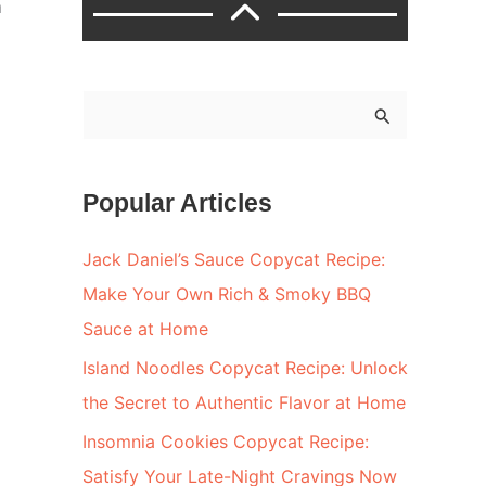
m
S
e
a
Popular Articles
r
c
Jack Daniel’s Sauce Copycat Recipe:
h
Make Your Own Rich & Smoky BBQ
f
Sauce at Home
o
Island Noodles Copycat Recipe: Unlock
r
the Secret to Authentic Flavor at Home
:
Insomnia Cookies Copycat Recipe:
Satisfy Your Late-Night Cravings Now