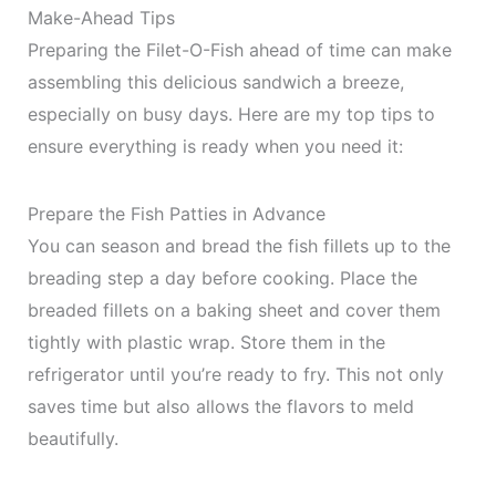
Make-Ahead Tips
Preparing the Filet-O-Fish ahead of time can make
assembling this delicious sandwich a breeze,
especially on busy days. Here are my top tips to
ensure everything is ready when you need it:
Prepare the Fish Patties in Advance
You can season and bread the fish fillets up to the
breading step a day before cooking. Place the
breaded fillets on a baking sheet and cover them
tightly with plastic wrap. Store them in the
refrigerator until you’re ready to fry. This not only
saves time but also allows the flavors to meld
beautifully.