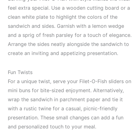
feel extra special. Use a wooden cutting board or a
clean white plate to highlight the colors of the
sandwich and sides. Garnish with a lemon wedge
and a sprig of fresh parsley for a touch of elegance.
Arrange the sides neatly alongside the sandwich to
create an inviting and appetizing presentation.
Fun Twists
For a unique twist, serve your Filet-O-Fish sliders on
mini buns for bite-sized enjoyment. Alternatively,
wrap the sandwich in parchment paper and tie it
with a rustic twine for a casual, picnic-friendly
presentation. These small changes can add a fun
and personalized touch to your meal.