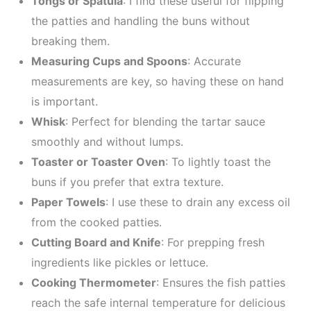
Tongs or Spatula
: I find these useful for flipping
the patties and handling the buns without
breaking them.
Measuring Cups and Spoons
: Accurate
measurements are key, so having these on hand
is important.
Whisk
: Perfect for blending the tartar sauce
smoothly and without lumps.
Toaster or Toaster Oven
: To lightly toast the
buns if you prefer that extra texture.
Paper Towels
: I use these to drain any excess oil
from the cooked patties.
Cutting Board and Knife
: For prepping fresh
ingredients like pickles or lettuce.
Cooking Thermometer
: Ensures the fish patties
reach the safe internal temperature for delicious