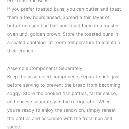
Pre-Toast the Buns
If you prefer toasted buns, you can butter and toast
them a few hours ahead. Spread a thin layer of
butter on each bun half and toast them in a toaster
oven until golden brown. Store the toasted buns in
a sealed container at room temperature to maintain
their crunch.
Assemble Components Separately
Keep the assembled components separate until just
before serving to prevent the bread from becoming
soggy. Store the cooked fish patties, tartar sauce,
and cheese separately in the refrigerator. When
you’re ready to enjoy the sandwich, simply reheat
the patties and assemble with the fresh bun and
sauce.