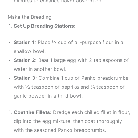
minutes to enhance flavor absorption.
Make the Breading
Set Up Breading Stations:
Station 1:
Place ½ cup of all-purpose flour in a
shallow bowl.
Station 2:
Beat 1 large egg with 2 tablespoons of
water in another bowl.
Station 3:
Combine 1 cup of Panko breadcrumbs
with ½ teaspoon of paprika and ¼ teaspoon of
garlic powder in a third bowl.
Coat the Fillets:
Dredge each chilled fillet in flour,
dip into the egg mixture, then coat thoroughly
with the seasoned Panko breadcrumbs.