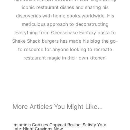
iconic restaurant dishes and sharing his
discoveries with home cooks worldwide. His
meticulous approach to deconstructing
everything from Cheesecake Factory pasta to
Shake Shack burgers has made his blog the go-
to resource for anyone looking to recreate
restaurant magic in their own kitchen.
More Articles You Might Like...
Insomnia Cookies Copycat Recipe: Satisfy Your
Late-Night Cravings Now