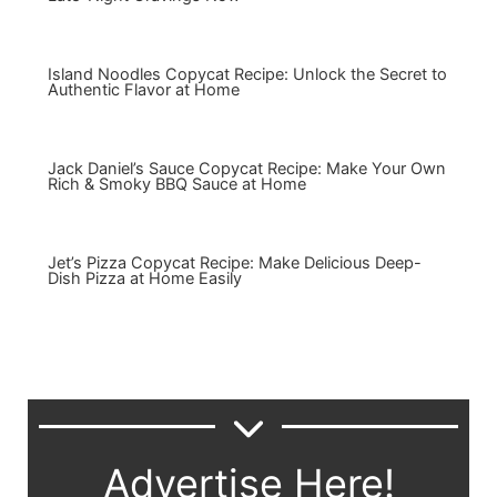
Island Noodles Copycat Recipe: Unlock the Secret to
Authentic Flavor at Home
Jack Daniel’s Sauce Copycat Recipe: Make Your Own
Rich & Smoky BBQ Sauce at Home
Jet’s Pizza Copycat Recipe: Make Delicious Deep-
Dish Pizza at Home Easily
Advertise Here!