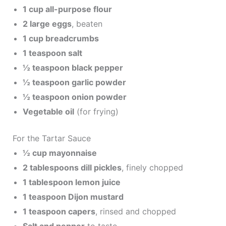
1 cup all-purpose flour
2 large eggs
, beaten
1 cup breadcrumbs
1 teaspoon salt
½ teaspoon black pepper
½ teaspoon garlic powder
½ teaspoon onion powder
Vegetable oil
(for frying)
For the Tartar Sauce
½ cup mayonnaise
2 tablespoons dill pickles
, finely chopped
1 tablespoon lemon juice
1 teaspoon Dijon mustard
1 teaspoon capers
, rinsed and chopped