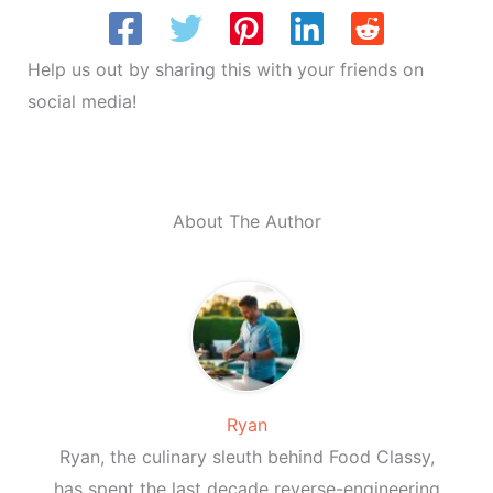
Help us out by sharing this with your friends on
social media!
About The Author
Ryan
Ryan, the culinary sleuth behind Food Classy,
has spent the last decade reverse-engineering