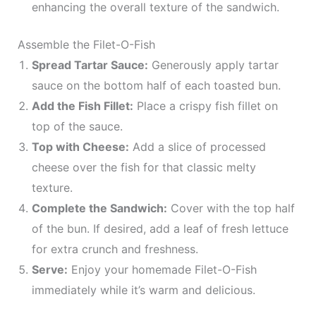
enhancing the overall texture of the sandwich.
Assemble the Filet-O-Fish
Spread Tartar Sauce:
Generously apply tartar
sauce on the bottom half of each toasted bun.
Add the Fish Fillet:
Place a crispy fish fillet on
top of the sauce.
Top with Cheese:
Add a slice of processed
cheese over the fish for that classic melty
texture.
Complete the Sandwich:
Cover with the top half
of the bun. If desired, add a leaf of fresh lettuce
for extra crunch and freshness.
Serve:
Enjoy your homemade Filet-O-Fish
immediately while it’s warm and delicious.