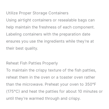
Utilize Proper Storage Containers
Using airtight containers or resealable bags can
help maintain the freshness of each component.
Labeling containers with the preparation date
ensures you use the ingredients while they’re at
their best quality.
Reheat Fish Patties Properly
To maintain the crispy texture of the fish patties,
reheat them in the oven or a toaster oven rather
than the microwave. Preheat your oven to 350°F
(175°C) and heat the patties for about 10 minutes or
until they’re warmed through and crispy.