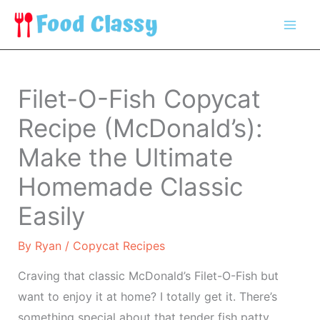
Skip
to
content
Filet-O-Fish Copycat
Recipe (McDonald’s):
Make the Ultimate
Homemade Classic
Easily
By
Ryan
/
Copycat Recipes
Craving that classic McDonald’s Filet-O-Fish but
want to enjoy it at home? I totally get it. There’s
something special about that tender fish patty,