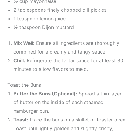
½ cup mayonnaise
2 tablespoons finely chopped dill pickles
1 teaspoon lemon juice
½ teaspoon Dijon mustard
Mix Well:
Ensure all ingredients are thoroughly
combined for a creamy and tangy sauce.
Chill:
Refrigerate the tartar sauce for at least 30
minutes to allow flavors to meld.
Toast the Buns
Butter the Buns (Optional):
Spread a thin layer
of butter on the inside of each steamed
hamburger bun.
Toast:
Place the buns on a skillet or toaster oven.
Toast until lightly golden and slightly crispy,