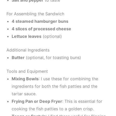
Salt and pepper
to taste
For Assembling the Sandwich
4 steamed hamburger buns
4 slices of processed cheese
Lettuce leaves
(optional)
Additional Ingredients
Butter
(optional, for toasting buns)
Tools and Equipment
Mixing Bowls
: I use these for combining the
ingredients for both the fish patties and the
tartar sauce.
Frying Pan or Deep Fryer
: This is essential for
cooking the fish patties to a golden crisp.