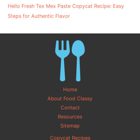
Hello Fresh Tex Mex Paste Copycat Recipe: Easy
Steps for Authentic Flavor
Home
About Food Classy
Contact
Resources
Sitemap
Copycat Recipes