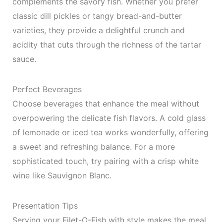
complements the savory fish. Whether you prefer
classic dill pickles or tangy bread-and-butter
varieties, they provide a delightful crunch and
acidity that cuts through the richness of the tartar
sauce.
Perfect Beverages
Choose beverages that enhance the meal without
overpowering the delicate fish flavors. A cold glass
of lemonade or iced tea works wonderfully, offering
a sweet and refreshing balance. For a more
sophisticated touch, try pairing with a crisp white
wine like Sauvignon Blanc.
Presentation Tips
Serving your Filet-O-Fish with style makes the meal