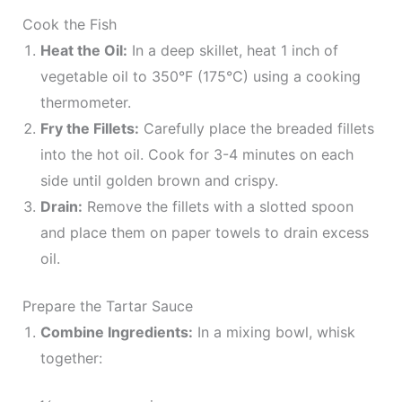
Cook the Fish
Heat the Oil:
In a deep skillet, heat 1 inch of
vegetable oil to 350°F (175°C) using a cooking
thermometer.
Fry the Fillets:
Carefully place the breaded fillets
into the hot oil. Cook for 3-4 minutes on each
side until golden brown and crispy.
Drain:
Remove the fillets with a slotted spoon
and place them on paper towels to drain excess
oil.
Prepare the Tartar Sauce
Combine Ingredients:
In a mixing bowl, whisk
together: