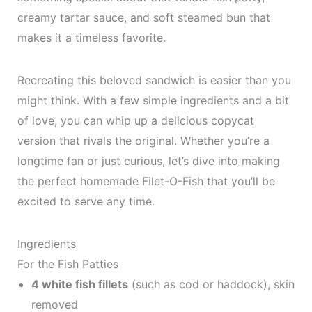
creamy tartar sauce, and soft steamed bun that
makes it a timeless favorite.
Recreating this beloved sandwich is easier than you
might think. With a few simple ingredients and a bit
of love, you can whip up a delicious copycat
version that rivals the original. Whether you’re a
longtime fan or just curious, let’s dive into making
the perfect homemade Filet-O-Fish that you’ll be
excited to serve any time.
Ingredients
For the Fish Patties
4 white fish fillets
(such as cod or haddock), skin
removed