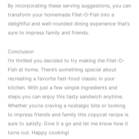
By incorporating these serving suggestions, you can
transform your homemade Filet-O-Fish into a
delightful and well-rounded dining experience that’s
sure to impress family and friends.
Conclusion
I’m thrilled you decided to try making the Filet-O-
Fish at home. There’s something special about
recreating a favorite fast-food classic in your
kitchen. With just a few simple ingredients and
steps you can enjoy this tasty sandwich anytime.
Whether you’re craving a nostalgic bite or looking
to impress friends and family this copycat recipe is
sure to satisfy. Give it a go and let me know how it
turns out. Happy cooking!