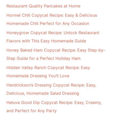
:
Restaurant-Quality Pancakes at Home
Hormel Chili Copycat Recipe: Easy & Delicious
Homemade Chili Perfect for Any Occasion
Honeygrow Copycat Recipe: Unlock Restaurant
Flavors with This Easy Homemade Guide
Honey Baked Ham Copycat Recipe: Easy Step-by-
Step Guide for a Perfect Holiday Ham
Hidden Valley Ranch Copycat Recipe: Easy
Homemade Dressing You’ll Love
Hendrickson’s Dressing Copycat Recipe: Easy,
Delicious, Homemade Salad Dressing
Heluva Good Dip Copycat Recipe: Easy, Creamy,
and Perfect for Any Party