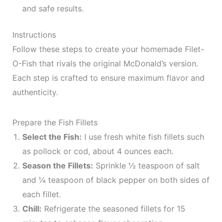
and safe results.
Instructions
Follow these steps to create your homemade Filet-
O-Fish that rivals the original McDonald’s version.
Each step is crafted to ensure maximum flavor and
authenticity.
Prepare the Fish Fillets
Select the Fish:
I use fresh white fish fillets such
as pollock or cod, about 4 ounces each.
Season the Fillets:
Sprinkle ½ teaspoon of salt
and ¼ teaspoon of black pepper on both sides of
each fillet.
Chill:
Refrigerate the seasoned fillets for 15