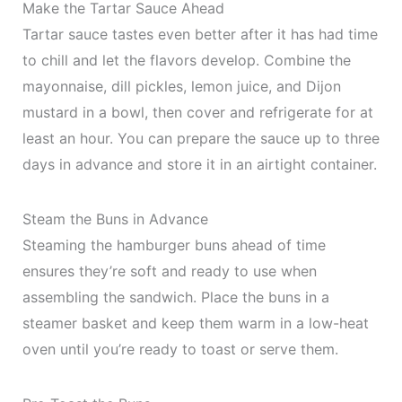
Make the Tartar Sauce Ahead
Tartar sauce tastes even better after it has had time
to chill and let the flavors develop. Combine the
mayonnaise, dill pickles, lemon juice, and Dijon
mustard in a bowl, then cover and refrigerate for at
least an hour. You can prepare the sauce up to three
days in advance and store it in an airtight container.
Steam the Buns in Advance
Steaming the hamburger buns ahead of time
ensures they’re soft and ready to use when
assembling the sandwich. Place the buns in a
steamer basket and keep them warm in a low-heat
oven until you’re ready to toast or serve them.