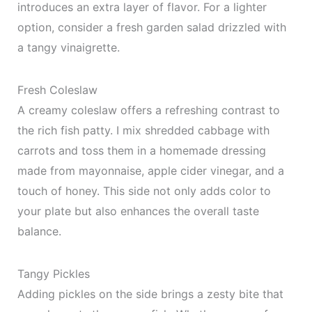
introduces an extra layer of flavor. For a lighter
option, consider a fresh garden salad drizzled with
a tangy vinaigrette.
Fresh Coleslaw
A creamy coleslaw offers a refreshing contrast to
the rich fish patty. I mix shredded cabbage with
carrots and toss them in a homemade dressing
made from mayonnaise, apple cider vinegar, and a
touch of honey. This side not only adds color to
your plate but also enhances the overall taste
balance.
Tangy Pickles
Adding pickles on the side brings a zesty bite that