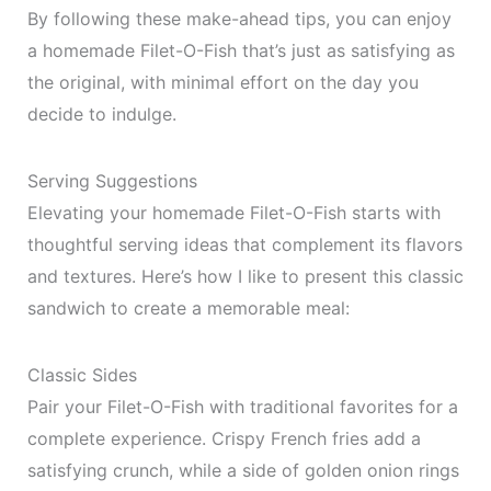
By following these make-ahead tips, you can enjoy
a homemade Filet-O-Fish that’s just as satisfying as
the original, with minimal effort on the day you
decide to indulge.
Serving Suggestions
Elevating your homemade Filet-O-Fish starts with
thoughtful serving ideas that complement its flavors
and textures. Here’s how I like to present this classic
sandwich to create a memorable meal:
Classic Sides
Pair your Filet-O-Fish with traditional favorites for a
complete experience. Crispy French fries add a
satisfying crunch, while a side of golden onion rings