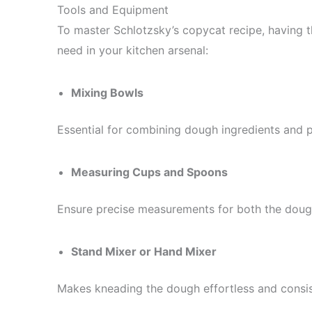
Tools and Equipment
To master Schlotzsky’s copycat recipe, having th
need in your kitchen arsenal:
Mixing Bowls
Essential for combining dough ingredients and pr
Measuring Cups and Spoons
Ensure precise measurements for both the doug
Stand Mixer or Hand Mixer
Makes kneading the dough effortless and consis