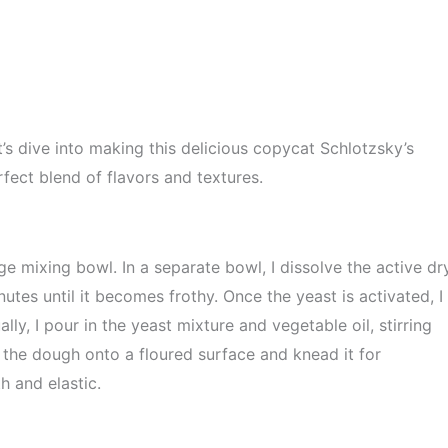
t’s dive into making this delicious copycat Schlotzsky’s
fect blend of flavors and textures.
ge mixing bowl. In a separate bowl, I dissolve the active dr
nutes until it becomes frothy. Once the yeast is activated, I
lly, I pour in the yeast mixture and vegetable oil, stirring
r the dough onto a floured surface and knead it for
 and elastic.