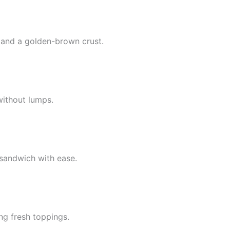
 and a golden-brown crust.
without lumps.
 sandwich with ease.
ng fresh toppings.