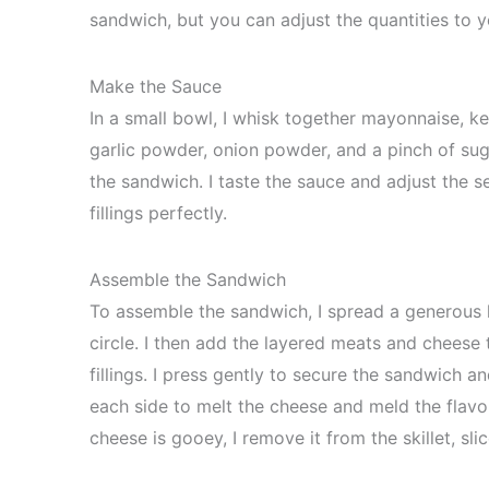
sandwich, but you can adjust the quantities to y
Make the Sauce
In a small bowl, I whisk together mayonnaise, ke
garlic powder, onion powder, and a pinch of sug
the sandwich. I taste the sauce and adjust the 
fillings perfectly.
Assemble the Sandwich
To assemble the sandwich, I spread a generous 
circle. I then add the layered meats and cheese t
fillings. I press gently to secure the sandwich an
each side to melt the cheese and meld the flavo
cheese is gooey, I remove it from the skillet, slic