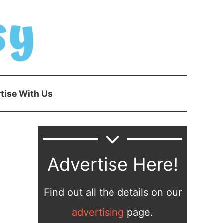
tise With Us
Advertise Here!
Find out all the details on our
advertising
page.