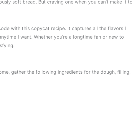
iously soft bread. But craving one when you can’t make it t
ode with this copycat recipe. It captures all the flavors I
anytime I want. Whether you’re a longtime fan or new to
sfying.
e, gather the following ingredients for the dough, filling,