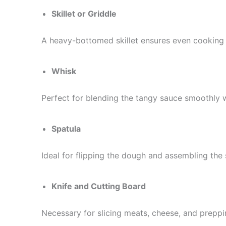
Skillet or Griddle
A heavy-bottomed skillet ensures even cooking
Whisk
Perfect for blending the tangy sauce smoothly 
Spatula
Ideal for flipping the dough and assembling the
Knife and Cutting Board
Necessary for slicing meats, cheese, and preppi