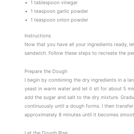
1 tablespoon vinegar
1 teaspoon garlic powder
1 teaspoon onion powder
Instructions
Now that you have all your ingredients ready, le
sandwich. Follow these steps to recreate the per
Prepare the Dough
I begin by combining the dry ingredients in a lar
yeast in warm water and let it sit for about 5 mi
add the sugar and salt to the dry mixture. Gradua
continuously until a dough forms. I then transfe
approximately 8 minutes until it becomes smooth
Let the Dough Rise