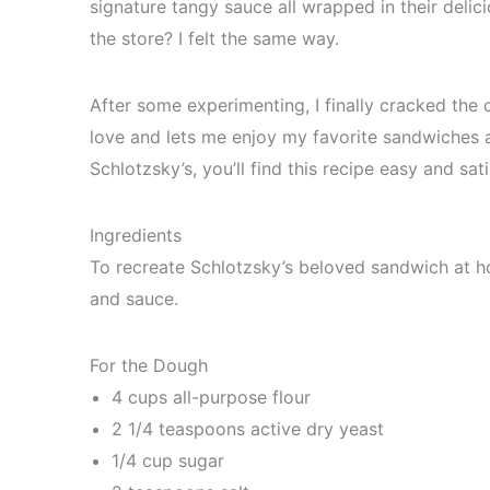
signature tangy sauce all wrapped in their delic
the store? I felt the same way.
After some experimenting, I finally cracked the c
love and lets me enjoy my favorite sandwiches 
Schlotzsky’s, you’ll find this recipe easy and sati
Ingredients
To recreate Schlotzsky’s beloved sandwich at hom
and sauce.
For the Dough
4 cups all-purpose flour
2 1/4 teaspoons active dry yeast
1/4 cup sugar