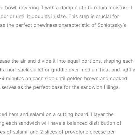
ed bowl, covering it with a damp cloth to retain moisture. I
our or until it doubles in size. This step is crucial for
as the perfect chewiness characteristic of Schlotzsky’s
ease the air and divide it into equal portions, shaping each
at a non-stick skillet or griddle over medium heat and lightl
r 3-4 minutes on each side until golden brown and cooked
t serves as the perfect base for the sandwich fillings.
iced ham and salami on a cutting board. I layer the
g each sandwich will have a balanced distribution of
lices of salami, and 2 slices of provolone cheese per