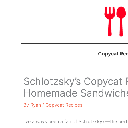
Skip
to
content
Copycat Rec
Schlotzsky’s Copycat 
Homemade Sandwiches
By
Ryan
/
Copycat Recipes
I’ve always been a fan of Schlotzsky’s—the perf