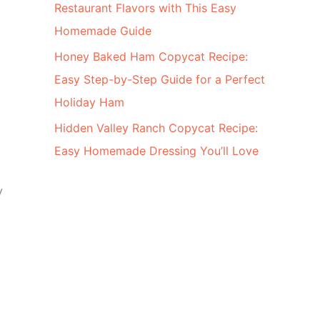
Restaurant Flavors with This Easy
Homemade Guide
Honey Baked Ham Copycat Recipe:
Easy Step-by-Step Guide for a Perfect
Holiday Ham
Hidden Valley Ranch Copycat Recipe:
Easy Homemade Dressing You’ll Love
y