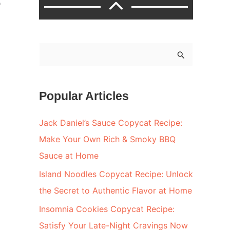
o
S
e
a
Popular Articles
r
c
Jack Daniel’s Sauce Copycat Recipe:
h
Make Your Own Rich & Smoky BBQ
f
Sauce at Home
o
Island Noodles Copycat Recipe: Unlock
r
the Secret to Authentic Flavor at Home
:
Insomnia Cookies Copycat Recipe:
Satisfy Your Late-Night Cravings Now