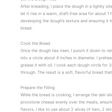
After kneading, I place the dough in a lightly oil
let it rise in a warm, draft-free area for about 1 h
developing the dough’s texture and ensuring it h
bread.
Cook the Bread
Once the dough has risen, I punch it down to rel
into a circle about 4 inches in diameter. I prehe
grease it with oil. I cook each dough circle fo
through. The result is a soft, flavorful bread tha
Prepare the Filling
While the bread is cooking, I arrange the deli-sl
provolone cheese evenly over the meats, ensurin
flavors. I like to use about 2 slices of ham, 2 s