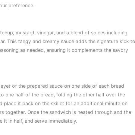
our preference.
tchup, mustard, vinegar, and a blend of spices including
ar. This tangy and creamy sauce adds the signature kick t
seasoning as needed, ensuring it complements the savory
layer of the prepared sauce on one side of each bread
o one half of the bread, folding the other half over the
d place it back on the skillet for an additional minute on
rs together. Once the sandwich is heated through and the
e it in half, and serve immediately.