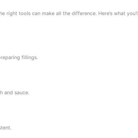
e right tools can make all the difference. Here’s what you’l
eparing fillings.
h and sauce.
tent.