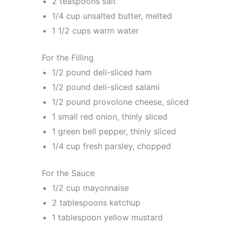
2 teaspoons salt
1/4 cup unsalted butter, melted
1 1/2 cups warm water
For the Filling
1/2 pound deli-sliced ham
1/2 pound deli-sliced salami
1/2 pound provolone cheese, sliced
1 small red onion, thinly sliced
1 green bell pepper, thinly sliced
1/4 cup fresh parsley, chopped
For the Sauce
1/2 cup mayonnaise
2 tablespoons ketchup
1 tablespoon yellow mustard