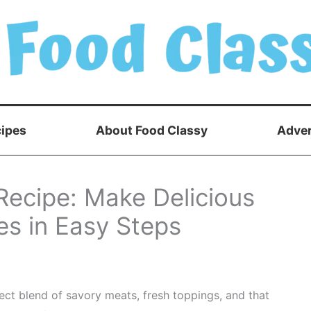
ipes
About Food Classy
Adver
Recipe: Make Delicious
 in Easy Steps
ect blend of savory meats, fresh toppings, and that