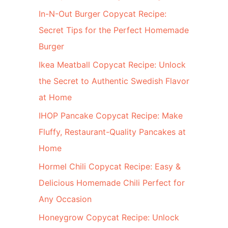
In-N-Out Burger Copycat Recipe:
Secret Tips for the Perfect Homemade
Burger
Ikea Meatball Copycat Recipe: Unlock
the Secret to Authentic Swedish Flavor
at Home
IHOP Pancake Copycat Recipe: Make
Fluffy, Restaurant-Quality Pancakes at
Home
Hormel Chili Copycat Recipe: Easy &
Delicious Homemade Chili Perfect for
Any Occasion
Honeygrow Copycat Recipe: Unlock