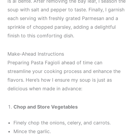
is al dente. After removing the bay leaf, I season the
soup with salt and pepper to taste. Finally, I garnish
each serving with freshly grated Parmesan and a
sprinkle of chopped parsley, adding a delightful
finish to this comforting dish.
Make-Ahead Instructions
Preparing Pasta Fagioli ahead of time can
streamline your cooking process and enhance the
flavors. Here’s how I ensure my soup is just as
delicious when made in advance:
Chop and Store Vegetables
Finely chop the onions, celery, and carrots.
Mince the garlic.