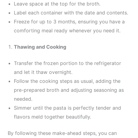
Leave space at the top for the broth.
Label each container with the date and contents.
Freeze for up to 3 months, ensuring you have a
comforting meal ready whenever you need it.
Thawing and Cooking
Transfer the frozen portion to the refrigerator
and let it thaw overnight.
Follow the cooking steps as usual, adding the
pre-prepared broth and adjusting seasoning as
needed.
Simmer until the pasta is perfectly tender and
flavors meld together beautifully.
By following these make-ahead steps, you can