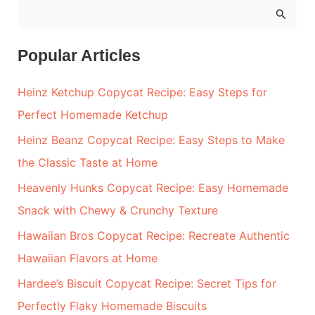
S
e
a
Popular Articles
r
Heinz Ketchup Copycat Recipe: Easy Steps for
c
Perfect Homemade Ketchup
h
Heinz Beanz Copycat Recipe: Easy Steps to Make
f
the Classic Taste at Home
o
r
Heavenly Hunks Copycat Recipe: Easy Homemade
:
Snack with Chewy & Crunchy Texture
Hawaiian Bros Copycat Recipe: Recreate Authentic
Hawaiian Flavors at Home
Hardee’s Biscuit Copycat Recipe: Secret Tips for
Perfectly Flaky Homemade Biscuits