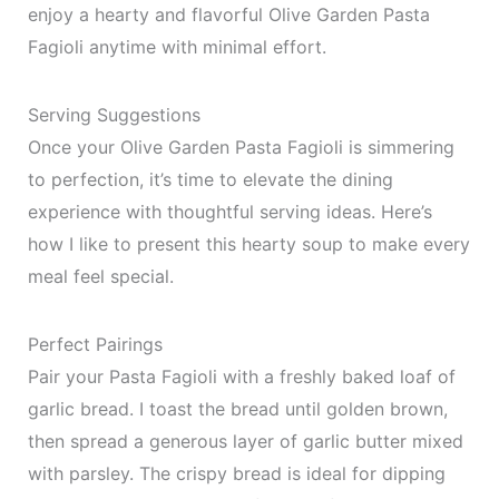
enjoy a hearty and flavorful Olive Garden Pasta
Fagioli anytime with minimal effort.
Serving Suggestions
Once your Olive Garden Pasta Fagioli is simmering
to perfection, it’s time to elevate the dining
experience with thoughtful serving ideas. Here’s
how I like to present this hearty soup to make every
meal feel special.
Perfect Pairings
Pair your Pasta Fagioli with a freshly baked loaf of
garlic bread. I toast the bread until golden brown,
then spread a generous layer of garlic butter mixed
with parsley. The crispy bread is ideal for dipping