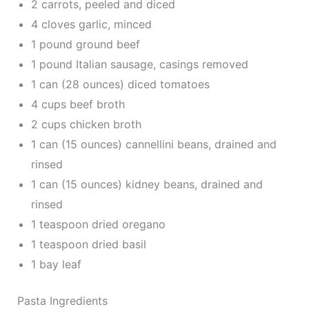
2 carrots, peeled and diced
4 cloves garlic, minced
1 pound ground beef
1 pound Italian sausage, casings removed
1 can (28 ounces) diced tomatoes
4 cups beef broth
2 cups chicken broth
1 can (15 ounces) cannellini beans, drained and
rinsed
1 can (15 ounces) kidney beans, drained and
rinsed
1 teaspoon dried oregano
1 teaspoon dried basil
1 bay leaf
Pasta Ingredients