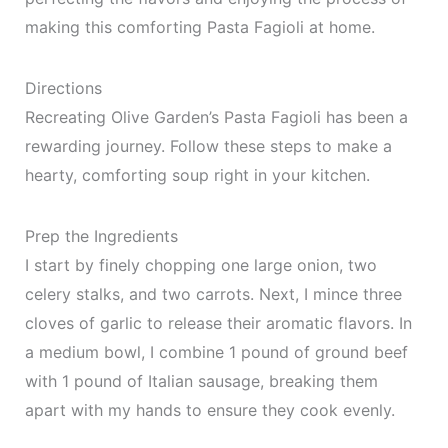
making this comforting Pasta Fagioli at home.
Directions
Recreating Olive Garden’s Pasta Fagioli has been a
rewarding journey. Follow these steps to make a
hearty, comforting soup right in your kitchen.
Prep the Ingredients
I start by finely chopping one large onion, two
celery stalks, and two carrots. Next, I mince three
cloves of garlic to release their aromatic flavors. In
a medium bowl, I combine 1 pound of ground beef
with 1 pound of Italian sausage, breaking them
apart with my hands to ensure they cook evenly.