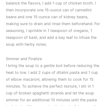
balance the flavors, I add 1 cup of chicken broth. I
then incorporate one 15-ounce can of cannellini
beans and one 15-ounce can of kidney beans,
making sure to drain and rinse them beforehand. For
seasoning, I sprinkle in 1 teaspoon of oregano, 1
teaspoon of basil, and add a bay leaf to infuse the
soup with herby notes.
Simmer and Finalize
I bring the soup to a gentle boil before reducing the
heat to low. I add 2 cups of ditalini pasta and 1 cup
of elbow macaroni, allowing them to cook for 15
minutes. To achieve the perfect texture, I stir in 1
cup of broken spaghetti strands and let the soup
simmer for an additional 10 minutes until the pasta