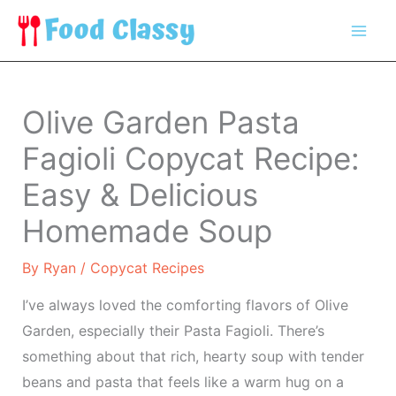
Skip
to
content
Olive Garden Pasta
Fagioli Copycat Recipe:
Easy & Delicious
Homemade Soup
By
Ryan
/
Copycat Recipes
I’ve always loved the comforting flavors of Olive
Garden, especially their Pasta Fagioli. There’s
something about that rich, hearty soup with tender
beans and pasta that feels like a warm hug on a