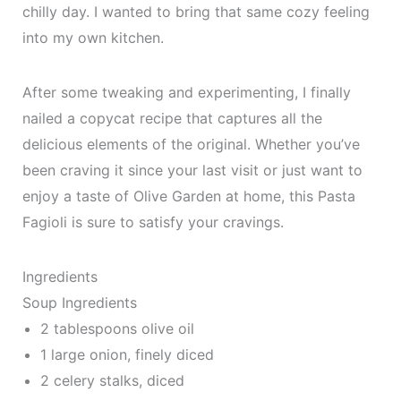
chilly day. I wanted to bring that same cozy feeling
into my own kitchen.
After some tweaking and experimenting, I finally
nailed a copycat recipe that captures all the
delicious elements of the original. Whether you’ve
been craving it since your last visit or just want to
enjoy a taste of Olive Garden at home, this Pasta
Fagioli is sure to satisfy your cravings.
Ingredients
Soup Ingredients
2 tablespoons olive oil
1 large onion, finely diced
2 celery stalks, diced