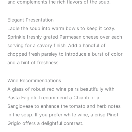
and complements the rich flavors of the soup.
Elegant Presentation
Ladle the soup into warm bowls to keep it cozy.
Sprinkle freshly grated Parmesan cheese over each
serving for a savory finish. Add a handful of
chopped fresh parsley to introduce a burst of color
and a hint of freshness.
Wine Recommendations
A glass of robust red wine pairs beautifully with
Pasta Fagioli. I recommend a Chianti or a
Sangiovese to enhance the tomato and herb notes
in the soup. If you prefer white wine, a crisp Pinot
Grigio offers a delightful contrast.