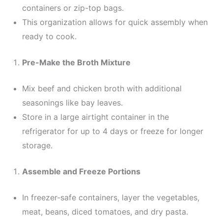
containers or zip-top bags.
This organization allows for quick assembly when
ready to cook.
Pre-Make the Broth Mixture
Mix beef and chicken broth with additional
seasonings like bay leaves.
Store in a large airtight container in the
refrigerator for up to 4 days or freeze for longer
storage.
Assemble and Freeze Portions
In freezer-safe containers, layer the vegetables,
meat, beans, diced tomatoes, and dry pasta.