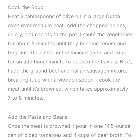
Cook the Soup
Heat 2 tablespoons of olive oil in a large Dutch
oven over medium heat. Add the chopped onions,
celery, and carrots to the pot. I sauté the vegetables
for about 5 minutes until they become tender and
fragrant. Then, I stir in the minced garlic and cook
for an additional minute to deepen the flavors. Next,
I add the ground beef and Italian sausage mixture,
breaking it up with a wooden spoon. I cook the
meat until it’s browned, which takes approximately
7 to 8 minutes.
Add the Pasta and Beans
Once the meat is browned, I pour in one 14.5-ounce
can of diced tomatoes and 4 cups of beef broth. To