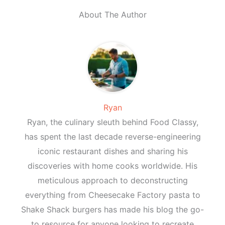
About The Author
Ryan
Ryan, the culinary sleuth behind Food Classy,
has spent the last decade reverse-engineering
iconic restaurant dishes and sharing his
discoveries with home cooks worldwide. His
meticulous approach to deconstructing
everything from Cheesecake Factory pasta to
Shake Shack burgers has made his blog the go-
to resource for anyone looking to recreate