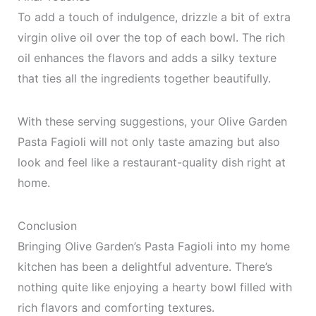
To add a touch of indulgence, drizzle a bit of extra
virgin olive oil over the top of each bowl. The rich
oil enhances the flavors and adds a silky texture
that ties all the ingredients together beautifully.
With these serving suggestions, your Olive Garden
Pasta Fagioli will not only taste amazing but also
look and feel like a restaurant-quality dish right at
home.
Conclusion
Bringing Olive Garden’s Pasta Fagioli into my home
kitchen has been a delightful adventure. There’s
nothing quite like enjoying a hearty bowl filled with
rich flavors and comforting textures.