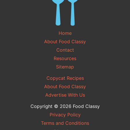
Home
About Food Classy
Contact
Resources
Sitemap
Copycat Recipes
About Food Classy
Advertise With Us
Copyright © 2026 Food Classy
Privacy Policy
Terms and Conditions