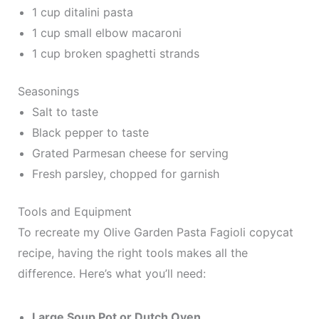
1 cup ditalini pasta
1 cup small elbow macaroni
1 cup broken spaghetti strands
Seasonings
Salt to taste
Black pepper to taste
Grated Parmesan cheese for serving
Fresh parsley, chopped for garnish
Tools and Equipment
To recreate my Olive Garden Pasta Fagioli copycat
recipe, having the right tools makes all the
difference. Here’s what you’ll need:
Large Soup Pot or Dutch Oven