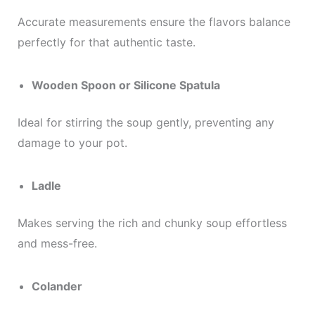
Accurate measurements ensure the flavors balance
perfectly for that authentic taste.
Wooden Spoon or Silicone Spatula
Ideal for stirring the soup gently, preventing any
damage to your pot.
Ladle
Makes serving the rich and chunky soup effortless
and mess-free.
Colander