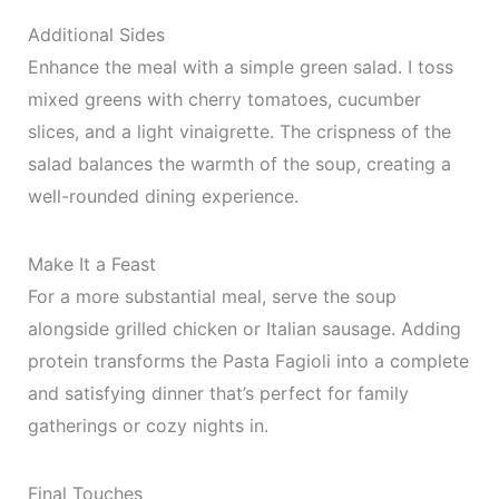
Additional Sides
Enhance the meal with a simple green salad. I toss
mixed greens with cherry tomatoes, cucumber
slices, and a light vinaigrette. The crispness of the
salad balances the warmth of the soup, creating a
well-rounded dining experience.
Make It a Feast
For a more substantial meal, serve the soup
alongside grilled chicken or Italian sausage. Adding
protein transforms the Pasta Fagioli into a complete
and satisfying dinner that’s perfect for family
gatherings or cozy nights in.
Final Touches