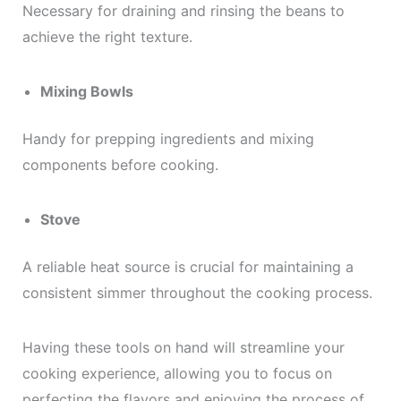
Necessary for draining and rinsing the beans to
achieve the right texture.
Mixing Bowls
Handy for prepping ingredients and mixing
components before cooking.
Stove
A reliable heat source is crucial for maintaining a
consistent simmer throughout the cooking process.
Having these tools on hand will streamline your
cooking experience, allowing you to focus on
perfecting the flavors and enjoying the process of