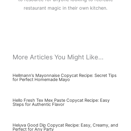
restaurant magic in their own kitchen.
More Articles You Might Like...
Hellmann’s Mayonnaise Copycat Recipe: Secret Tips
for Perfect Homemade Mayo
Hello Fresh Tex Mex Paste Copycat Recipe: Easy
Steps for Authentic Flavor
Heluva Good Dip Copycat Recipe: Easy, Creamy, and
Perfect for Any Party