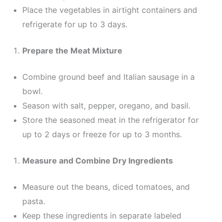
Place the vegetables in airtight containers and
refrigerate for up to 3 days.
Prepare the Meat Mixture
Combine ground beef and Italian sausage in a
bowl.
Season with salt, pepper, oregano, and basil.
Store the seasoned meat in the refrigerator for
up to 2 days or freeze for up to 3 months.
Measure and Combine Dry Ingredients
Measure out the beans, diced tomatoes, and
pasta.
Keep these ingredients in separate labeled