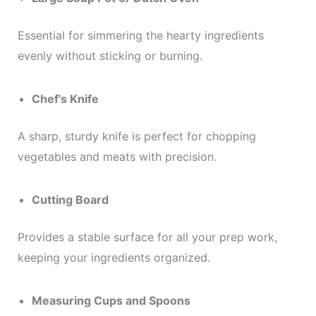
Essential for simmering the hearty ingredients
evenly without sticking or burning.
Chef’s Knife
A sharp, sturdy knife is perfect for chopping
vegetables and meats with precision.
Cutting Board
Provides a stable surface for all your prep work,
keeping your ingredients organized.
Measuring Cups and Spoons