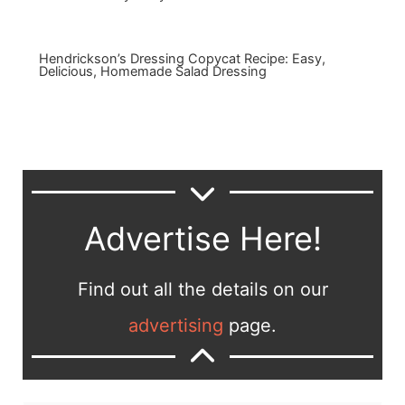
Hendrickson’s Dressing Copycat Recipe: Easy,
Delicious, Homemade Salad Dressing
Advertise Here!
Find out all the details on our
advertising
page.