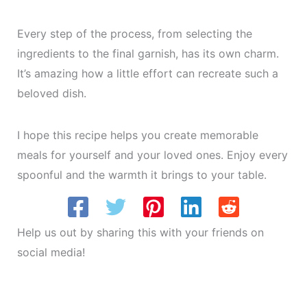
Every step of the process, from selecting the
ingredients to the final garnish, has its own charm.
It’s amazing how a little effort can recreate such a
beloved dish.
I hope this recipe helps you create memorable
meals for yourself and your loved ones. Enjoy every
spoonful and the warmth it brings to your table.
Help us out by sharing this with your friends on
social media!