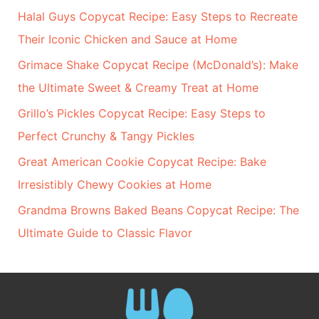
Halal Guys Copycat Recipe: Easy Steps to Recreate
Their Iconic Chicken and Sauce at Home
Grimace Shake Copycat Recipe (McDonald’s): Make
the Ultimate Sweet & Creamy Treat at Home
Grillo’s Pickles Copycat Recipe: Easy Steps to
Perfect Crunchy & Tangy Pickles
Great American Cookie Copycat Recipe: Bake
Irresistibly Chewy Cookies at Home
Grandma Browns Baked Beans Copycat Recipe: The
Ultimate Guide to Classic Flavor