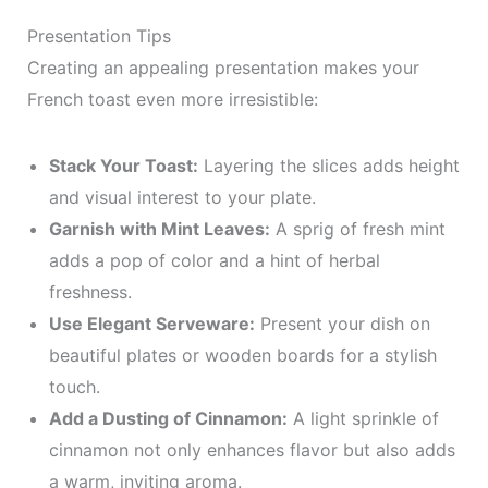
Presentation Tips
Creating an appealing presentation makes your
French toast even more irresistible:
Stack Your Toast:
Layering the slices adds height
and visual interest to your plate.
Garnish with Mint Leaves:
A sprig of fresh mint
adds a pop of color and a hint of herbal
freshness.
Use Elegant Serveware:
Present your dish on
beautiful plates or wooden boards for a stylish
touch.
Add a Dusting of Cinnamon:
A light sprinkle of
cinnamon not only enhances flavor but also adds
a warm, inviting aroma.