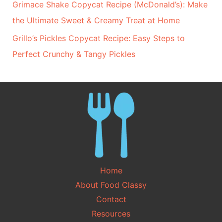
Grimace Shake Copycat Recipe (McDonald’s): Make
the Ultimate Sweet & Creamy Treat at Home
Grillo’s Pickles Copycat Recipe: Easy Steps to
Perfect Crunchy & Tangy Pickles
Home
About Food Classy
Contact
Resources