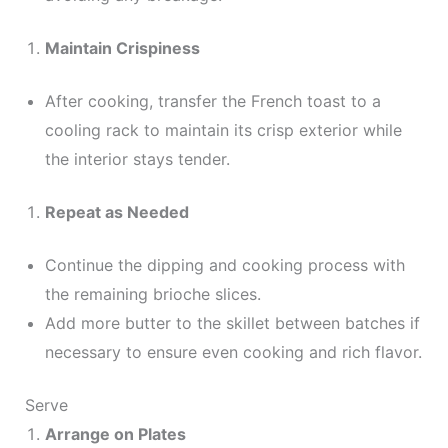
Maintain Crispiness
After cooking, transfer the French toast to a
cooling rack to maintain its crisp exterior while
the interior stays tender.
Repeat as Needed
Continue the dipping and cooking process with
the remaining brioche slices.
Add more butter to the skillet between batches if
necessary to ensure even cooking and rich flavor.
Serve
Arrange on Plates