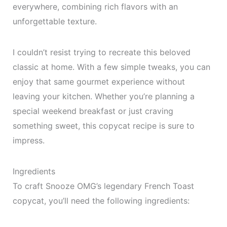
everywhere, combining rich flavors with an
unforgettable texture.
I couldn’t resist trying to recreate this beloved
classic at home. With a few simple tweaks, you can
enjoy that same gourmet experience without
leaving your kitchen. Whether you’re planning a
special weekend breakfast or just craving
something sweet, this copycat recipe is sure to
impress.
Ingredients
To craft Snooze OMG’s legendary French Toast
copycat, you’ll need the following ingredients: