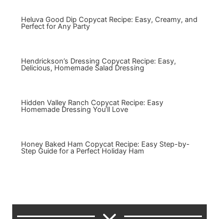
Heluva Good Dip Copycat Recipe: Easy, Creamy, and
Perfect for Any Party
Hendrickson’s Dressing Copycat Recipe: Easy,
Delicious, Homemade Salad Dressing
Hidden Valley Ranch Copycat Recipe: Easy
Homemade Dressing You’ll Love
Honey Baked Ham Copycat Recipe: Easy Step-by-
Step Guide for a Perfect Holiday Ham