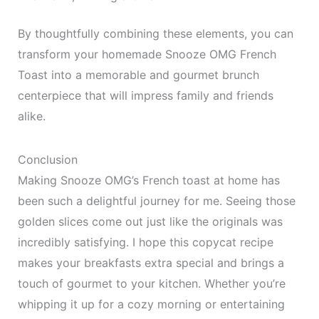
By thoughtfully combining these elements, you can
transform your homemade Snooze OMG French
Toast into a memorable and gourmet brunch
centerpiece that will impress family and friends
alike.
Conclusion
Making Snooze OMG’s French toast at home has
been such a delightful journey for me. Seeing those
golden slices come out just like the originals was
incredibly satisfying. I hope this copycat recipe
makes your breakfasts extra special and brings a
touch of gourmet to your kitchen. Whether you’re
whipping it up for a cozy morning or entertaining