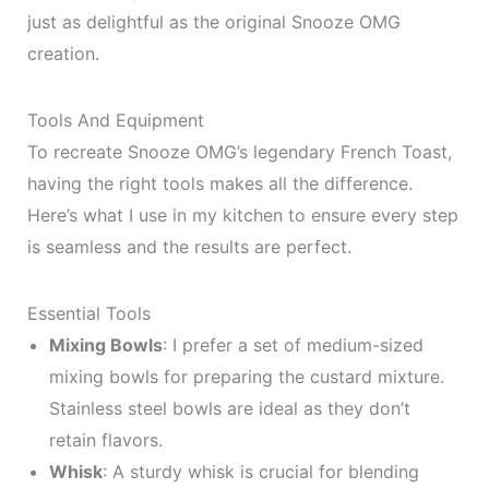
just as delightful as the original Snooze OMG
creation.
Tools And Equipment
To recreate Snooze OMG’s legendary French Toast,
having the right tools makes all the difference.
Here’s what I use in my kitchen to ensure every step
is seamless and the results are perfect.
Essential Tools
Mixing Bowls
: I prefer a set of medium-sized
mixing bowls for preparing the custard mixture.
Stainless steel bowls are ideal as they don’t
retain flavors.
Whisk
: A sturdy whisk is crucial for blending