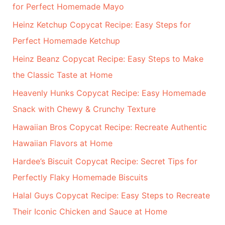
for Perfect Homemade Mayo
o
r
Heinz Ketchup Copycat Recipe: Easy Steps for
:
Perfect Homemade Ketchup
Heinz Beanz Copycat Recipe: Easy Steps to Make
the Classic Taste at Home
Heavenly Hunks Copycat Recipe: Easy Homemade
Snack with Chewy & Crunchy Texture
Hawaiian Bros Copycat Recipe: Recreate Authentic
Hawaiian Flavors at Home
Hardee’s Biscuit Copycat Recipe: Secret Tips for
Perfectly Flaky Homemade Biscuits
Halal Guys Copycat Recipe: Easy Steps to Recreate
Their Iconic Chicken and Sauce at Home