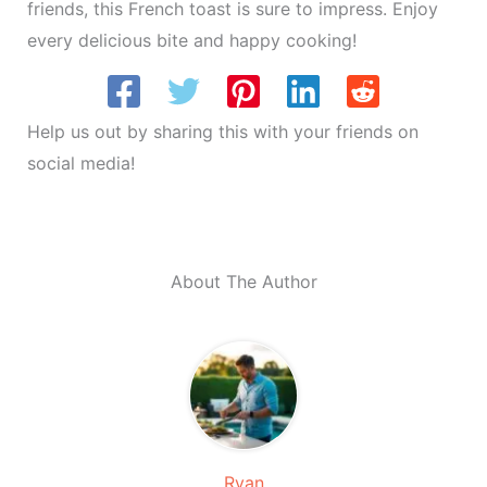
friends, this French toast is sure to impress. Enjoy
every delicious bite and happy cooking!
Help us out by sharing this with your friends on
social media!
About The Author
Ryan