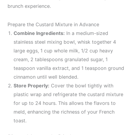
brunch experience.
Prepare the Custard Mixture in Advance
Combine Ingredients:
In a medium-sized
stainless steel mixing bowl, whisk together 4
large eggs, 1 cup whole milk, 1/2 cup heavy
cream, 2 tablespoons granulated sugar, 1
teaspoon vanilla extract, and 1 teaspoon ground
cinnamon until well blended.
Store Properly:
Cover the bowl tightly with
plastic wrap and refrigerate the custard mixture
for up to 24 hours. This allows the flavors to
meld, enhancing the richness of your French
toast.