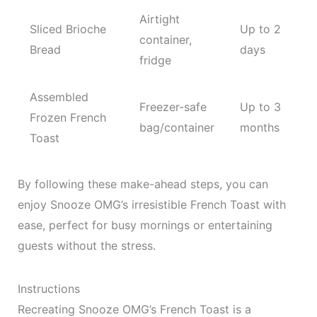
Airtight
Sliced Brioche
Up to 2
container,
Bread
days
fridge
Assembled
Freezer-safe
Up to 3
Frozen French
bag/container
months
Toast
By following these make-ahead steps, you can
enjoy Snooze OMG’s irresistible French Toast with
ease, perfect for busy mornings or entertaining
guests without the stress.
Instructions
Recreating Snooze OMG’s French Toast is a