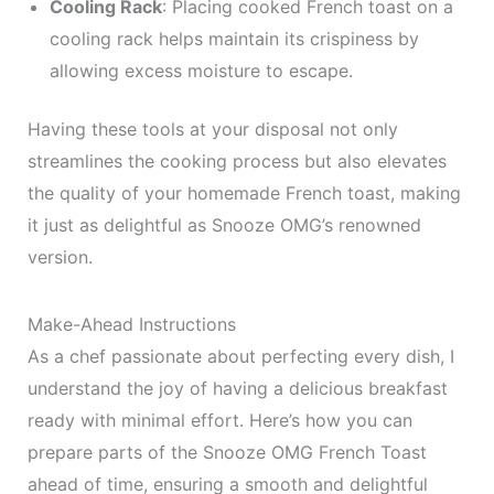
Cooling Rack
: Placing cooked French toast on a
cooling rack helps maintain its crispiness by
allowing excess moisture to escape.
Having these tools at your disposal not only
streamlines the cooking process but also elevates
the quality of your homemade French toast, making
it just as delightful as Snooze OMG’s renowned
version.
Make-Ahead Instructions
As a chef passionate about perfecting every dish, I
understand the joy of having a delicious breakfast
ready with minimal effort. Here’s how you can
prepare parts of the Snooze OMG French Toast
ahead of time, ensuring a smooth and delightful