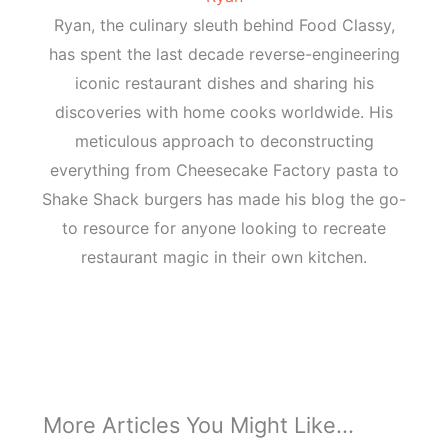
Ryan, the culinary sleuth behind Food Classy,
has spent the last decade reverse-engineering
iconic restaurant dishes and sharing his
discoveries with home cooks worldwide. His
meticulous approach to deconstructing
everything from Cheesecake Factory pasta to
Shake Shack burgers has made his blog the go-
to resource for anyone looking to recreate
restaurant magic in their own kitchen.
More Articles You Might Like...