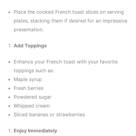
Place the cooked French toast slices on serving
plates, stacking them if desired for an impressive
presentation.
Add Toppings
Enhance your French toast with your favorite
toppings such as:
Maple syrup
Fresh berries
Powdered sugar
Whipped cream
Sliced bananas or strawberries
Enjoy Immediately