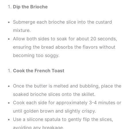
Dip the Brioche
Submerge each brioche slice into the custard
mixture.
Allow both sides to soak for about 20 seconds,
ensuring the bread absorbs the flavors without
becoming too soggy.
Cook the French Toast
Once the butter is melted and bubbling, place the
soaked brioche slices onto the skillet.
Cook each side for approximately 3-4 minutes or
until golden brown and slightly crispy.
Use a silicone spatula to gently flip the slices,
avoiding any breakage.