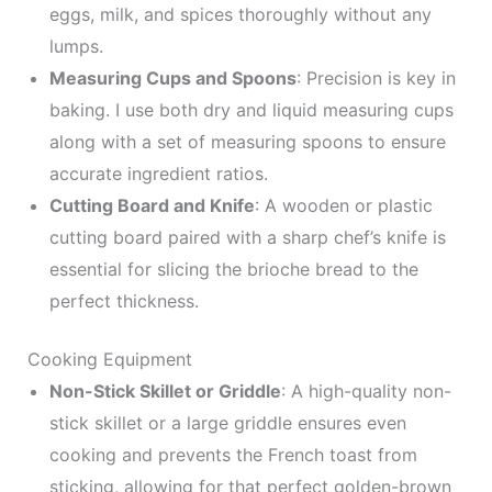
eggs, milk, and spices thoroughly without any
lumps.
Measuring Cups and Spoons
: Precision is key in
baking. I use both dry and liquid measuring cups
along with a set of measuring spoons to ensure
accurate ingredient ratios.
Cutting Board and Knife
: A wooden or plastic
cutting board paired with a sharp chef’s knife is
essential for slicing the brioche bread to the
perfect thickness.
Cooking Equipment
Non-Stick Skillet or Griddle
: A high-quality non-
stick skillet or a large griddle ensures even
cooking and prevents the French toast from
sticking, allowing for that perfect golden-brown