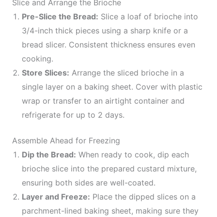
Slice and Arrange the Brioche
Pre-Slice the Bread:
Slice a loaf of brioche into
3/4-inch thick pieces using a sharp knife or a
bread slicer. Consistent thickness ensures even
cooking.
Store Slices:
Arrange the sliced brioche in a
single layer on a baking sheet. Cover with plastic
wrap or transfer to an airtight container and
refrigerate for up to 2 days.
Assemble Ahead for Freezing
Dip the Bread:
When ready to cook, dip each
brioche slice into the prepared custard mixture,
ensuring both sides are well-coated.
Layer and Freeze:
Place the dipped slices on a
parchment-lined baking sheet, making sure they