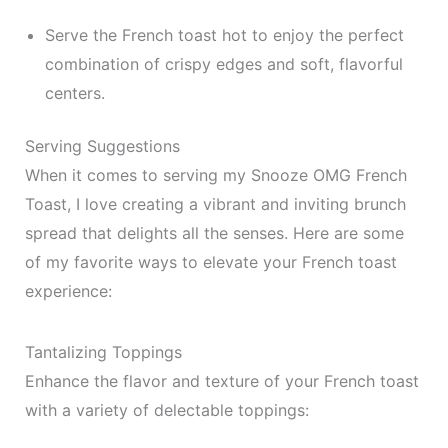
Serve the French toast hot to enjoy the perfect
combination of crispy edges and soft, flavorful
centers.
Serving Suggestions
When it comes to serving my Snooze OMG French
Toast, I love creating a vibrant and inviting brunch
spread that delights all the senses. Here are some
of my favorite ways to elevate your French toast
experience:
Tantalizing Toppings
Enhance the flavor and texture of your French toast
with a variety of delectable toppings: