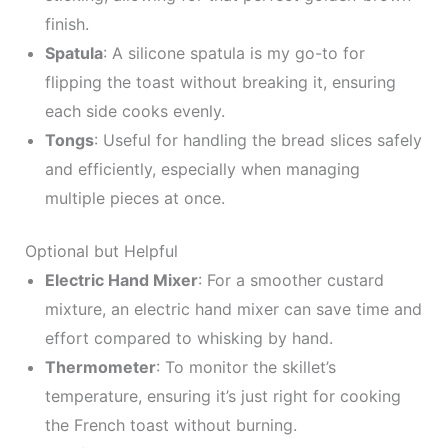
finish.
Spatula
: A silicone spatula is my go-to for
flipping the toast without breaking it, ensuring
each side cooks evenly.
Tongs
: Useful for handling the bread slices safely
and efficiently, especially when managing
multiple pieces at once.
Optional but Helpful
Electric Hand Mixer
: For a smoother custard
mixture, an electric hand mixer can save time and
effort compared to whisking by hand.
Thermometer
: To monitor the skillet’s
temperature, ensuring it’s just right for cooking
the French toast without burning.