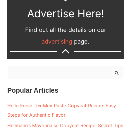
Advertise Here!
Find out all the details on our
advertising
page.
S
e
a
Popular Articles
r
Hello Fresh Tex Mex Paste Copycat Recipe: Easy
c
Steps for Authentic Flavor
h
Hellmann’s Mayonnaise Copycat Recipe: Secret Tips
f