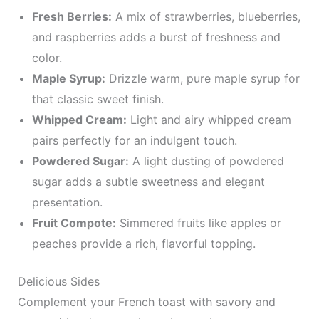
Fresh Berries:
A mix of strawberries, blueberries,
and raspberries adds a burst of freshness and
color.
Maple Syrup:
Drizzle warm, pure maple syrup for
that classic sweet finish.
Whipped Cream:
Light and airy whipped cream
pairs perfectly for an indulgent touch.
Powdered Sugar:
A light dusting of powdered
sugar adds a subtle sweetness and elegant
presentation.
Fruit Compote:
Simmered fruits like apples or
peaches provide a rich, flavorful topping.
Delicious Sides
Complement your French toast with savory and