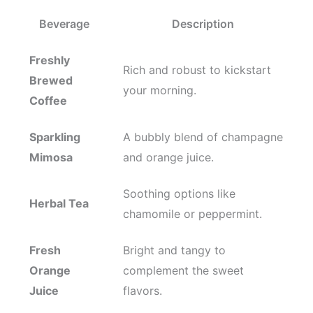
Beverage
Description
Freshly
Rich and robust to kickstart
Brewed
your morning.
Coffee
Sparkling
A bubbly blend of champagne
Mimosa
and orange juice.
Soothing options like
Herbal Tea
chamomile or peppermint.
Fresh
Bright and tangy to
Orange
complement the sweet
Juice
flavors.