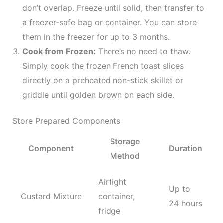
don’t overlap. Freeze until solid, then transfer to
a freezer-safe bag or container. You can store
them in the freezer for up to 3 months.
Cook from Frozen:
There’s no need to thaw.
Simply cook the frozen French toast slices
directly on a preheated non-stick skillet or
griddle until golden brown on each side.
Store Prepared Components
Storage
Component
Duration
Method
Airtight
Up to
Custard Mixture
container,
24 hours
fridge