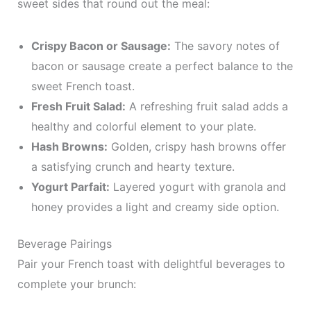
sweet sides that round out the meal:
Crispy Bacon or Sausage:
The savory notes of
bacon or sausage create a perfect balance to the
sweet French toast.
Fresh Fruit Salad:
A refreshing fruit salad adds a
healthy and colorful element to your plate.
Hash Browns:
Golden, crispy hash browns offer
a satisfying crunch and hearty texture.
Yogurt Parfait:
Layered yogurt with granola and
honey provides a light and creamy side option.
Beverage Pairings
Pair your French toast with delightful beverages to
complete your brunch: