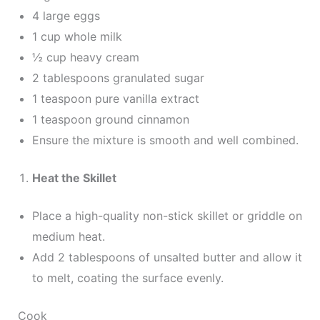
4 large eggs
1 cup whole milk
½ cup heavy cream
2 tablespoons granulated sugar
1 teaspoon pure vanilla extract
1 teaspoon ground cinnamon
Ensure the mixture is smooth and well combined.
Heat the Skillet
Place a high-quality non-stick skillet or griddle on
medium heat.
Add 2 tablespoons of unsalted butter and allow it
to melt, coating the surface evenly.
Cook