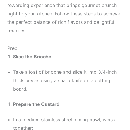
rewarding experience that brings gourmet brunch
right to your kitchen. Follow these steps to achieve
the perfect balance of rich flavors and delightful
textures.
Prep
Slice the Brioche
Take a loaf of brioche and slice it into 3/4-inch
thick pieces using a sharp knife on a cutting
board.
Prepare the Custard
In a medium stainless steel mixing bowl, whisk
together: