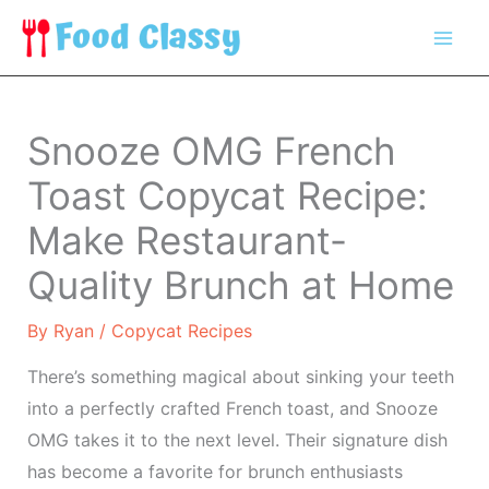
Skip
to
content
Snooze OMG French
Toast Copycat Recipe:
Make Restaurant-
Quality Brunch at Home
By
Ryan
/
Copycat Recipes
There’s something magical about sinking your teeth
into a perfectly crafted French toast, and Snooze
OMG takes it to the next level. Their signature dish
has become a favorite for brunch enthusiasts