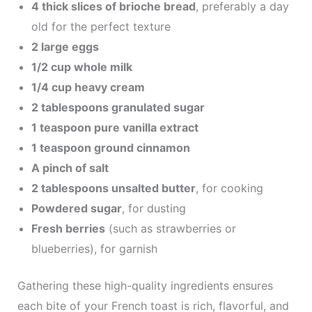
4 thick slices of brioche bread
, preferably a day
old for the perfect texture
2 large eggs
1/2 cup whole milk
1/4 cup heavy cream
2 tablespoons granulated sugar
1 teaspoon pure vanilla extract
1 teaspoon ground cinnamon
A pinch of salt
2 tablespoons unsalted butter
, for cooking
Powdered sugar
, for dusting
Fresh berries
(such as strawberries or
blueberries), for garnish
Gathering these high-quality ingredients ensures
each bite of your French toast is rich, flavorful, and