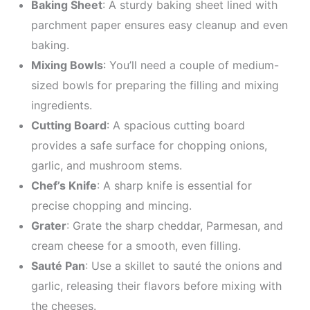
Baking Sheet
: A sturdy baking sheet lined with
parchment paper ensures easy cleanup and even
baking.
Mixing Bowls
: You’ll need a couple of medium-
sized bowls for preparing the filling and mixing
ingredients.
Cutting Board
: A spacious cutting board
provides a safe surface for chopping onions,
garlic, and mushroom stems.
Chef’s Knife
: A sharp knife is essential for
precise chopping and mincing.
Grater
: Grate the sharp cheddar, Parmesan, and
cream cheese for a smooth, even filling.
Sauté Pan
: Use a skillet to sauté the onions and
garlic, releasing their flavors before mixing with
the cheeses.