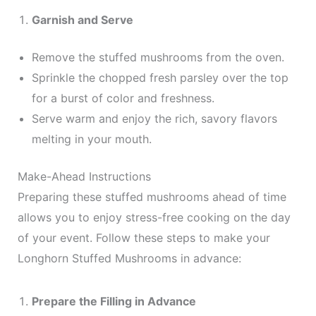
Garnish and Serve
Remove the stuffed mushrooms from the oven.
Sprinkle the chopped fresh parsley over the top
for a burst of color and freshness.
Serve warm and enjoy the rich, savory flavors
melting in your mouth.
Make-Ahead Instructions
Preparing these stuffed mushrooms ahead of time
allows you to enjoy stress-free cooking on the day
of your event. Follow these steps to make your
Longhorn Stuffed Mushrooms in advance:
Prepare the Filling in Advance