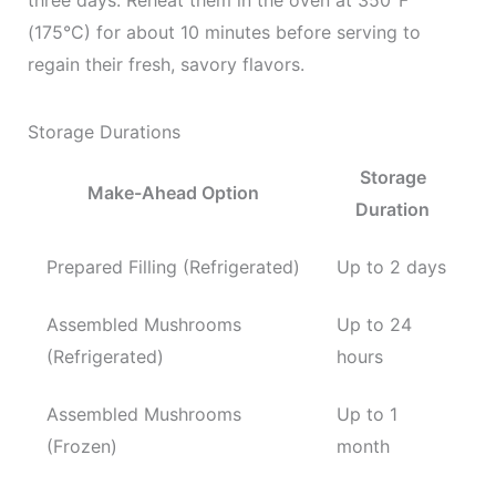
three days. Reheat them in the oven at 350°F
(175°C) for about 10 minutes before serving to
regain their fresh, savory flavors.
Storage Durations
Storage
Make-Ahead Option
Duration
Prepared Filling (Refrigerated)
Up to 2 days
Assembled Mushrooms
Up to 24
(Refrigerated)
hours
Assembled Mushrooms
Up to 1
(Frozen)
month