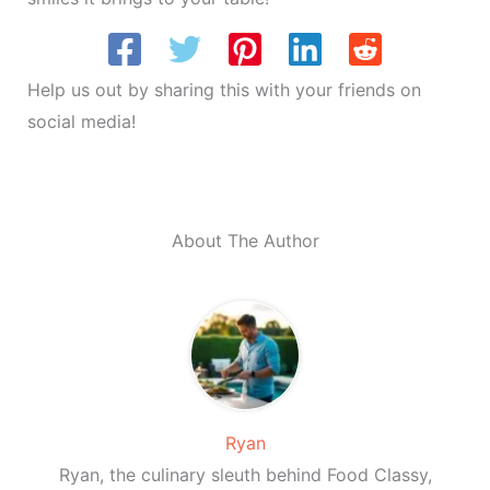
Help us out by sharing this with your friends on
social media!
About The Author
Ryan
Ryan, the culinary sleuth behind Food Classy,