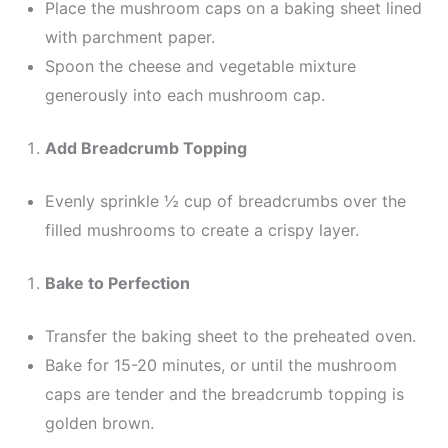
Place the mushroom caps on a baking sheet lined
with parchment paper.
Spoon the cheese and vegetable mixture
generously into each mushroom cap.
Add Breadcrumb Topping
Evenly sprinkle ½ cup of breadcrumbs over the
filled mushrooms to create a crispy layer.
Bake to Perfection
Transfer the baking sheet to the preheated oven.
Bake for 15-20 minutes, or until the mushroom
caps are tender and the breadcrumb topping is
golden brown.