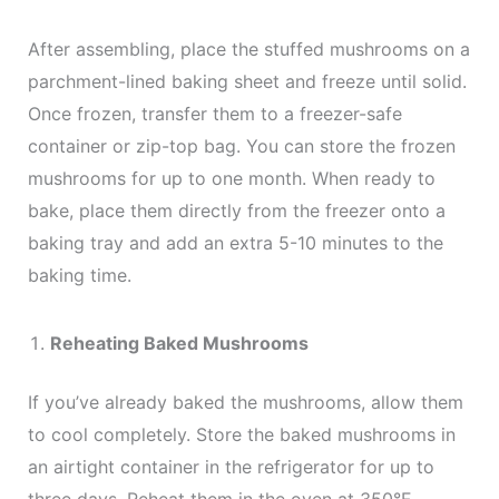
After assembling, place the stuffed mushrooms on a
parchment-lined baking sheet and freeze until solid.
Once frozen, transfer them to a freezer-safe
container or zip-top bag. You can store the frozen
mushrooms for up to one month. When ready to
bake, place them directly from the freezer onto a
baking tray and add an extra 5-10 minutes to the
baking time.
Reheating Baked Mushrooms
If you’ve already baked the mushrooms, allow them
to cool completely. Store the baked mushrooms in
an airtight container in the refrigerator for up to