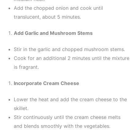
Add the chopped onion and cook until
translucent, about 5 minutes.
Add Garlic and Mushroom Stems
Stir in the garlic and chopped mushroom stems.
Cook for an additional 2 minutes until the mixture
is fragrant.
Incorporate Cream Cheese
Lower the heat and add the cream cheese to the
skillet.
Stir continuously until the cream cheese melts
and blends smoothly with the vegetables.