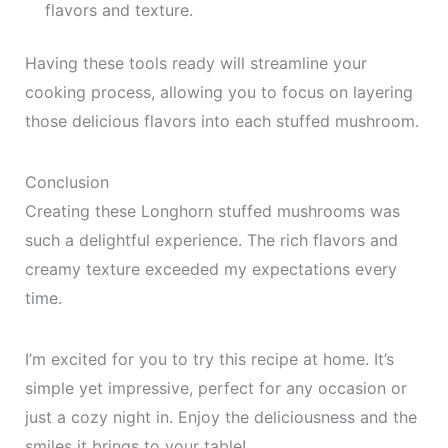
flavors and texture.
Having these tools ready will streamline your
cooking process, allowing you to focus on layering
those delicious flavors into each stuffed mushroom.
Conclusion
Creating these Longhorn stuffed mushrooms was
such a delightful experience. The rich flavors and
creamy texture exceeded my expectations every
time.
I’m excited for you to try this recipe at home. It’s
simple yet impressive, perfect for any occasion or
just a cozy night in. Enjoy the deliciousness and the
smiles it brings to your table!