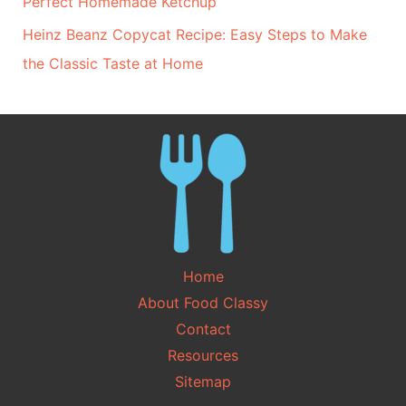
Perfect Homemade Ketchup
Heinz Beanz Copycat Recipe: Easy Steps to Make
the Classic Taste at Home
Home
About Food Classy
Contact
Resources
Sitemap