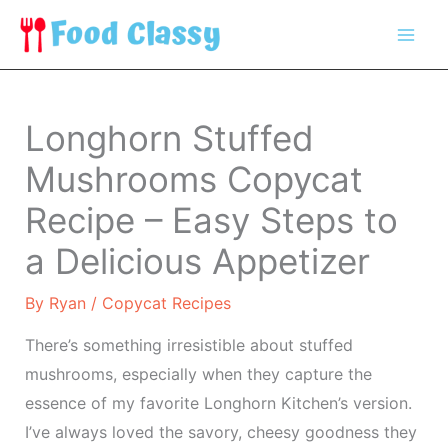
Skip
to
content
Longhorn Stuffed
Mushrooms Copycat
Recipe – Easy Steps to
a Delicious Appetizer
By
Ryan
/
Copycat Recipes
There’s something irresistible about stuffed
mushrooms, especially when they capture the
essence of my favorite Longhorn Kitchen’s version.
I’ve always loved the savory, cheesy goodness they