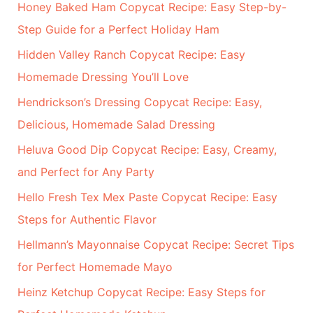
r
Honey Baked Ham Copycat Recipe: Easy Step-by-
:
Step Guide for a Perfect Holiday Ham
Hidden Valley Ranch Copycat Recipe: Easy
Homemade Dressing You’ll Love
Hendrickson’s Dressing Copycat Recipe: Easy,
Delicious, Homemade Salad Dressing
Heluva Good Dip Copycat Recipe: Easy, Creamy,
and Perfect for Any Party
Hello Fresh Tex Mex Paste Copycat Recipe: Easy
Steps for Authentic Flavor
Hellmann’s Mayonnaise Copycat Recipe: Secret Tips
for Perfect Homemade Mayo
Heinz Ketchup Copycat Recipe: Easy Steps for