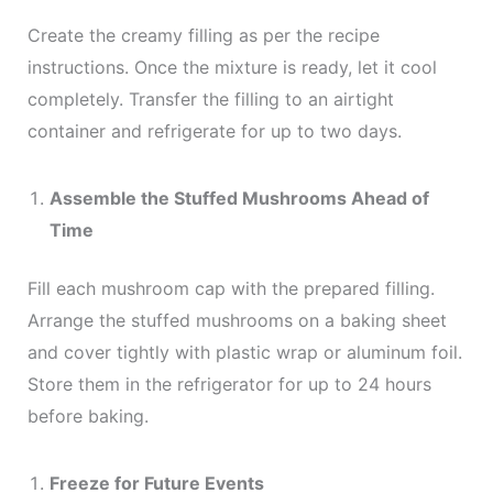
Create the creamy filling as per the recipe
instructions. Once the mixture is ready, let it cool
completely. Transfer the filling to an airtight
container and refrigerate for up to two days.
Assemble the Stuffed Mushrooms Ahead of
Time
Fill each mushroom cap with the prepared filling.
Arrange the stuffed mushrooms on a baking sheet
and cover tightly with plastic wrap or aluminum foil.
Store them in the refrigerator for up to 24 hours
before baking.
Freeze for Future Events