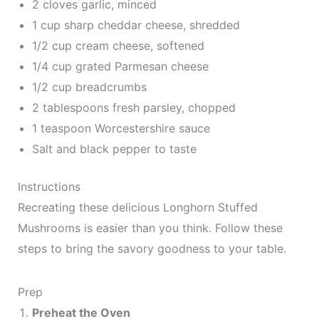
2 cloves garlic, minced
1 cup sharp cheddar cheese, shredded
1/2 cup cream cheese, softened
1/4 cup grated Parmesan cheese
1/2 cup breadcrumbs
2 tablespoons fresh parsley, chopped
1 teaspoon Worcestershire sauce
Salt and black pepper to taste
Instructions
Recreating these delicious Longhorn Stuffed
Mushrooms is easier than you think. Follow these
steps to bring the savory goodness to your table.
Prep
Preheat the Oven