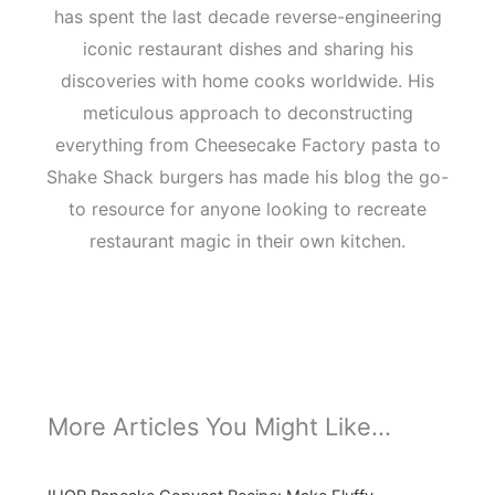
has spent the last decade reverse-engineering
iconic restaurant dishes and sharing his
discoveries with home cooks worldwide. His
meticulous approach to deconstructing
everything from Cheesecake Factory pasta to
Shake Shack burgers has made his blog the go-
to resource for anyone looking to recreate
restaurant magic in their own kitchen.
More Articles You Might Like...