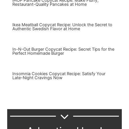
IHOP Pancake Copycat Recipe: Make Fluffy,
Restaurant-Quality Pancakes at Home
Ikea Meatball Copycat Recipe: Unlock the Secret to
Authentic Swedish Flavor at Home
In-N-Out Burger Copycat Recipe: Secret Tips for the
Perfect Homemade Burger
Insomnia Cookies Copycat Recipe: Satisfy Your
Late-Night Cravings Now