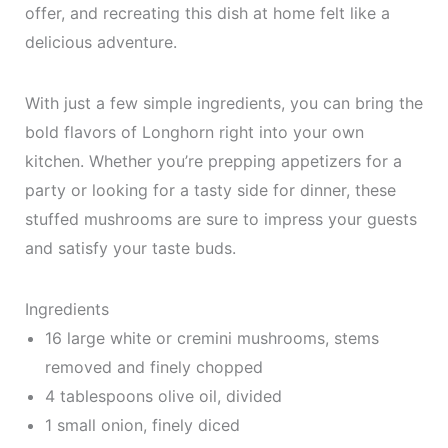
offer, and recreating this dish at home felt like a
delicious adventure.
With just a few simple ingredients, you can bring the
bold flavors of Longhorn right into your own
kitchen. Whether you’re prepping appetizers for a
party or looking for a tasty side for dinner, these
stuffed mushrooms are sure to impress your guests
and satisfy your taste buds.
Ingredients
16 large white or cremini mushrooms, stems
removed and finely chopped
4 tablespoons olive oil, divided
1 small onion, finely diced