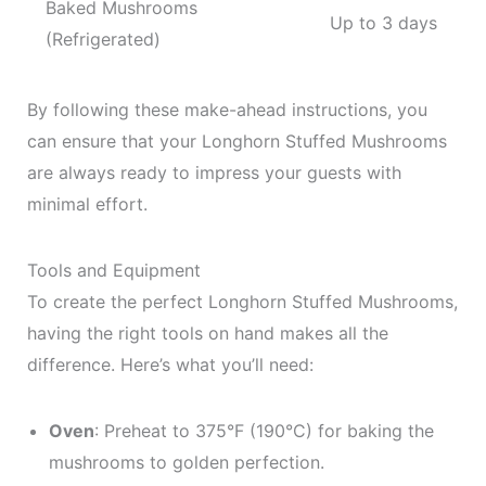
Baked Mushrooms
Up to 3 days
(Refrigerated)
By following these make-ahead instructions, you
can ensure that your Longhorn Stuffed Mushrooms
are always ready to impress your guests with
minimal effort.
Tools and Equipment
To create the perfect Longhorn Stuffed Mushrooms,
having the right tools on hand makes all the
difference. Here’s what you’ll need:
Oven
: Preheat to 375°F (190°C) for baking the
mushrooms to golden perfection.