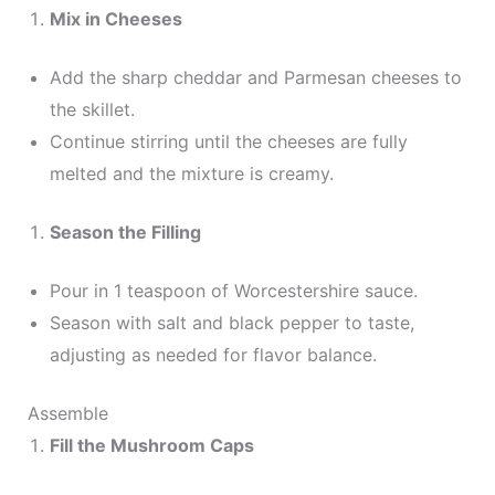
Mix in Cheeses
Add the sharp cheddar and Parmesan cheeses to
the skillet.
Continue stirring until the cheeses are fully
melted and the mixture is creamy.
Season the Filling
Pour in 1 teaspoon of Worcestershire sauce.
Season with salt and black pepper to taste,
adjusting as needed for flavor balance.
Assemble
Fill the Mushroom Caps