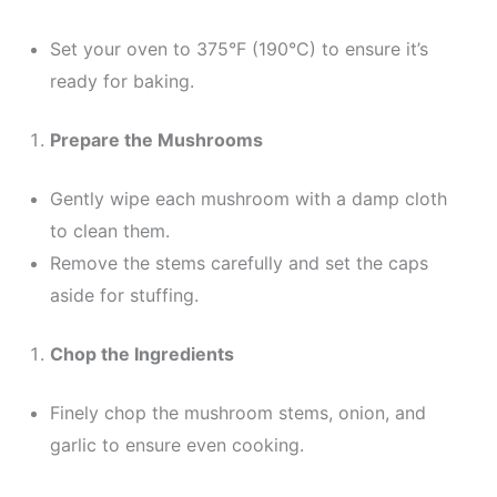
Set your oven to 375°F (190°C) to ensure it’s
ready for baking.
Prepare the Mushrooms
Gently wipe each mushroom with a damp cloth
to clean them.
Remove the stems carefully and set the caps
aside for stuffing.
Chop the Ingredients
Finely chop the mushroom stems, onion, and
garlic to ensure even cooking.