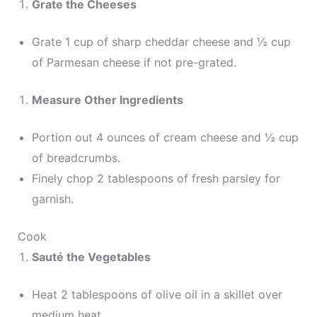
Grate the Cheeses
Grate 1 cup of sharp cheddar cheese and ½ cup
of Parmesan cheese if not pre-grated.
Measure Other Ingredients
Portion out 4 ounces of cream cheese and ½ cup
of breadcrumbs.
Finely chop 2 tablespoons of fresh parsley for
garnish.
Cook
Sauté the Vegetables
Heat 2 tablespoons of olive oil in a skillet over
medium heat.