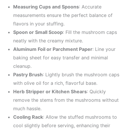
Measuring Cups and Spoons
: Accurate
measurements ensure the perfect balance of
flavors in your stuffing.
Spoon or Small Scoop
: Fill the mushroom caps
neatly with the creamy mixture.
Aluminum Foil or Parchment Paper
: Line your
baking sheet for easy transfer and minimal
cleanup.
Pastry Brush
: Lightly brush the mushroom caps
with olive oil for a rich, flavorful base.
Herb Stripper or Kitchen Shears
: Quickly
remove the stems from the mushrooms without
much hassle.
Cooling Rack
: Allow the stuffed mushrooms to
cool slightly before serving, enhancing their