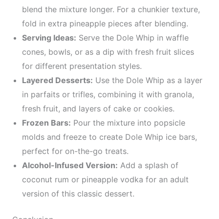
blend the mixture longer. For a chunkier texture,
fold in extra pineapple pieces after blending.
Serving Ideas:
Serve the Dole Whip in waffle
cones, bowls, or as a dip with fresh fruit slices
for different presentation styles.
Layered Desserts:
Use the Dole Whip as a layer
in parfaits or trifles, combining it with granola,
fresh fruit, and layers of cake or cookies.
Frozen Bars:
Pour the mixture into popsicle
molds and freeze to create Dole Whip ice bars,
perfect for on-the-go treats.
Alcohol-Infused Version:
Add a splash of
coconut rum or pineapple vodka for an adult
version of this classic dessert.