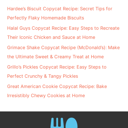
Hardee’s Biscuit Copycat Recipe: Secret Tips for
Perfectly Flaky Homemade Biscuits
Halal Guys Copycat Recipe: Easy Steps to Recreate
Their Iconic Chicken and Sauce at Home
Grimace Shake Copycat Recipe (McDonald’s): Make
the Ultimate Sweet & Creamy Treat at Home
Grillo’s Pickles Copycat Recipe: Easy Steps to
Perfect Crunchy & Tangy Pickles
Great American Cookie Copycat Recipe: Bake
Irresistibly Chewy Cookies at Home