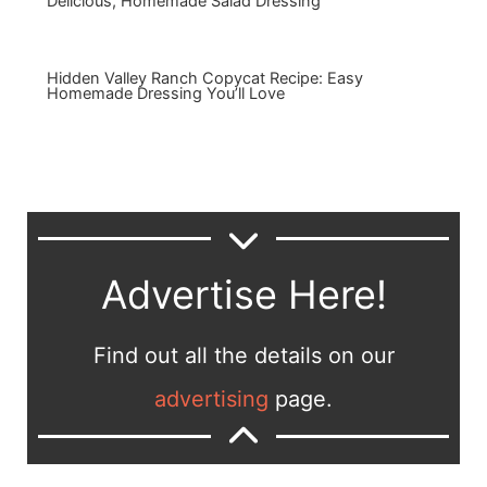
Delicious, Homemade Salad Dressing
Hidden Valley Ranch Copycat Recipe: Easy
Homemade Dressing You’ll Love
Advertise Here!
Find out all the details on our
advertising
page.