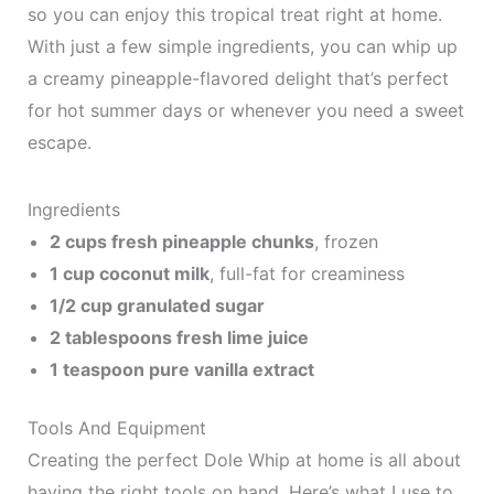
so you can enjoy this tropical treat right at home.
With just a few simple ingredients, you can whip up
a creamy pineapple-flavored delight that’s perfect
for hot summer days or whenever you need a sweet
escape.
Ingredients
2 cups fresh pineapple chunks
, frozen
1 cup coconut milk
, full-fat for creaminess
1/2 cup granulated sugar
2 tablespoons fresh lime juice
1 teaspoon pure vanilla extract
Tools And Equipment
Creating the perfect Dole Whip at home is all about
having the right tools on hand. Here’s what I use to