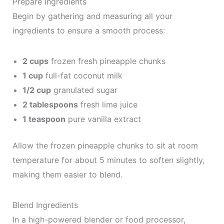
Prepare Ingredients
Begin by gathering and measuring all your
ingredients to ensure a smooth process:
2 cups
frozen fresh pineapple chunks
1 cup
full-fat coconut milk
1/2 cup
granulated sugar
2 tablespoons
fresh lime juice
1 teaspoon
pure vanilla extract
Allow the frozen pineapple chunks to sit at room
temperature for about 5 minutes to soften slightly,
making them easier to blend.
Blend Ingredients
In a high-powered blender or food processor,