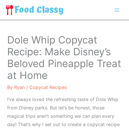
Skip
to
content
Dole Whip Copycat
Recipe: Make Disney’s
Beloved Pineapple Treat
at Home
By
Ryan
/
Copycat Recipes
I’ve always loved the refreshing taste of Dole Whip
from Disney parks. But let’s be honest, those
magical trips aren’t something we can plan every
day! That’s why I set out to create a copycat recipe