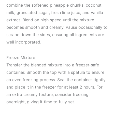
combine the softened pineapple chunks, coconut
milk, granulated sugar, fresh lime juice, and vanilla
extract. Blend on high speed until the mixture
becomes smooth and creamy. Pause occasionally to
scrape down the sides, ensuring all ingredients are
well incorporated.
Freeze Mixture
Transfer the blended mixture into a freezer-safe
container. Smooth the top with a spatula to ensure
an even freezing process. Seal the container tightly
and place it in the freezer for at least 2 hours. For
an extra creamy texture, consider freezing
overnight, giving it time to fully set.