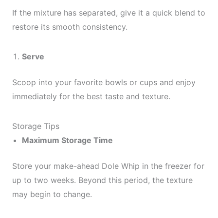
If the mixture has separated, give it a quick blend to
restore its smooth consistency.
Serve
Scoop into your favorite bowls or cups and enjoy
immediately for the best taste and texture.
Storage Tips
Maximum Storage Time
Store your make-ahead Dole Whip in the freezer for
up to two weeks. Beyond this period, the texture
may begin to change.