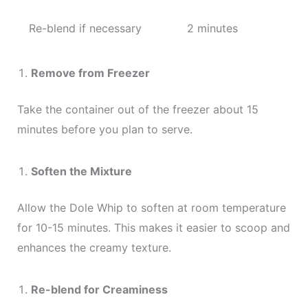
Re-blend if necessary
2 minutes
Remove from Freezer
Take the container out of the freezer about 15
minutes before you plan to serve.
Soften the Mixture
Allow the Dole Whip to soften at room temperature
for 10-15 minutes. This makes it easier to scoop and
enhances the creamy texture.
Re-blend for Creaminess