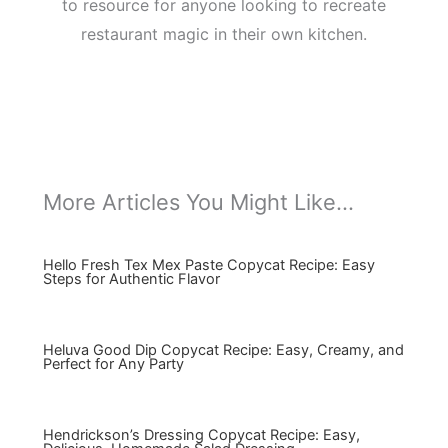
to resource for anyone looking to recreate
restaurant magic in their own kitchen.
More Articles You Might Like...
Hello Fresh Tex Mex Paste Copycat Recipe: Easy
Steps for Authentic Flavor
Heluva Good Dip Copycat Recipe: Easy, Creamy, and
Perfect for Any Party
Hendrickson’s Dressing Copycat Recipe: Easy,