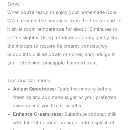
Serve
When you’re ready to enjoy your homemade Dole
Whip, remove the container from the freezer and let
it sit at room temperature for about 10 minutes to
soften slightly. Using a fork or a spoon, gently stir
the mixture to restore its creamy consistency.
Scoop into chilled bowls or cones, and indulge in
your refreshing, pineapple-flavored treat.
Tips And Variations
Adjust Sweetness:
Taste the mixture before
freezing and add more sugar or your preferred
sweetener if you like it sweeter.
Enhance Creaminess:
Substitute coconut milk
with full-fat coconut cream or add a splash of