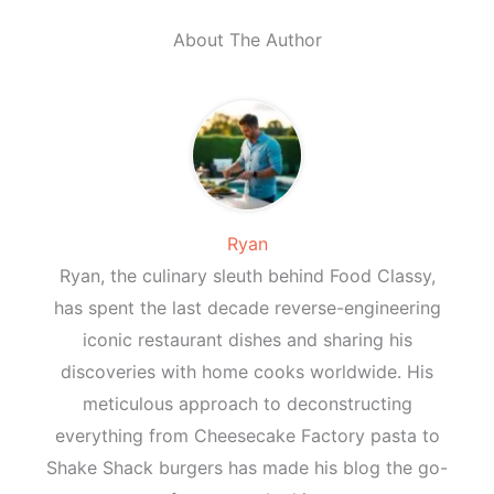
About The Author
Ryan
Ryan, the culinary sleuth behind Food Classy,
has spent the last decade reverse-engineering
iconic restaurant dishes and sharing his
discoveries with home cooks worldwide. His
meticulous approach to deconstructing
everything from Cheesecake Factory pasta to
Shake Shack burgers has made his blog the go-