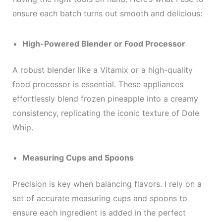
ensure each batch turns out smooth and delicious:
High-Powered Blender or Food Processor
A robust blender like a Vitamix or a high-quality
food processor is essential. These appliances
effortlessly blend frozen pineapple into a creamy
consistency, replicating the iconic texture of Dole
Whip.
Measuring Cups and Spoons
Precision is key when balancing flavors. I rely on a
set of accurate measuring cups and spoons to
ensure each ingredient is added in the perfect