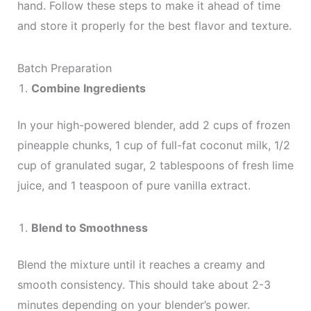
hand. Follow these steps to make it ahead of time
and store it properly for the best flavor and texture.
Batch Preparation
Combine Ingredients
In your high-powered blender, add 2 cups of frozen
pineapple chunks, 1 cup of full-fat coconut milk, 1/2
cup of granulated sugar, 2 tablespoons of fresh lime
juice, and 1 teaspoon of pure vanilla extract.
Blend to Smoothness
Blend the mixture until it reaches a creamy and
smooth consistency. This should take about 2-3
minutes depending on your blender’s power.