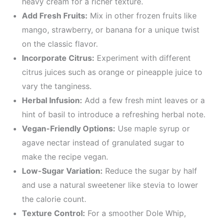
heavy cream for a richer texture.
Add Fresh Fruits:
Mix in other frozen fruits like
mango, strawberry, or banana for a unique twist
on the classic flavor.
Incorporate Citrus:
Experiment with different
citrus juices such as orange or pineapple juice to
vary the tanginess.
Herbal Infusion:
Add a few fresh mint leaves or a
hint of basil to introduce a refreshing herbal note.
Vegan-Friendly Options:
Use maple syrup or
agave nectar instead of granulated sugar to
make the recipe vegan.
Low-Sugar Variation:
Reduce the sugar by half
and use a natural sweetener like stevia to lower
the calorie count.
Texture Control:
For a smoother Dole Whip,