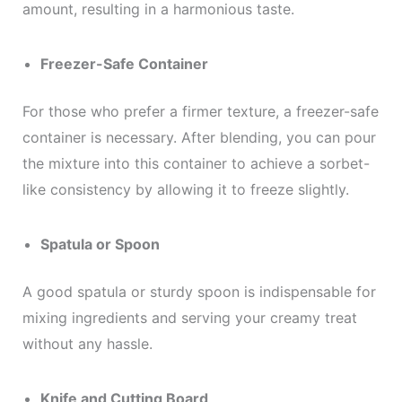
amount, resulting in a harmonious taste.
Freezer-Safe Container
For those who prefer a firmer texture, a freezer-safe
container is necessary. After blending, you can pour
the mixture into this container to achieve a sorbet-
like consistency by allowing it to freeze slightly.
Spatula or Spoon
A good spatula or sturdy spoon is indispensable for
mixing ingredients and serving your creamy treat
without any hassle.
Knife and Cutting Board