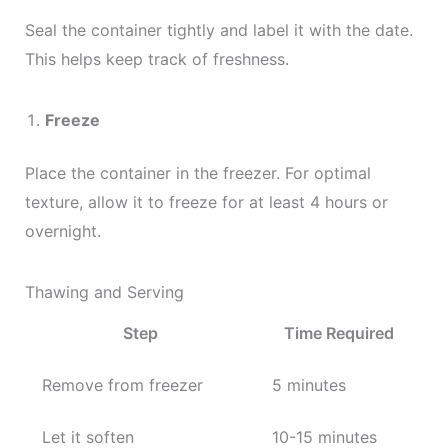
Seal the container tightly and label it with the date.
This helps keep track of freshness.
Freeze
Place the container in the freezer. For optimal
texture, allow it to freeze for at least 4 hours or
overnight.
Thawing and Serving
Step
Time Required
Remove from freezer
5 minutes
Let it soften
10-15 minutes