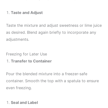
Taste and Adjust
Taste the mixture and adjust sweetness or lime juice
as desired. Blend again briefly to incorporate any
adjustments.
Freezing for Later Use
Transfer to Container
Pour the blended mixture into a freezer-safe
container. Smooth the top with a spatula to ensure
even freezing.
Seal and Label