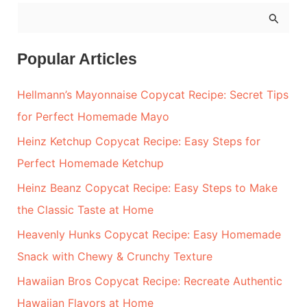
S
e
a
Popular Articles
r
Hellmann’s Mayonnaise Copycat Recipe: Secret Tips
c
for Perfect Homemade Mayo
h
Heinz Ketchup Copycat Recipe: Easy Steps for
f
Perfect Homemade Ketchup
o
r
Heinz Beanz Copycat Recipe: Easy Steps to Make
:
the Classic Taste at Home
Heavenly Hunks Copycat Recipe: Easy Homemade
Snack with Chewy & Crunchy Texture
Hawaiian Bros Copycat Recipe: Recreate Authentic
Hawaiian Flavors at Home