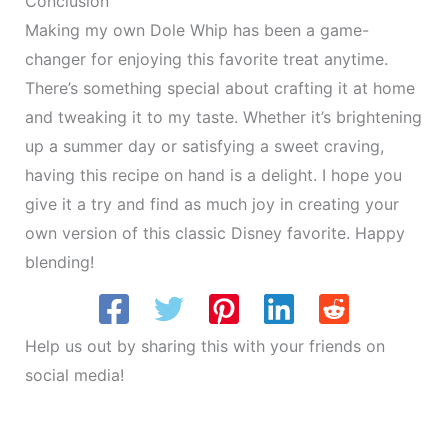
Conclusion
Making my own Dole Whip has been a game-
changer for enjoying this favorite treat anytime.
There’s something special about crafting it at home
and tweaking it to my taste. Whether it’s brightening
up a summer day or satisfying a sweet craving,
having this recipe on hand is a delight. I hope you
give it a try and find as much joy in creating your
own version of this classic Disney favorite. Happy
blending!
Help us out by sharing this with your friends on
social media!