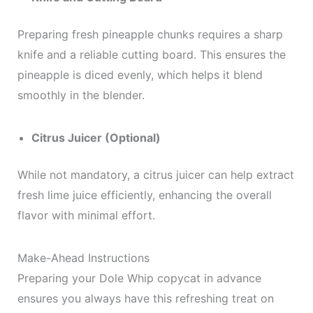
Preparing fresh pineapple chunks requires a sharp
knife and a reliable cutting board. This ensures the
pineapple is diced evenly, which helps it blend
smoothly in the blender.
Citrus Juicer (Optional)
While not mandatory, a citrus juicer can help extract
fresh lime juice efficiently, enhancing the overall
flavor with minimal effort.
Make-Ahead Instructions
Preparing your Dole Whip copycat in advance
ensures you always have this refreshing treat on