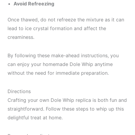
Avoid Refreezing
Once thawed, do not refreeze the mixture as it can
lead to ice crystal formation and affect the
creaminess.
By following these make-ahead instructions, you
can enjoy your homemade Dole Whip anytime
without the need for immediate preparation.
Directions
Crafting your own Dole Whip replica is both fun and
straightforward. Follow these steps to whip up this
delightful treat at home.