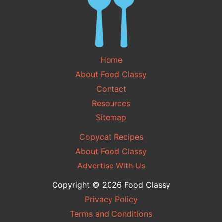
Home
About Food Classy
Contact
Resources
Sitemap
Copycat Recipes
About Food Classy
Advertise With Us
Copyright © 2026 Food Classy
Privacy Policy
Terms and Conditions