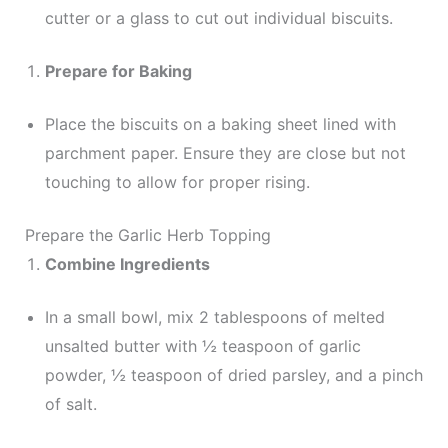
cutter or a glass to cut out individual biscuits.
Prepare for Baking
Place the biscuits on a baking sheet lined with
parchment paper. Ensure they are close but not
touching to allow for proper rising.
Prepare the Garlic Herb Topping
Combine Ingredients
In a small bowl, mix 2 tablespoons of melted
unsalted butter with ½ teaspoon of garlic
powder, ½ teaspoon of dried parsley, and a pinch
of salt.