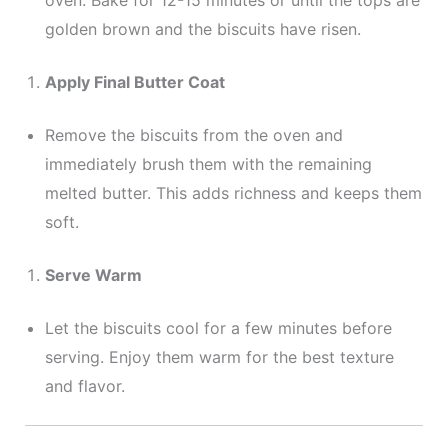
oven. Bake for 12-15 minutes or until the tops are
golden brown and the biscuits have risen.
Apply Final Butter Coat
Remove the biscuits from the oven and
immediately brush them with the remaining
melted butter. This adds richness and keeps them
soft.
Serve Warm
Let the biscuits cool for a few minutes before
serving. Enjoy them warm for the best texture
and flavor.