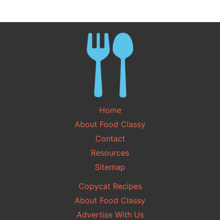
Home
About Food Classy
Contact
Resources
Sitemap
Copycat Recipes
About Food Classy
Advertise With Us