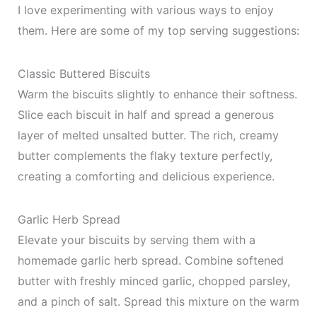
I love experimenting with various ways to enjoy
them. Here are some of my top serving suggestions:
Classic Buttered Biscuits
Warm the biscuits slightly to enhance their softness.
Slice each biscuit in half and spread a generous
layer of melted unsalted butter. The rich, creamy
butter complements the flaky texture perfectly,
creating a comforting and delicious experience.
Garlic Herb Spread
Elevate your biscuits by serving them with a
homemade garlic herb spread. Combine softened
butter with freshly minced garlic, chopped parsley,
and a pinch of salt. Spread this mixture on the warm