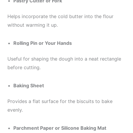
Pastry Cutter or Fork
Helps incorporate the cold butter into the flour
without warming it up.
Rolling Pin or Your Hands
Useful for shaping the dough into a neat rectangle
before cutting.
Baking Sheet
Provides a flat surface for the biscuits to bake
evenly.
Parchment Paper or Silicone Baking Mat