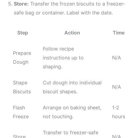
Store:
Transfer the frozen biscuits to a freezer-
safe bag or container. Label with the date.
Step
Action
Time
Follow recipe
Prepare
instructions up to
N/A
Dough
shaping.
Shape
Cut dough into individual
N/A
Biscuits
biscuit shapes.
Flash
Arrange on baking sheet,
1-2
Freeze
not touching.
hours
Transfer to freezer-safe
Store
N/A