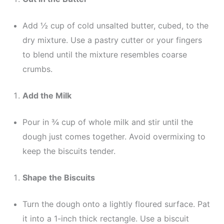
Add ½ cup of cold unsalted butter, cubed, to the
dry mixture. Use a pastry cutter or your fingers
to blend until the mixture resembles coarse
crumbs.
Add the Milk
Pour in ¾ cup of whole milk and stir until the
dough just comes together. Avoid overmixing to
keep the biscuits tender.
Shape the Biscuits
Turn the dough onto a lightly floured surface. Pat
it into a 1-inch thick rectangle. Use a biscuit