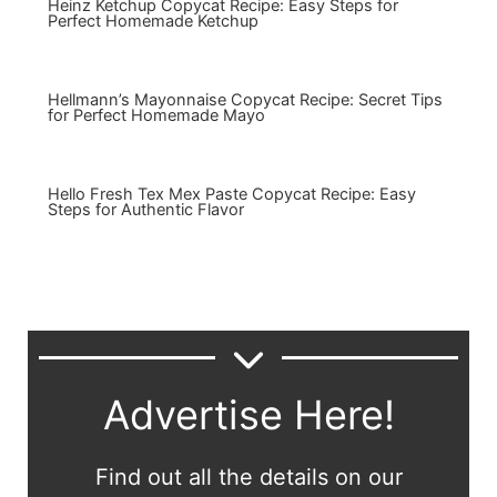
Heinz Ketchup Copycat Recipe: Easy Steps for
Perfect Homemade Ketchup
Hellmann’s Mayonnaise Copycat Recipe: Secret Tips
for Perfect Homemade Mayo
Hello Fresh Tex Mex Paste Copycat Recipe: Easy
Steps for Authentic Flavor
Advertise Here!
Find out all the details on our