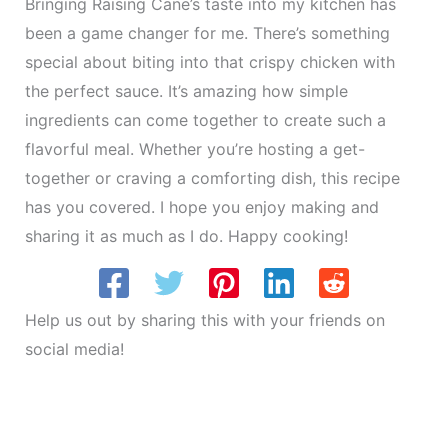
Bringing Raising Cane’s taste into my kitchen has
been a game changer for me. There’s something
special about biting into that crispy chicken with
the perfect sauce. It’s amazing how simple
ingredients can come together to create such a
flavorful meal. Whether you’re hosting a get-
together or craving a comforting dish, this recipe
has you covered. I hope you enjoy making and
sharing it as much as I do. Happy cooking!
Help us out by sharing this with your friends on
social media!