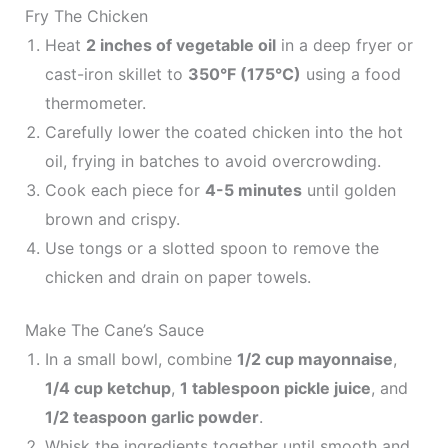
Fry The Chicken
Heat
2 inches of vegetable oil
in a deep fryer or
cast-iron skillet to
350°F (175°C)
using a food
thermometer.
Carefully lower the coated chicken into the hot
oil, frying in batches to avoid overcrowding.
Cook each piece for
4-5 minutes
until golden
brown and crispy.
Use tongs or a slotted spoon to remove the
chicken and drain on paper towels.
Make The Cane’s Sauce
In a small bowl, combine
1/2 cup mayonnaise
,
1/4 cup ketchup
,
1 tablespoon pickle juice
, and
1/2 teaspoon garlic powder
.
Whisk the ingredients together until smooth and