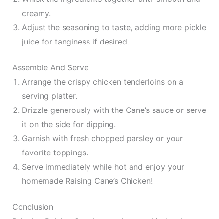
creamy.
Adjust the seasoning to taste, adding more pickle
juice for tanginess if desired.
Assemble And Serve
Arrange the crispy chicken tenderloins on a
serving platter.
Drizzle generously with the Cane’s sauce or serve
it on the side for dipping.
Garnish with fresh chopped parsley or your
favorite toppings.
Serve immediately while hot and enjoy your
homemade Raising Cane’s Chicken!
Conclusion