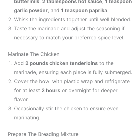
buttermilk
,
2 tablespoons hot sauce
,
1 teaspoon
garlic powder
, and
1 teaspoon paprika
.
Whisk the ingredients together until well blended.
Taste the marinade and adjust the seasoning if
necessary to match your preferred spice level.
Marinate The Chicken
Add
2 pounds chicken tenderloins
to the
marinade, ensuring each piece is fully submerged.
Cover the bowl with plastic wrap and refrigerate
for at least
2 hours
or overnight for deeper
flavor.
Occasionally stir the chicken to ensure even
marinating.
Prepare The Breading Mixture