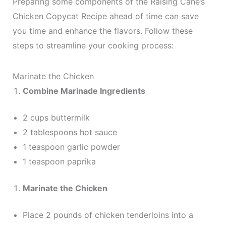
Preparing some components of the Raising Cane’s
Chicken Copycat Recipe ahead of time can save
you time and enhance the flavors. Follow these
steps to streamline your cooking process:
Marinate the Chicken
Combine Marinade Ingredients
2 cups buttermilk
2 tablespoons hot sauce
1 teaspoon garlic powder
1 teaspoon paprika
Marinate the Chicken
Place 2 pounds of chicken tenderloins into a