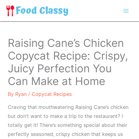
Skip
to
content
Raising Cane’s Chicken
Copycat Recipe: Crispy,
Juicy Perfection You
Can Make at Home
By
Ryan
/
Copycat Recipes
Craving that mouthwatering Raising Cane’s chicken
but don’t want to make a trip to the restaurant? I
totally get it! There’s something special about their
perfectly seasoned, crispy chicken that keeps us