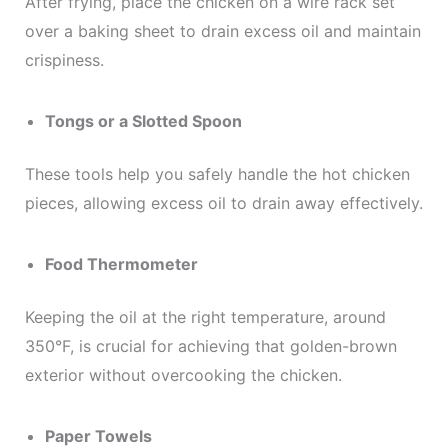
After frying, place the chicken on a wire rack set
over a baking sheet to drain excess oil and maintain
crispiness.
Tongs or a Slotted Spoon
These tools help you safely handle the hot chicken
pieces, allowing excess oil to drain away effectively.
Food Thermometer
Keeping the oil at the right temperature, around
350°F, is crucial for achieving that golden-brown
exterior without overcooking the chicken.
Paper Towels