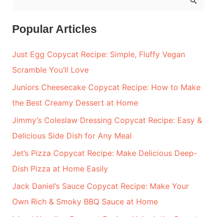
e
a
Popular Articles
r
Just Egg Copycat Recipe: Simple, Fluffy Vegan
c
Scramble You’ll Love
h
Juniors Cheesecake Copycat Recipe: How to Make
f
the Best Creamy Dessert at Home
o
r
Jimmy’s Coleslaw Dressing Copycat Recipe: Easy &
:
Delicious Side Dish for Any Meal
Jet’s Pizza Copycat Recipe: Make Delicious Deep-
Dish Pizza at Home Easily
Jack Daniel’s Sauce Copycat Recipe: Make Your
Own Rich & Smoky BBQ Sauce at Home