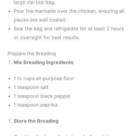
large zip-top bag.
Pour the marinade over the chicken, ensuring all
pieces are well coated.
Seal the bag and refrigerate for at least 2 hours
or overnight for best results.
Prepare the Breading
Mix Breading Ingredients
1 ½ cups all-purpose flour
1 teaspoon salt
1 teaspoon black pepper
1 teaspoon paprika
Store the Breading