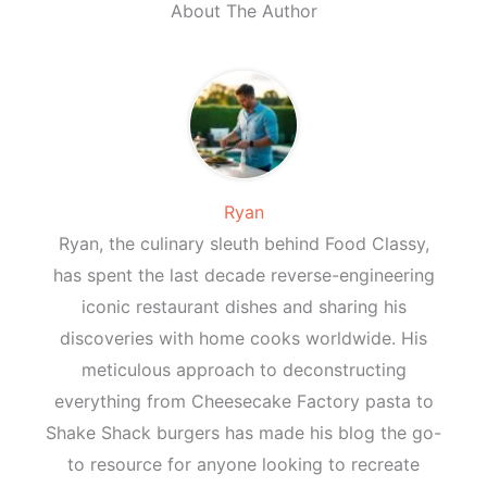
About The Author
Ryan
Ryan, the culinary sleuth behind Food Classy,
has spent the last decade reverse-engineering
iconic restaurant dishes and sharing his
discoveries with home cooks worldwide. His
meticulous approach to deconstructing
everything from Cheesecake Factory pasta to
Shake Shack burgers has made his blog the go-
to resource for anyone looking to recreate