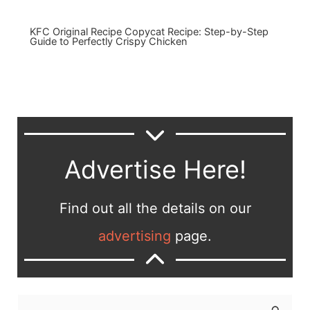
KFC Original Recipe Copycat Recipe: Step-by-Step
Guide to Perfectly Crispy Chicken
Advertise Here!
Find out all the details on our
advertising
page.
S