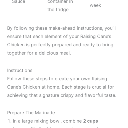
Sauce
container in
week
the fridge
By following these make-ahead instructions, you’ll
ensure that each element of your Raising Cane’s
Chicken is perfectly prepared and ready to bring
together for a delicious meal.
Instructions
Follow these steps to create your own Raising
Cane’s Chicken at home. Each stage is crucial for
achieving that signature crispy and flavorful taste.
Prepare The Marinade
In a large mixing bowl, combine
2 cups