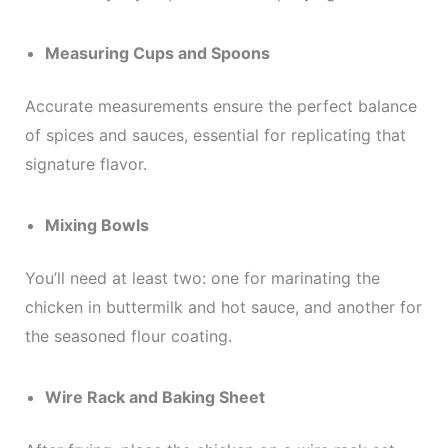
Measuring Cups and Spoons
Accurate measurements ensure the perfect balance
of spices and sauces, essential for replicating that
signature flavor.
Mixing Bowls
You’ll need at least two: one for marinating the
chicken in buttermilk and hot sauce, and another for
the seasoned flour coating.
Wire Rack and Baking Sheet