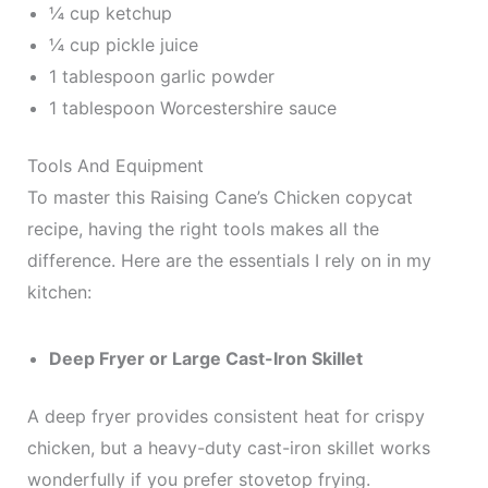
¼ cup ketchup
¼ cup pickle juice
1 tablespoon garlic powder
1 tablespoon Worcestershire sauce
Tools And Equipment
To master this Raising Cane’s Chicken copycat
recipe, having the right tools makes all the
difference. Here are the essentials I rely on in my
kitchen:
Deep Fryer or Large Cast-Iron Skillet
A deep fryer provides consistent heat for crispy
chicken, but a heavy-duty cast-iron skillet works
wonderfully if you prefer stovetop frying.