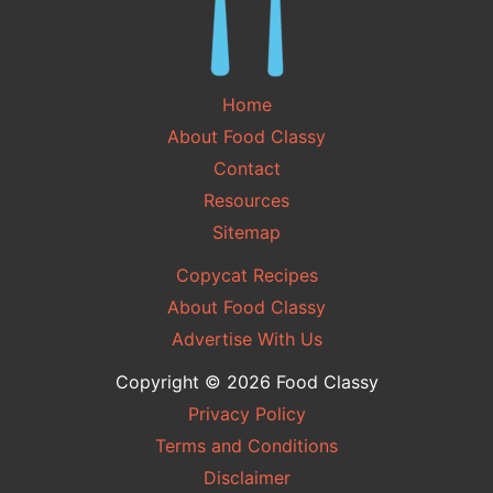
Home
About Food Classy
Contact
Resources
Sitemap
Copycat Recipes
About Food Classy
Advertise With Us
Copyright © 2026 Food Classy
Privacy Policy
Terms and Conditions
Disclaimer