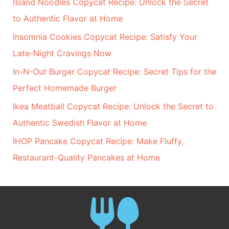
Island Noodles Copycat Recipe: Unlock the Secret
to Authentic Flavor at Home
Insomnia Cookies Copycat Recipe: Satisfy Your
Late-Night Cravings Now
In-N-Out Burger Copycat Recipe: Secret Tips for the
Perfect Homemade Burger
Ikea Meatball Copycat Recipe: Unlock the Secret to
Authentic Swedish Flavor at Home
IHOP Pancake Copycat Recipe: Make Fluffy,
Restaurant-Quality Pancakes at Home