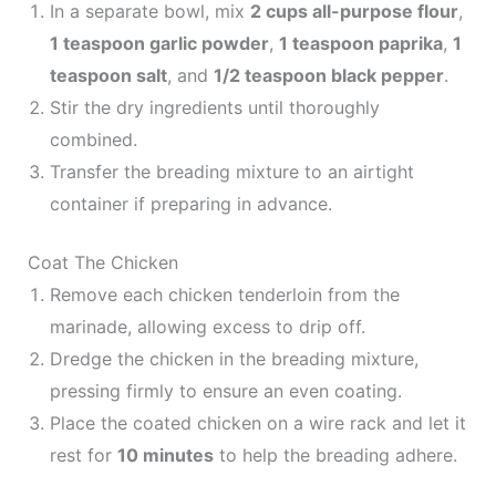
In a separate bowl, mix
2 cups all-purpose flour
,
1 teaspoon garlic powder
,
1 teaspoon paprika
,
1
teaspoon salt
, and
1/2 teaspoon black pepper
.
Stir the dry ingredients until thoroughly
combined.
Transfer the breading mixture to an airtight
container if preparing in advance.
Coat The Chicken
Remove each chicken tenderloin from the
marinade, allowing excess to drip off.
Dredge the chicken in the breading mixture,
pressing firmly to ensure an even coating.
Place the coated chicken on a wire rack and let it
rest for
10 minutes
to help the breading adhere.