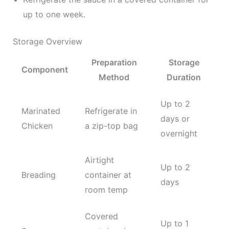
up to one week.
Storage Overview
Preparation
Storage
Component
Method
Duration
Up to 2
Marinated
Refrigerate in
days or
Chicken
a zip-top bag
overnight
Airtight
Up to 2
Breading
container at
days
room temp
Covered
Up to 1