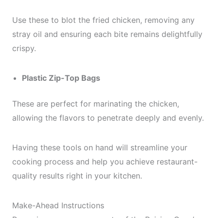
Use these to blot the fried chicken, removing any
stray oil and ensuring each bite remains delightfully
crispy.
Plastic Zip-Top Bags
These are perfect for marinating the chicken,
allowing the flavors to penetrate deeply and evenly.
Having these tools on hand will streamline your
cooking process and help you achieve restaurant-
quality results right in your kitchen.
Make-Ahead Instructions