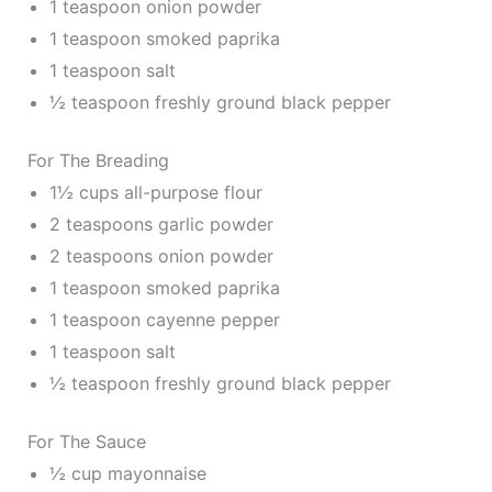
1 teaspoon onion powder
1 teaspoon smoked paprika
1 teaspoon salt
½ teaspoon freshly ground black pepper
For The Breading
1½ cups all-purpose flour
2 teaspoons garlic powder
2 teaspoons onion powder
1 teaspoon smoked paprika
1 teaspoon cayenne pepper
1 teaspoon salt
½ teaspoon freshly ground black pepper
For The Sauce
½ cup mayonnaise