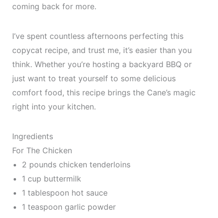
coming back for more.
I’ve spent countless afternoons perfecting this
copycat recipe, and trust me, it’s easier than you
think. Whether you’re hosting a backyard BBQ or
just want to treat yourself to some delicious
comfort food, this recipe brings the Cane’s magic
right into your kitchen.
Ingredients
For The Chicken
2 pounds chicken tenderloins
1 cup buttermilk
1 tablespoon hot sauce
1 teaspoon garlic powder