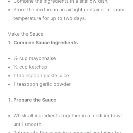
Combine the ingredients in a shallow dish.
Store the mixture in an airtight container at room
temperature for up to two days.
Make the Sauce
Combine Sauce Ingredients
½ cup mayonnaise
⅓ cup ketchup
1 tablespoon pickle juice
1 teaspoon garlic powder
Prepare the Sauce
Whisk all ingredients together in a medium bowl
until smooth.
Refrigerate the sauce in a covered container for