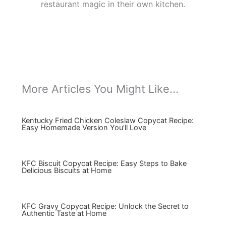
restaurant magic in their own kitchen.
More Articles You Might Like...
Kentucky Fried Chicken Coleslaw Copycat Recipe:
Easy Homemade Version You’ll Love
KFC Biscuit Copycat Recipe: Easy Steps to Bake
Delicious Biscuits at Home
KFC Gravy Copycat Recipe: Unlock the Secret to
Authentic Taste at Home