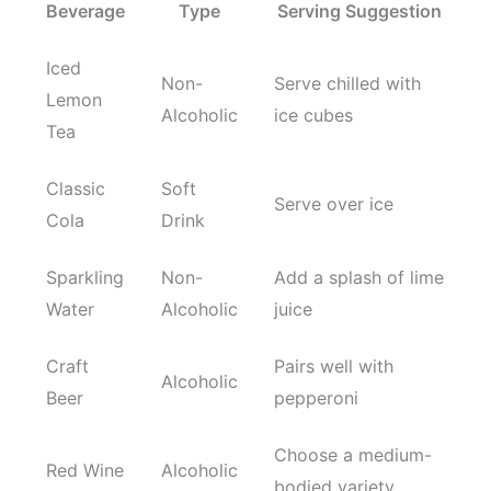
Beverage
Type
Serving Suggestion
Iced
Non-
Serve chilled with
Lemon
Alcoholic
ice cubes
Tea
Classic
Soft
Serve over ice
Cola
Drink
Sparkling
Non-
Add a splash of lime
Water
Alcoholic
juice
Craft
Pairs well with
Alcoholic
Beer
pepperoni
Choose a medium-
Red Wine
Alcoholic
bodied variety