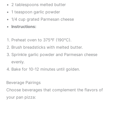
2 tablespoons melted butter
1 teaspoon garlic powder
1/4 cup grated Parmesan cheese
Instructions:
Preheat oven to 375°F (190°C).
Brush breadsticks with melted butter.
Sprinkle garlic powder and Parmesan cheese
evenly.
Bake for 10-12 minutes until golden.
Beverage Pairings
Choose beverages that complement the flavors of
your pan pizza: