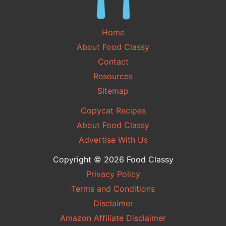
Home
About Food Classy
Contact
Resources
Sitemap
Copycat Recipes
About Food Classy
Advertise With Us
Copyright © 2026 Food Classy
Privacy Policy
Terms and Conditions
Disclaimer
Amazon Affiliate Disclaimer