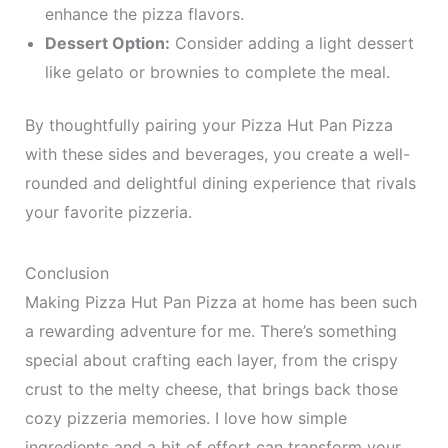
enhance the pizza flavors.
Dessert Option:
Consider adding a light dessert
like gelato or brownies to complete the meal.
By thoughtfully pairing your Pizza Hut Pan Pizza
with these sides and beverages, you create a well-
rounded and delightful dining experience that rivals
your favorite pizzeria.
Conclusion
Making Pizza Hut Pan Pizza at home has been such
a rewarding adventure for me. There’s something
special about crafting each layer, from the crispy
crust to the melty cheese, that brings back those
cozy pizzeria memories. I love how simple
ingredients and a bit of effort can transform your