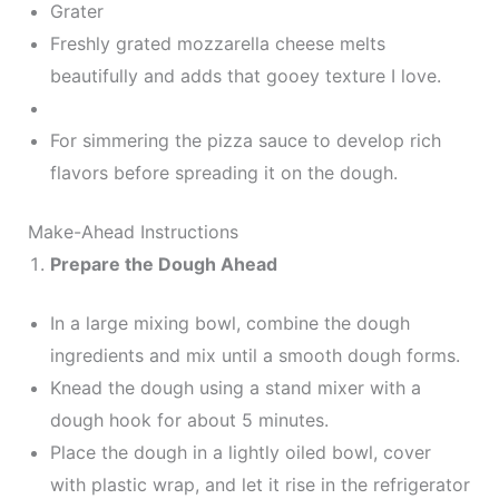
Grater
Freshly grated mozzarella cheese melts
beautifully and adds that gooey texture I love.
For simmering the pizza sauce to develop rich
flavors before spreading it on the dough.
Make-Ahead Instructions
Prepare the Dough Ahead
In a large mixing bowl, combine the dough
ingredients and mix until a smooth dough forms.
Knead the dough using a stand mixer with a
dough hook for about 5 minutes.
Place the dough in a lightly oiled bowl, cover
with plastic wrap, and let it rise in the refrigerator