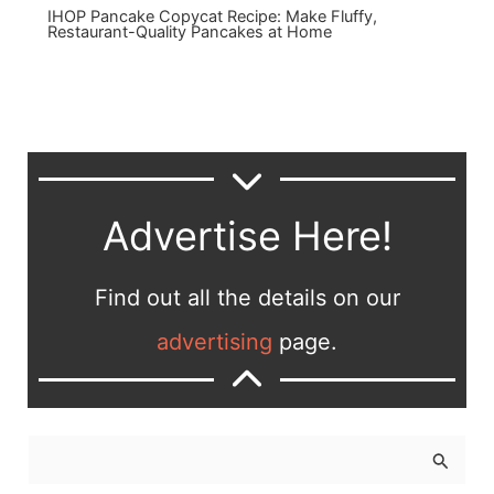
IHOP Pancake Copycat Recipe: Make Fluffy,
Restaurant-Quality Pancakes at Home
Advertise Here!
Find out all the details on our
advertising
page.
S
e