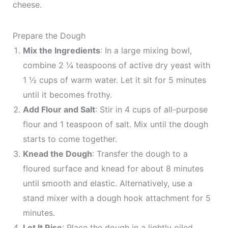
cheese.
Prepare the Dough
Mix the Ingredients
: In a large mixing bowl,
combine 2 ¼ teaspoons of active dry yeast with
1 ½ cups of warm water. Let it sit for 5 minutes
until it becomes frothy.
Add Flour and Salt
: Stir in 4 cups of all-purpose
flour and 1 teaspoon of salt. Mix until the dough
starts to come together.
Knead the Dough
: Transfer the dough to a
floured surface and knead for about 8 minutes
until smooth and elastic. Alternatively, use a
stand mixer with a dough hook attachment for 5
minutes.
Let It Rise
: Place the dough in a lightly oiled