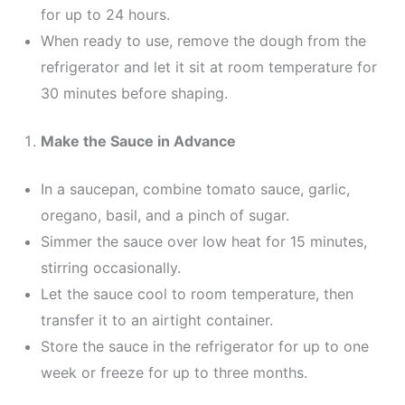
for up to 24 hours.
When ready to use, remove the dough from the
refrigerator and let it sit at room temperature for
30 minutes before shaping.
Make the Sauce in Advance
In a saucepan, combine tomato sauce, garlic,
oregano, basil, and a pinch of sugar.
Simmer the sauce over low heat for 15 minutes,
stirring occasionally.
Let the sauce cool to room temperature, then
transfer it to an airtight container.
Store the sauce in the refrigerator for up to one
week or freeze for up to three months.