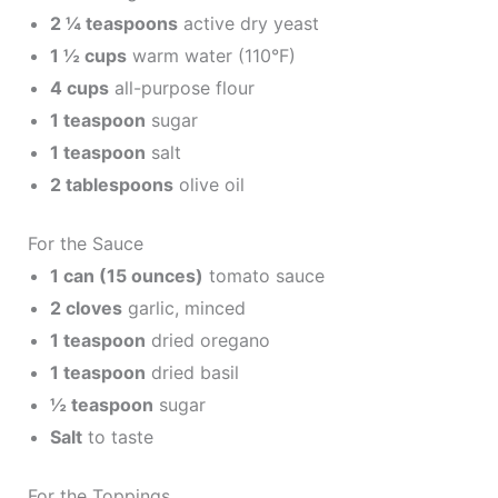
2 ¼ teaspoons
active dry yeast
1 ½ cups
warm water (110°F)
4 cups
all-purpose flour
1 teaspoon
sugar
1 teaspoon
salt
2 tablespoons
olive oil
For the Sauce
1 can (15 ounces)
tomato sauce
2 cloves
garlic, minced
1 teaspoon
dried oregano
1 teaspoon
dried basil
½ teaspoon
sugar
Salt
to taste
For the Toppings