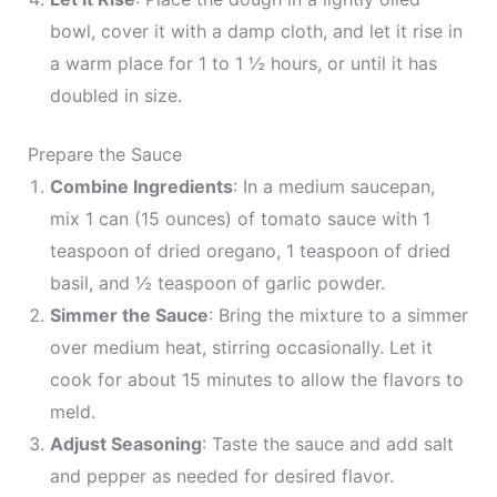
bowl, cover it with a damp cloth, and let it rise in
a warm place for 1 to 1 ½ hours, or until it has
doubled in size.
Prepare the Sauce
Combine Ingredients
: In a medium saucepan,
mix 1 can (15 ounces) of tomato sauce with 1
teaspoon of dried oregano, 1 teaspoon of dried
basil, and ½ teaspoon of garlic powder.
Simmer the Sauce
: Bring the mixture to a simmer
over medium heat, stirring occasionally. Let it
cook for about 15 minutes to allow the flavors to
meld.
Adjust Seasoning
: Taste the sauce and add salt
and pepper as needed for desired flavor.