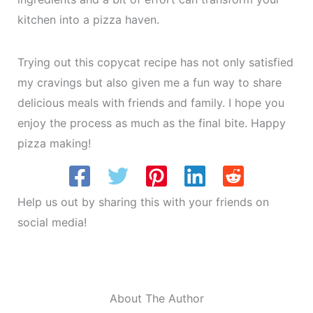
kitchen into a pizza haven.
Trying out this copycat recipe has not only satisfied
my cravings but also given me a fun way to share
delicious meals with friends and family. I hope you
enjoy the process as much as the final bite. Happy
pizza making!
Help us out by sharing this with your friends on
social media!
About The Author