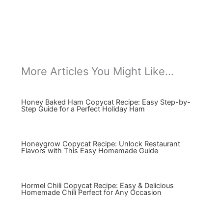
More Articles You Might Like...
Honey Baked Ham Copycat Recipe: Easy Step-by-
Step Guide for a Perfect Holiday Ham
Honeygrow Copycat Recipe: Unlock Restaurant
Flavors with This Easy Homemade Guide
Hormel Chili Copycat Recipe: Easy & Delicious
Homemade Chili Perfect for Any Occasion