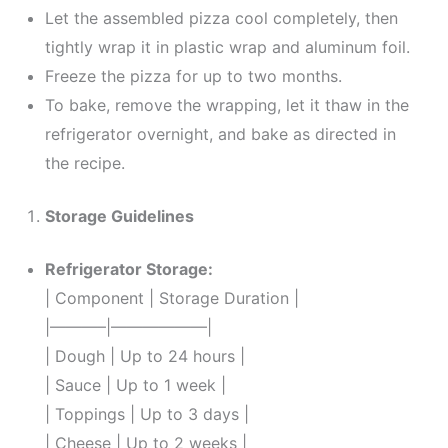
Let the assembled pizza cool completely, then
tightly wrap it in plastic wrap and aluminum foil.
Freeze the pizza for up to two months.
To bake, remove the wrapping, let it thaw in the
refrigerator overnight, and bake as directed in
the recipe.
Storage Guidelines
Refrigerator Storage:
| Component | Storage Duration |
|———–|——————|
| Dough | Up to 24 hours |
| Sauce | Up to 1 week |
| Toppings | Up to 3 days |
| Cheese | Up to 2 weeks |