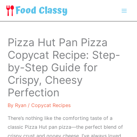
Skip
to
content
Pizza Hut Pan Pizza
Copycat Recipe: Step-
by-Step Guide for
Crispy, Cheesy
Perfection
By
Ryan
/
Copycat Recipes
There’s nothing like the comforting taste of a
classic Pizza Hut pan pizza—the perfect blend of
crispy crust and gooey cheese. I’ve always loved