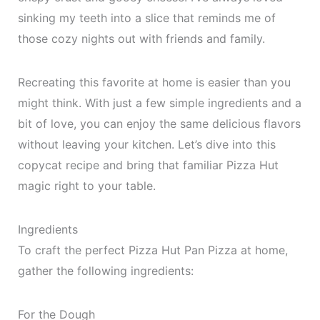
sinking my teeth into a slice that reminds me of
those cozy nights out with friends and family.
Recreating this favorite at home is easier than you
might think. With just a few simple ingredients and a
bit of love, you can enjoy the same delicious flavors
without leaving your kitchen. Let’s dive into this
copycat recipe and bring that familiar Pizza Hut
magic right to your table.
Ingredients
To craft the perfect Pizza Hut Pan Pizza at home,
gather the following ingredients:
For the Dough