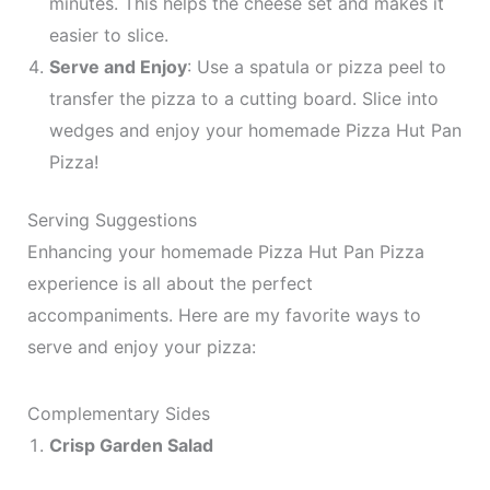
minutes. This helps the cheese set and makes it
easier to slice.
Serve and Enjoy
: Use a spatula or pizza peel to
transfer the pizza to a cutting board. Slice into
wedges and enjoy your homemade Pizza Hut Pan
Pizza!
Serving Suggestions
Enhancing your homemade Pizza Hut Pan Pizza
experience is all about the perfect
accompaniments. Here are my favorite ways to
serve and enjoy your pizza:
Complementary Sides
Crisp Garden Salad