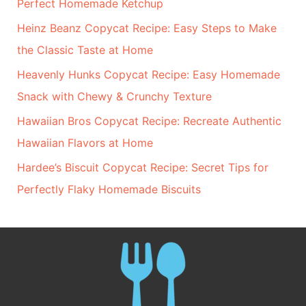
Perfect Homemade Ketchup
Heinz Beanz Copycat Recipe: Easy Steps to Make
the Classic Taste at Home
Heavenly Hunks Copycat Recipe: Easy Homemade
Snack with Chewy & Crunchy Texture
Hawaiian Bros Copycat Recipe: Recreate Authentic
Hawaiian Flavors at Home
Hardee’s Biscuit Copycat Recipe: Secret Tips for
Perfectly Flaky Homemade Biscuits