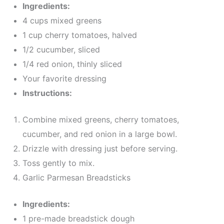
Ingredients:
4 cups mixed greens
1 cup cherry tomatoes, halved
1/2 cucumber, sliced
1/4 red onion, thinly sliced
Your favorite dressing
Instructions:
Combine mixed greens, cherry tomatoes,
cucumber, and red onion in a large bowl.
Drizzle with dressing just before serving.
Toss gently to mix.
Garlic Parmesan Breadsticks
Ingredients:
1 pre-made breadstick dough