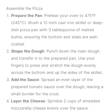
Assemble the Pizza
Prepare the Pan
: Preheat your oven to 475°F
(245°C). Brush a 12-inch cast iron skillet or deep-
dish pizza pan with 3 tablespoons of melted
butter, ensuring the bottom and sides are well-
coated.
Shape the Dough
: Punch down the risen dough
and transfer it to the prepared pan. Use your
fingers to press and stretch the dough evenly
across the bottom and up the sides of the skillet.
Add the Sauce
: Spread an even layer of the
prepared tomato sauce over the dough, leaving a
small border for the crust.
Layer the Cheese
: Sprinkle 2 cups of shredded
mozzarella cheese evenly over the sauce.