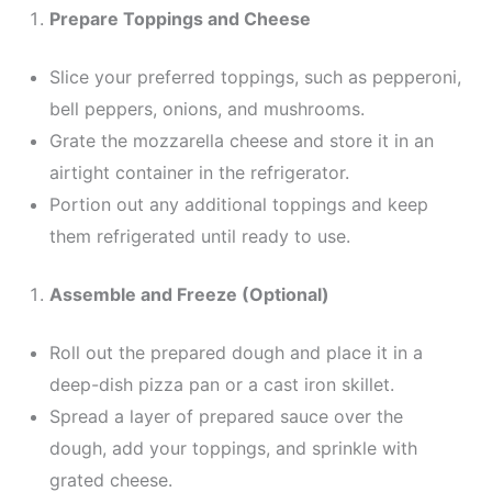
Prepare Toppings and Cheese
Slice your preferred toppings, such as pepperoni,
bell peppers, onions, and mushrooms.
Grate the mozzarella cheese and store it in an
airtight container in the refrigerator.
Portion out any additional toppings and keep
them refrigerated until ready to use.
Assemble and Freeze (Optional)
Roll out the prepared dough and place it in a
deep-dish pizza pan or a cast iron skillet.
Spread a layer of prepared sauce over the
dough, add your toppings, and sprinkle with
grated cheese.