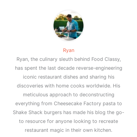
Ryan
Ryan, the culinary sleuth behind Food Classy,
has spent the last decade reverse-engineering
iconic restaurant dishes and sharing his
discoveries with home cooks worldwide. His
meticulous approach to deconstructing
everything from Cheesecake Factory pasta to
Shake Shack burgers has made his blog the go-
to resource for anyone looking to recreate
restaurant magic in their own kitchen.