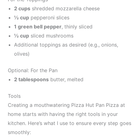
2 cups
shredded mozzarella cheese
½ cup
pepperoni slices
1 green bell pepper
, thinly sliced
½ cup
sliced mushrooms
Additional toppings as desired (e.g., onions,
olives)
Optional: For the Pan
2 tablespoons
butter, melted
Tools
Creating a mouthwatering Pizza Hut Pan Pizza at
home starts with having the right tools in your
kitchen. Here’s what I use to ensure every step goes
smoothly: