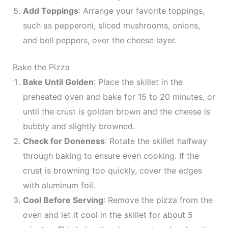
Add Toppings
: Arrange your favorite toppings,
such as pepperoni, sliced mushrooms, onions,
and bell peppers, over the cheese layer.
Bake the Pizza
Bake Until Golden
: Place the skillet in the
preheated oven and bake for 15 to 20 minutes, or
until the crust is golden brown and the cheese is
bubbly and slightly browned.
Check for Doneness
: Rotate the skillet halfway
through baking to ensure even cooking. If the
crust is browning too quickly, cover the edges
with aluminum foil.
Cool Before Serving
: Remove the pizza from the
oven and let it cool in the skillet for about 5