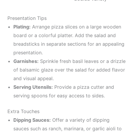
Presentation Tips
Plating:
Arrange pizza slices on a large wooden
board or a colorful platter. Add the salad and
breadsticks in separate sections for an appealing
presentation.
Garnishes:
Sprinkle fresh basil leaves or a drizzle
of balsamic glaze over the salad for added flavor
and visual appeal.
Serving Utensils:
Provide a pizza cutter and
serving spoons for easy access to sides.
Extra Touches
Dipping Sauces:
Offer a variety of dipping
sauces such as ranch, marinara, or garlic aioli to