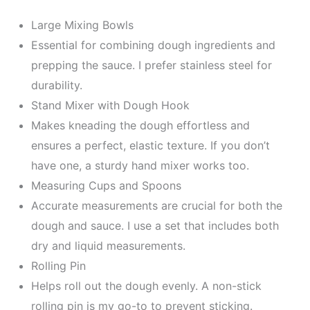
Large Mixing Bowls
Essential for combining dough ingredients and
prepping the sauce. I prefer stainless steel for
durability.
Stand Mixer with Dough Hook
Makes kneading the dough effortless and
ensures a perfect, elastic texture. If you don’t
have one, a sturdy hand mixer works too.
Measuring Cups and Spoons
Accurate measurements are crucial for both the
dough and sauce. I use a set that includes both
dry and liquid measurements.
Rolling Pin
Helps roll out the dough evenly. A non-stick
rolling pin is my go-to to prevent sticking.