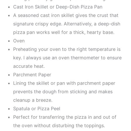
Cast Iron Skillet or Deep-Dish Pizza Pan
A seasoned cast iron skillet gives the crust that
signature crispy edge. Alternatively, a deep-dish
pizza pan works well for a thick, hearty base.
Oven
Preheating your oven to the right temperature is
key. I always use an oven thermometer to ensure
accurate heat.
Parchment Paper
Lining the skillet or pan with parchment paper
prevents the dough from sticking and makes
cleanup a breeze.
Spatula or Pizza Peel
Perfect for transferring the pizza in and out of
the oven without disturbing the toppings.