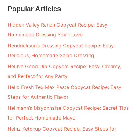
a
Popular Articles
r
Hidden Valley Ranch Copycat Recipe: Easy
c
Homemade Dressing You’ll Love
h
Hendrickson’s Dressing Copycat Recipe: Easy,
f
Delicious, Homemade Salad Dressing
o
r
Heluva Good Dip Copycat Recipe: Easy, Creamy,
:
and Perfect for Any Party
Hello Fresh Tex Mex Paste Copycat Recipe: Easy
Steps for Authentic Flavor
Hellmann’s Mayonnaise Copycat Recipe: Secret Tips
for Perfect Homemade Mayo
Heinz Ketchup Copycat Recipe: Easy Steps for