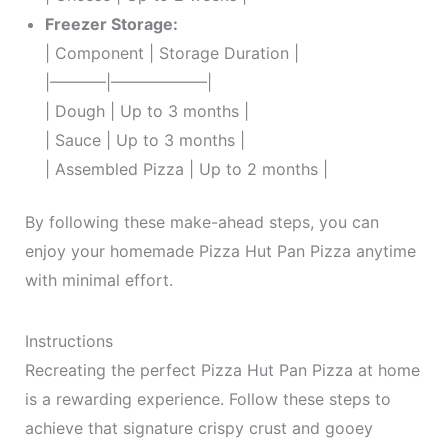
Freezer Storage:
| Component | Storage Duration |
|———–|——————|
| Dough | Up to 3 months |
| Sauce | Up to 3 months |
| Assembled Pizza | Up to 2 months |
By following these make-ahead steps, you can
enjoy your homemade Pizza Hut Pan Pizza anytime
with minimal effort.
Instructions
Recreating the perfect Pizza Hut Pan Pizza at home
is a rewarding experience. Follow these steps to
achieve that signature crispy crust and gooey