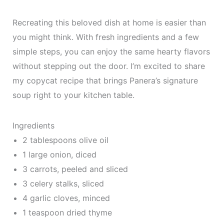
Recreating this beloved dish at home is easier than
you might think. With fresh ingredients and a few
simple steps, you can enjoy the same hearty flavors
without stepping out the door. I’m excited to share
my copycat recipe that brings Panera’s signature
soup right to your kitchen table.
Ingredients
2 tablespoons olive oil
1 large onion, diced
3 carrots, peeled and sliced
3 celery stalks, sliced
4 garlic cloves, minced
1 teaspoon dried thyme