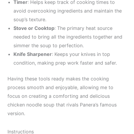
Timer
: Helps keep track of cooking times to
avoid overcooking ingredients and maintain the
soup’s texture.
Stove or Cooktop
: The primary heat source
needed to bring all the ingredients together and
simmer the soup to perfection.
Knife Sharpener
: Keeps your knives in top
condition, making prep work faster and safer.
Having these tools ready makes the cooking
process smooth and enjoyable, allowing me to
focus on creating a comforting and delicious
chicken noodle soup that rivals Panera’s famous
version.
Instructions