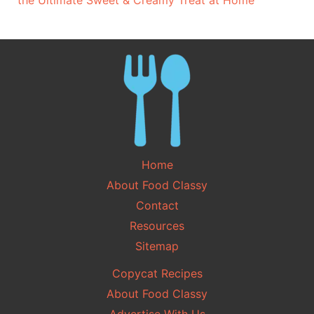
the Ultimate Sweet & Creamy Treat at Home
Home
About Food Classy
Contact
Resources
Sitemap
Copycat Recipes
About Food Classy