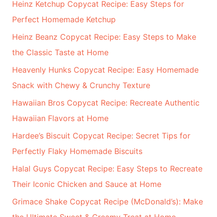
Heinz Ketchup Copycat Recipe: Easy Steps for
Perfect Homemade Ketchup
Heinz Beanz Copycat Recipe: Easy Steps to Make
the Classic Taste at Home
Heavenly Hunks Copycat Recipe: Easy Homemade
Snack with Chewy & Crunchy Texture
Hawaiian Bros Copycat Recipe: Recreate Authentic
Hawaiian Flavors at Home
Hardee’s Biscuit Copycat Recipe: Secret Tips for
Perfectly Flaky Homemade Biscuits
Halal Guys Copycat Recipe: Easy Steps to Recreate
Their Iconic Chicken and Sauce at Home
Grimace Shake Copycat Recipe (McDonald’s): Make