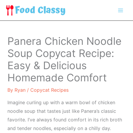
Skip
to
content
Panera Chicken Noodle
Soup Copycat Recipe:
Easy & Delicious
Homemade Comfort
By
Ryan
/
Copycat Recipes
Imagine curling up with a warm bowl of chicken
noodle soup that tastes just like Panera’s classic
favorite. I’ve always found comfort in its rich broth
and tender noodles, especially on a chilly day.