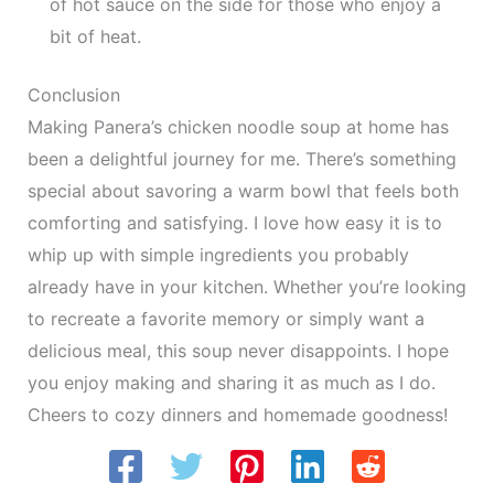
of hot sauce on the side for those who enjoy a
bit of heat.
Conclusion
Making Panera’s chicken noodle soup at home has
been a delightful journey for me. There’s something
special about savoring a warm bowl that feels both
comforting and satisfying. I love how easy it is to
whip up with simple ingredients you probably
already have in your kitchen. Whether you’re looking
to recreate a favorite memory or simply want a
delicious meal, this soup never disappoints. I hope
you enjoy making and sharing it as much as I do.
Cheers to cozy dinners and homemade goodness!