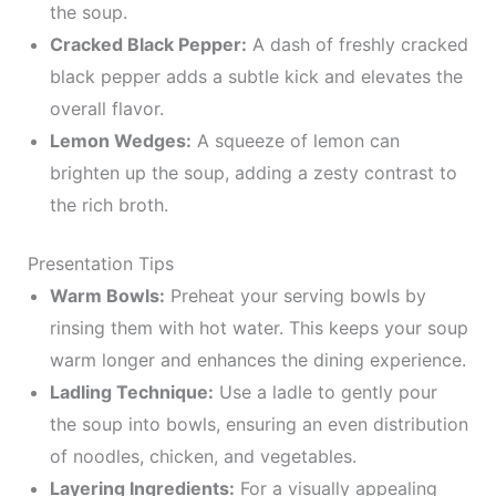
the soup.
Cracked Black Pepper:
A dash of freshly cracked
black pepper adds a subtle kick and elevates the
overall flavor.
Lemon Wedges:
A squeeze of lemon can
brighten up the soup, adding a zesty contrast to
the rich broth.
Presentation Tips
Warm Bowls:
Preheat your serving bowls by
rinsing them with hot water. This keeps your soup
warm longer and enhances the dining experience.
Ladling Technique:
Use a ladle to gently pour
the soup into bowls, ensuring an even distribution
of noodles, chicken, and vegetables.
Layering Ingredients:
For a visually appealing