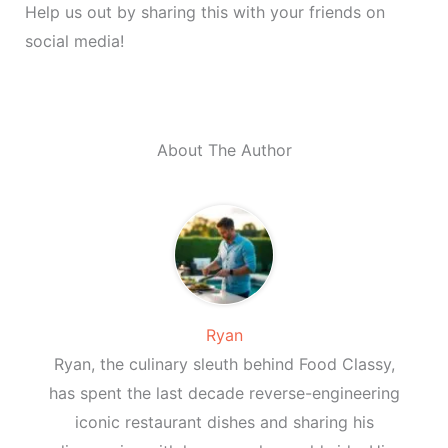
Help us out by sharing this with your friends on
social media!
About The Author
Ryan
Ryan, the culinary sleuth behind Food Classy,
has spent the last decade reverse-engineering
iconic restaurant dishes and sharing his