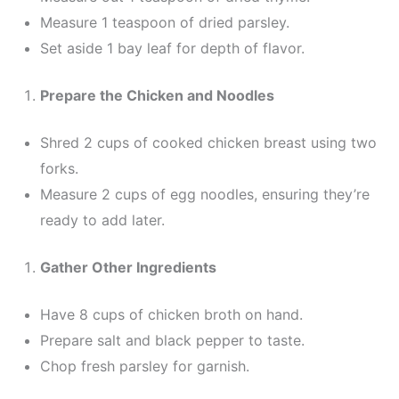
Measure 1 teaspoon of dried parsley.
Set aside 1 bay leaf for depth of flavor.
Prepare the Chicken and Noodles
Shred 2 cups of cooked chicken breast using two
forks.
Measure 2 cups of egg noodles, ensuring they’re
ready to add later.
Gather Other Ingredients
Have 8 cups of chicken broth on hand.
Prepare salt and black pepper to taste.
Chop fresh parsley for garnish.