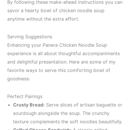
By following these make-ahead instructions you can
savor a hearty bowl of chicken noodle soup
anytime without the extra effort.
Serving Suggestions
Enhancing your Panera Chicken Noodle Soup
experience is all about thoughtful accompaniments
and delightful presentation. Here are some of my
favorite ways to serve this comforting bowl of
goodness:
Perfect Pairings
Crusty Bread:
Serve slices of artisan baguette or
sourdough alongside the soup. The crunchy
texture complements the soft noodles beautifully.