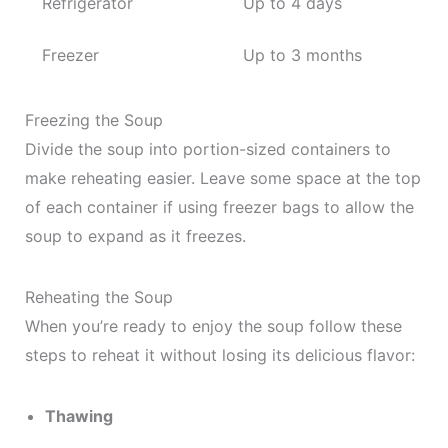
Refrigerator
Up to 4 days
Freezer
Up to 3 months
Freezing the Soup
Divide the soup into portion-sized containers to
make reheating easier. Leave some space at the top
of each container if using freezer bags to allow the
soup to expand as it freezes.
Reheating the Soup
When you’re ready to enjoy the soup follow these
steps to reheat it without losing its delicious flavor:
Thawing