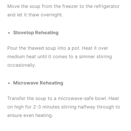
Move the soup from the freezer to the refrigerator
and let it thaw overnight.
Stovetop Reheating
Pour the thawed soup into a pot. Heat it over
medium heat until it comes to a simmer stirring
occasionally.
Microwave Reheating
Transfer the soup to a microwave-safe bowl. Heat
on high for 2-3 minutes stirring halfway through to
ensure even heating.