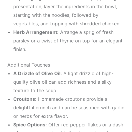
presentation, layer the ingredients in the bowl,
starting with the noodles, followed by
vegetables, and topping with shredded chicken.
Herb Arrangement:
Arrange a sprig of fresh
parsley or a twist of thyme on top for an elegant
finish.
Additional Touches
A Drizzle of Olive Oil:
A light drizzle of high-
quality olive oil can add richness and a silky
texture to the soup.
Croutons:
Homemade croutons provide a
delightful crunch and can be seasoned with garlic
or herbs for extra flavor.
Spice Options:
Offer red pepper flakes or a dash