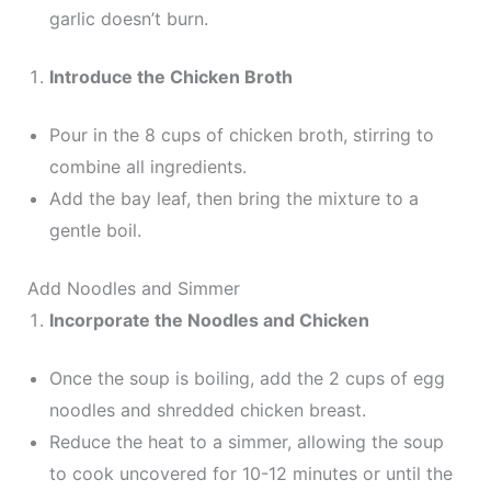
garlic doesn’t burn.
Introduce the Chicken Broth
Pour in the 8 cups of chicken broth, stirring to
combine all ingredients.
Add the bay leaf, then bring the mixture to a
gentle boil.
Add Noodles and Simmer
Incorporate the Noodles and Chicken
Once the soup is boiling, add the 2 cups of egg
noodles and shredded chicken breast.
Reduce the heat to a simmer, allowing the soup
to cook uncovered for 10-12 minutes or until the