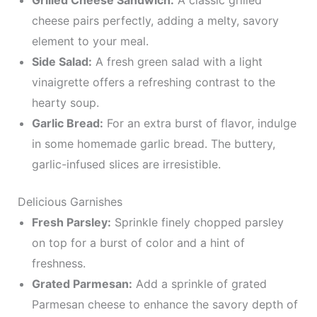
Grilled Cheese Sandwich:
A classic grilled
cheese pairs perfectly, adding a melty, savory
element to your meal.
Side Salad:
A fresh green salad with a light
vinaigrette offers a refreshing contrast to the
hearty soup.
Garlic Bread:
For an extra burst of flavor, indulge
in some homemade garlic bread. The buttery,
garlic-infused slices are irresistible.
Delicious Garnishes
Fresh Parsley:
Sprinkle finely chopped parsley
on top for a burst of color and a hint of
freshness.
Grated Parmesan:
Add a sprinkle of grated
Parmesan cheese to enhance the savory depth of