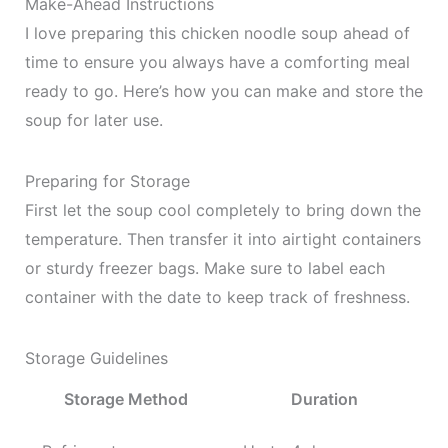
Make-Ahead Instructions
I love preparing this chicken noodle soup ahead of
time to ensure you always have a comforting meal
ready to go. Here’s how you can make and store the
soup for later use.
Preparing for Storage
First let the soup cool completely to bring down the
temperature. Then transfer it into airtight containers
or sturdy freezer bags. Make sure to label each
container with the date to keep track of freshness.
Storage Guidelines
Storage Method
Duration