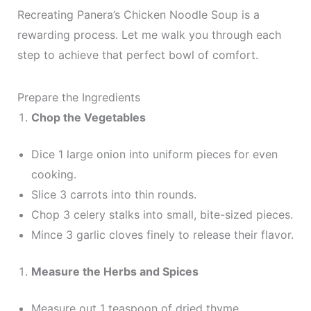
Recreating Panera’s Chicken Noodle Soup is a
rewarding process. Let me walk you through each
step to achieve that perfect bowl of comfort.
Prepare the Ingredients
Chop the Vegetables
Dice 1 large onion into uniform pieces for even
cooking.
Slice 3 carrots into thin rounds.
Chop 3 celery stalks into small, bite-sized pieces.
Mince 3 garlic cloves finely to release their flavor.
Measure the Herbs and Spices
Measure out 1 teaspoon of dried thyme.