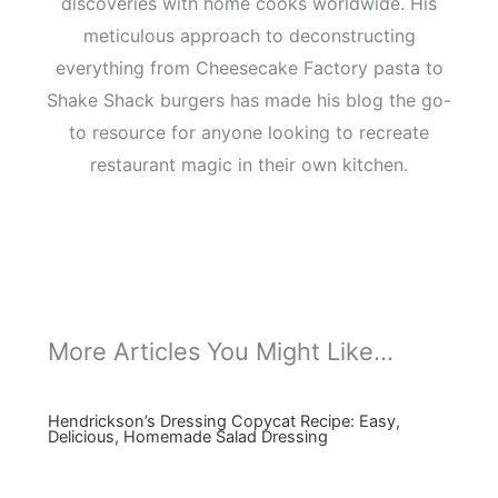
discoveries with home cooks worldwide. His
meticulous approach to deconstructing
everything from Cheesecake Factory pasta to
Shake Shack burgers has made his blog the go-
to resource for anyone looking to recreate
restaurant magic in their own kitchen.
More Articles You Might Like...
Hendrickson’s Dressing Copycat Recipe: Easy,
Delicious, Homemade Salad Dressing