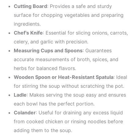
Cutting Board
: Provides a safe and sturdy
surface for chopping vegetables and preparing
ingredients.
Chef’s Knife
: Essential for slicing onions, carrots,
celery, and garlic with precision.
Measuring Cups and Spoons
: Guarantees
accurate measurements of broth, spices, and
herbs for balanced flavors.
Wooden Spoon or Heat-Resistant Spatula
: Ideal
for stirring the soup without scratching the pot.
Ladle
: Makes serving the soup easy and ensures
each bowl has the perfect portion.
Colander
: Useful for draining any excess liquid
from cooked chicken or rinsing noodles before
adding them to the soup.