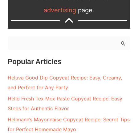
advertising
page.
S
e
a
Popular Articles
r
Heluva Good Dip Copycat Recipe: Easy, Creamy,
c
and Perfect for Any Party
h
Hello Fresh Tex Mex Paste Copycat Recipe: Easy
f
Steps for Authentic Flavor
o
r
Hellmann’s Mayonnaise Copycat Recipe: Secret Tips
:
for Perfect Homemade Mayo