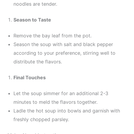
noodles are tender.
Season to Taste
Remove the bay leaf from the pot.
Season the soup with salt and black pepper
according to your preference, stirring well to
distribute the flavors.
Final Touches
Let the soup simmer for an additional 2-3
minutes to meld the flavors together.
Ladle the hot soup into bowls and garnish with
freshly chopped parsley.