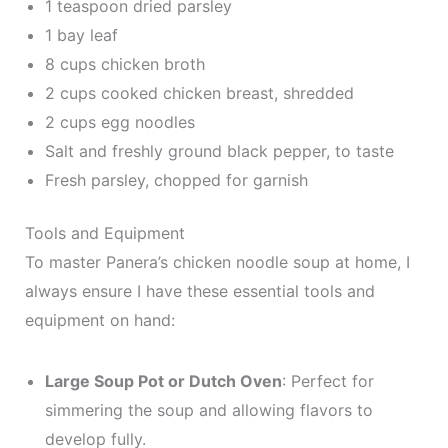
1 teaspoon dried parsley
1 bay leaf
8 cups chicken broth
2 cups cooked chicken breast, shredded
2 cups egg noodles
Salt and freshly ground black pepper, to taste
Fresh parsley, chopped for garnish
Tools and Equipment
To master Panera’s chicken noodle soup at home, I
always ensure I have these essential tools and
equipment on hand:
Large Soup Pot or Dutch Oven
: Perfect for
simmering the soup and allowing flavors to
develop fully.