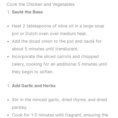
Cook the Chicken and Vegetables
Sauté the Base
Heat 2 tablespoons of olive oil in a large soup
pot or Dutch oven over medium heat.
Add the diced onion to the pot and sauté for
about 5 minutes until translucent.
Incorporate the sliced carrots and chopped
celery, cooking for an additional 5 minutes until
they begin to soften.
Add Garlic and Herbs
Stir in the minced garlic, dried thyme, and dried
parsley.
Cook for 1-2 minutes until fragrant, ensuring the