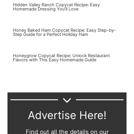
Hidden Valley Ranch Copycat Recipe: Easy
Homemade Dressing You’ll Love
Honey Baked Ham Copycat Recipe: Easy Step-by-
Step Guide for a Perfect Holiday Ham
Honeygrow Copycat Recipe: Unlock Restaurant
Flavors with This Easy Homemade Guide
Advertise Here!
Find out all the details on our