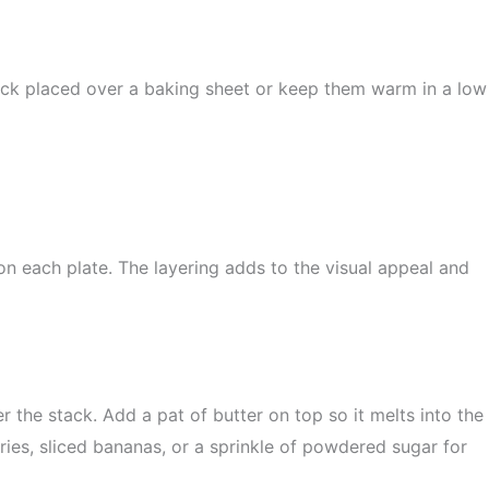
ack placed over a baking sheet or keep them warm in a low
on each plate. The layering adds to the visual appeal and
the stack. Add a pat of butter on top so it melts into the
ries, sliced bananas, or a sprinkle of powdered sugar for