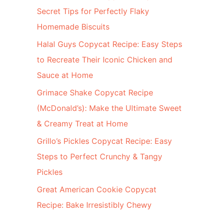
Secret Tips for Perfectly Flaky
Homemade Biscuits
Halal Guys Copycat Recipe: Easy Steps
to Recreate Their Iconic Chicken and
Sauce at Home
Grimace Shake Copycat Recipe
(McDonald’s): Make the Ultimate Sweet
& Creamy Treat at Home
Grillo’s Pickles Copycat Recipe: Easy
Steps to Perfect Crunchy & Tangy
Pickles
Great American Cookie Copycat
Recipe: Bake Irresistibly Chewy