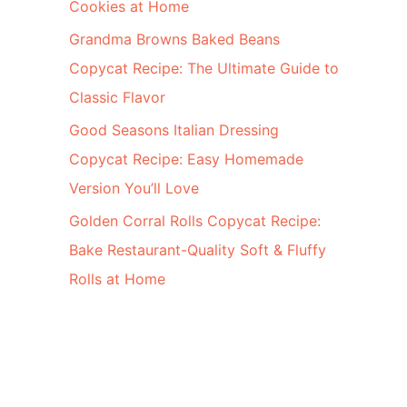
Cookies at Home
Grandma Browns Baked Beans
Copycat Recipe: The Ultimate Guide to
Classic Flavor
Good Seasons Italian Dressing
Copycat Recipe: Easy Homemade
Version You’ll Love
Golden Corral Rolls Copycat Recipe:
Bake Restaurant-Quality Soft & Fluffy
Rolls at Home