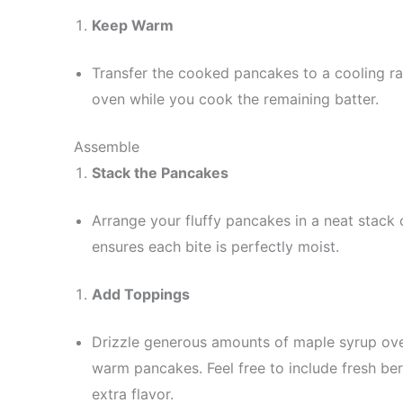
Keep Warm
Transfer the cooked pancakes to a cooling r
oven while you cook the remaining batter.
Assemble
Stack the Pancakes
Arrange your fluffy pancakes in a neat stack 
ensures each bite is perfectly moist.
Add Toppings
Drizzle generous amounts of maple syrup over 
warm pancakes. Feel free to include fresh ber
extra flavor.