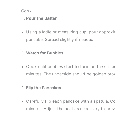
Cook
Pour the Batter
Using a ladle or measuring cup, pour approxim
pancake. Spread slightly if needed.
Watch for Bubbles
Cook until bubbles start to form on the surf
minutes. The underside should be golden bro
Flip the Pancakes
Carefully flip each pancake with a spatula. Co
minutes. Adjust the heat as necessary to prev