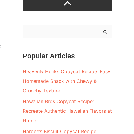
S
e
d
a
Popular Articles
r
c
Heavenly Hunks Copycat Recipe: Easy
h
Homemade Snack with Chewy &
f
Crunchy Texture
o
Hawaiian Bros Copycat Recipe:
r
Recreate Authentic Hawaiian Flavors at
:
Home
Hardee’s Biscuit Copycat Recipe: