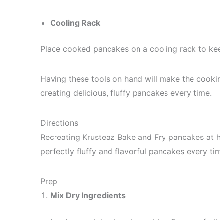
Cooling Rack
Place cooked pancakes on a cooling rack to k
Having these tools on hand will make the cooki
creating delicious, fluffy pancakes every time.
Directions
Recreating Krusteaz Bake and Fry pancakes at h
perfectly fluffy and flavorful pancakes every ti
Prep
Mix Dry Ingredients