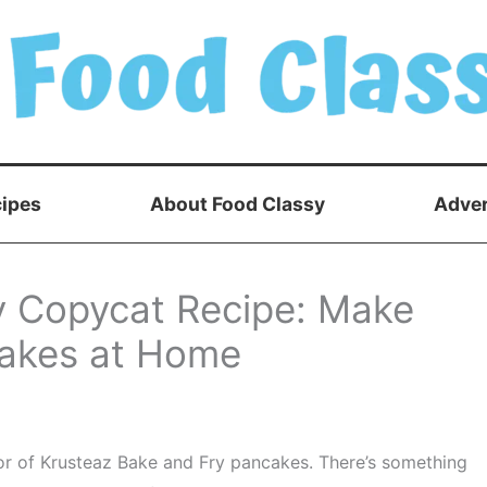
ipes
About Food Classy
Adver
y Copycat Recipe: Make
ncakes at Home
avor of Krusteaz Bake and Fry pancakes. There’s something