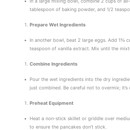
In a large mixing bowl, combine 2 cups of all
tablespoon of baking powder, and 1/2 teaspoon
Prepare Wet Ingredients
In another bowl, beat 2 large eggs. Add 1¾ cu
teaspoon of vanilla extract. Mix until the mi
Combine Ingredients
Pour the wet ingredients into the dry ingredie
just combined. Be careful not to overmix; it’s
Preheat Equipment
Heat a non-stick skillet or griddle over mediu
to ensure the pancakes don’t stick.