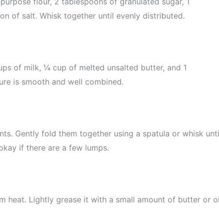
-purpose flour, 2 tablespoons of granulated sugar, 1
 of salt. Whisk together until evenly distributed.
ps of milk, ¼ cup of melted unsalted butter, and 1
xture is smooth and well combined.
nts. Gently fold them together using a spatula or whisk unti
 okay if there are a few lumps.
m heat. Lightly grease it with a small amount of butter or oi