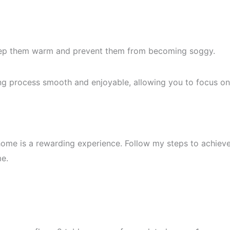
eep them warm and prevent them from becoming soggy.
ng process smooth and enjoyable, allowing you to focus on
ome is a rewarding experience. Follow my steps to achiev
me.