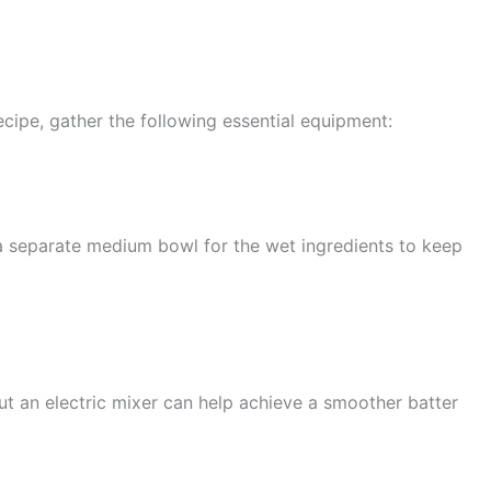
cipe, gather the following essential equipment:
 a separate medium bowl for the wet ingredients to keep
ut an electric mixer can help achieve a smoother batter