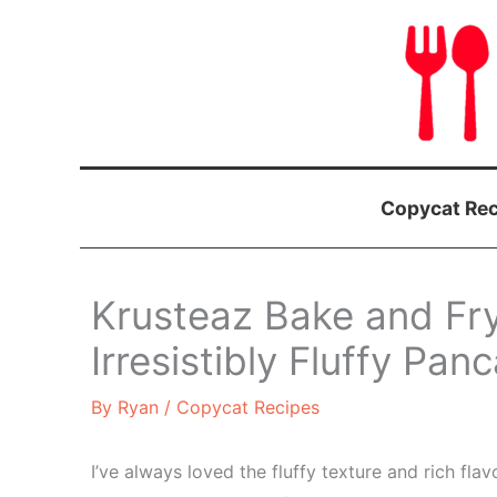
Skip
to
content
Copycat Rec
Krusteaz Bake and Fr
Irresistibly Fluffy Pa
By
Ryan
/
Copycat Recipes
I’ve always loved the fluffy texture and rich fl