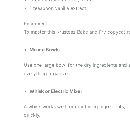
1 teaspoon vanilla extract
Equipment
To master this Krusteaz Bake and Fry copycat re
Mixing Bowls
Use one large bowl for the dry ingredients and
everything organized.
Whisk or Electric Mixer
A whisk works well for combining ingredients, b
quickly.