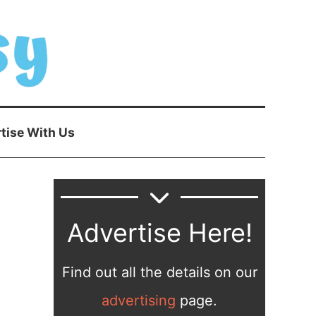
tise With Us
Advertise Here!
Find out all the details on our
advertising
page.