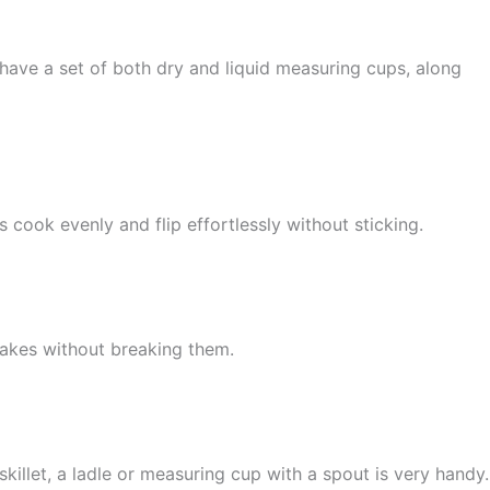
have a set of both dry and liquid measuring cups, along
cook evenly and flip effortlessly without sticking.
ncakes without breaking them.
killet, a ladle or measuring cup with a spout is very handy.