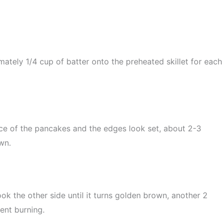
ately 1/4 cup of batter onto the preheated skillet for each
ace of the pancakes and the edges look set, about 2-3
wn.
ok the other side until it turns golden brown, another 2
ent burning.