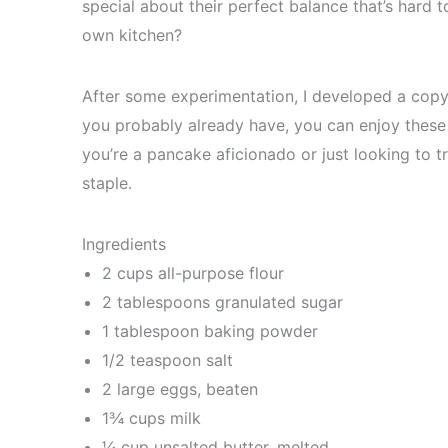
special about their perfect balance that’s hard t
own kitchen?
After some experimentation, I developed a copyca
you probably already have, you can enjoy these
you’re a pancake aficionado or just looking to 
staple.
Ingredients
2 cups all-purpose flour
2 tablespoons granulated sugar
1 tablespoon baking powder
1/2 teaspoon salt
2 large eggs, beaten
1¾ cups milk
¼ cup unsalted butter, melted