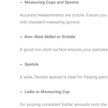
Measuring Cups and Spoons
Accurate measurements are crucial. Ensure you 
with standard measuring spoons.
Non-Stick Skillet or Griddle
A good non-stick surface ensures your pancakes 
Spatula
A wide, flexible spatula is ideal for flipping pa
Ladle or Measuring Cup
For pouring consistent batter amounts onto the s