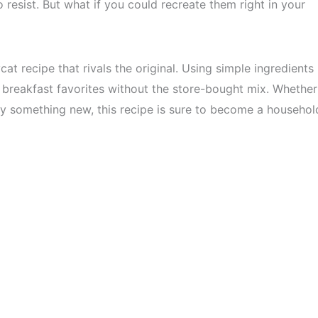
o resist. But what if you could recreate them right in your
t recipe that rivals the original. Using simple ingredients
 breakfast favorites without the store-bought mix. Whether
try something new, this recipe is sure to become a househol